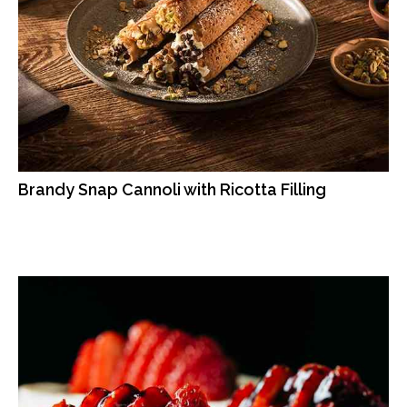
Brandy Snap Cannoli with Ricotta Filling