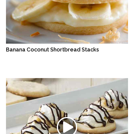
Banana Coconut Shortbread Stacks