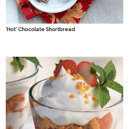
'Hot' Chocolate Shortbread