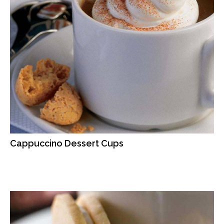
Cappuccino Dessert Cups