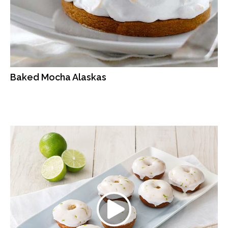
Baked Mocha Alaskas