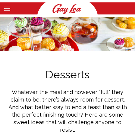
Skip
to
Main
main
Content
content
Desserts
Whatever the meal and however “full” they
claim to be, there’s always room for dessert.
And what better way to end a feast than with
the perfect finishing touch? Here are some
sweet ideas that will challenge anyone to
resist.