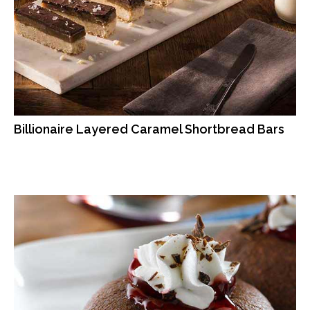
Billionaire Layered Caramel Shortbread Bars