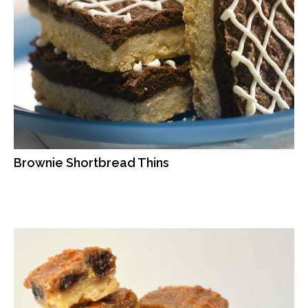
Brownie Shortbread Thins