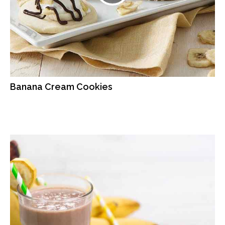
Banana Cream Cookies