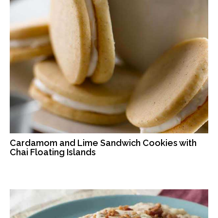
Cardamom and Lime Sandwich Cookies with
Chai Floating Islands