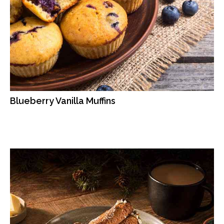
Blueberry Vanilla Muffins