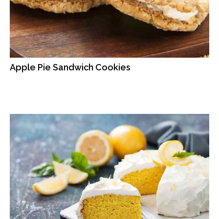
Apple Pie Sandwich Cookies