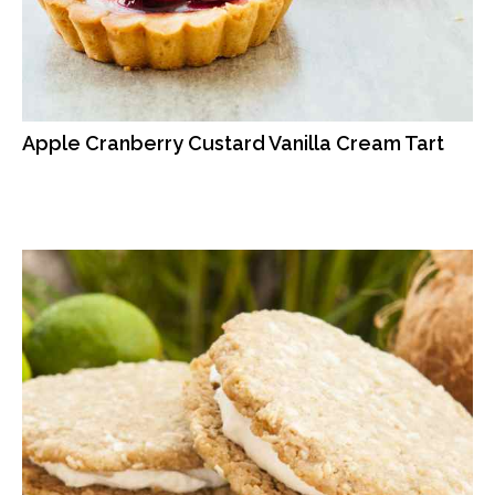
Apple Cranberry Custard Vanilla Cream Tart