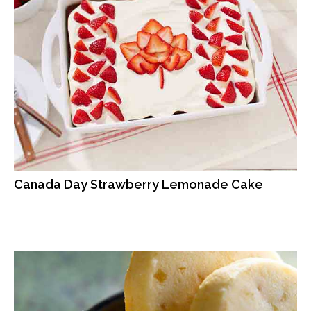
Canada Day Strawberry Lemonade Cake