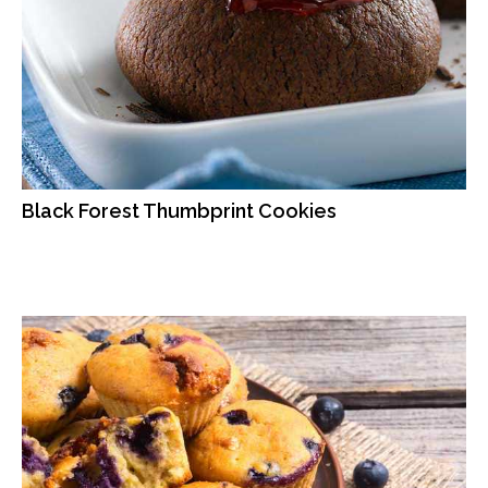
Black Forest Thumbprint Cookies