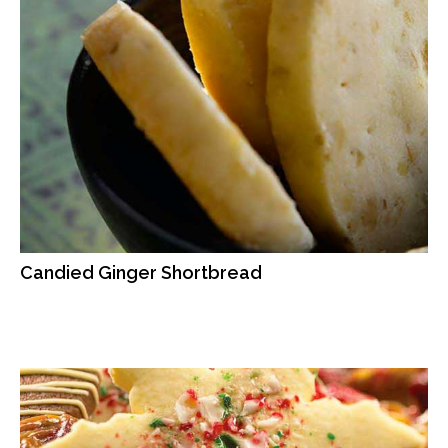
Candied Ginger Shortbread