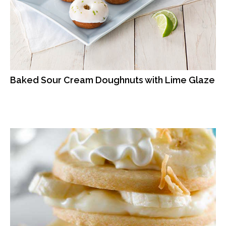
Baked Sour Cream Doughnuts with Lime Glaze