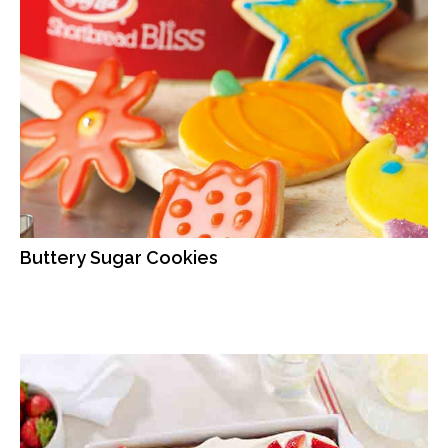
Buttery Sugar Cookies