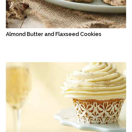
Almond Butter and Flaxseed Cookies