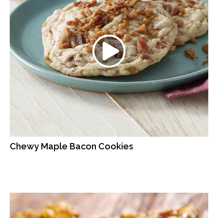
Chewy Maple Bacon Cookies