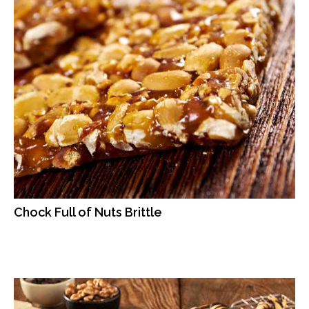
Chock Full of Nuts Brittle