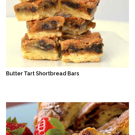
Butter Tart Shortbread Bars