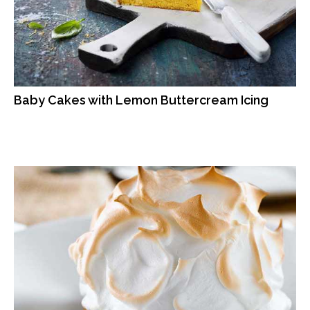
Baby Cakes with Lemon Buttercream Icing