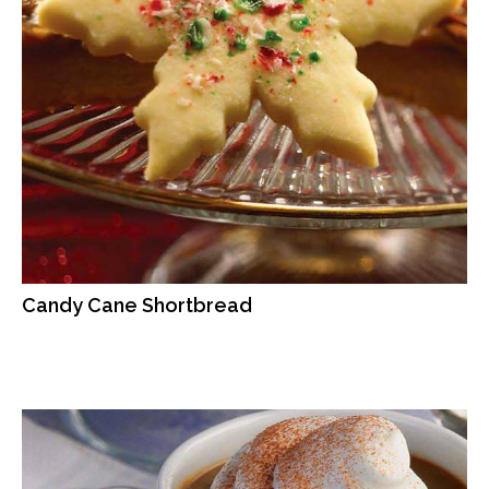
Candy Cane Shortbread