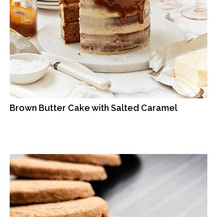
Brown Butter Cake with Salted Caramel