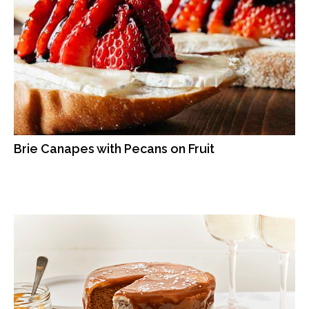
Brie Canapes with Pecans on Fruit