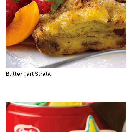
Butter Tart Strata