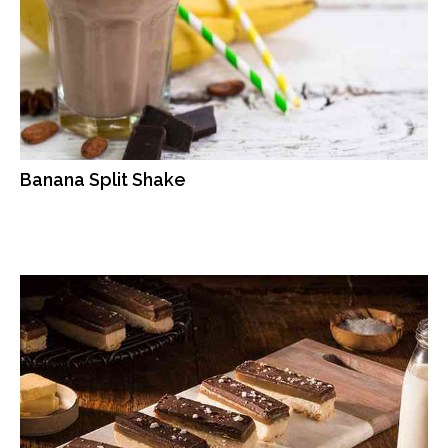
Banana Split Shake