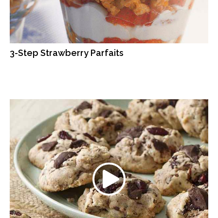
3-Step Strawberry Parfaits