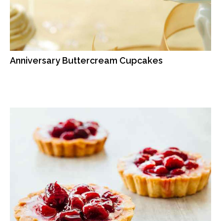
Anniversary Buttercream Cupcakes