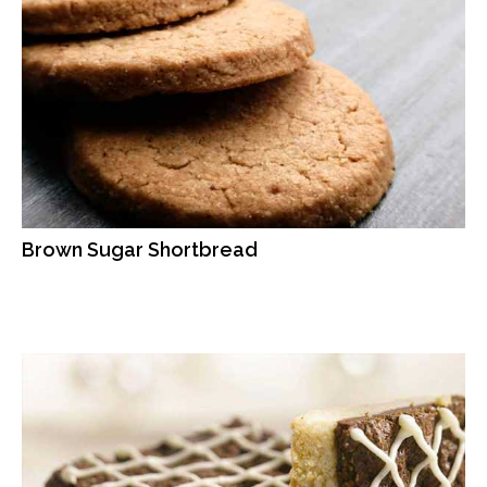
Brown Sugar Shortbread