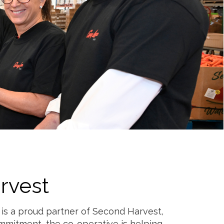
rvest
 is a proud partner of Second Harvest,
ommitment, the co-operative is helping