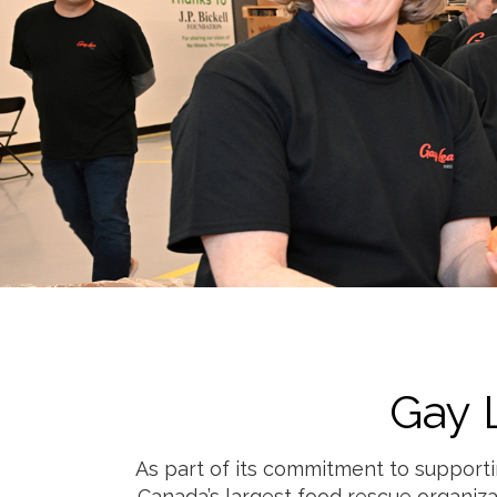
Gay 
As part of its commitment to supporti
Canada’s largest food rescue organiza