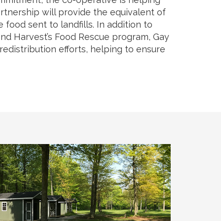
rtnership will provide the equivalent of
ood sent to landfills. In addition to
econd Harvest’s Food Rescue program, Gay
distribution efforts, helping to ensure