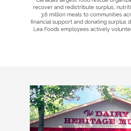
recover and redistribute surplus, nutri
3.6 million meals to communities acr
financial support and donating surplus 
Lea Foods employees actively volunteer