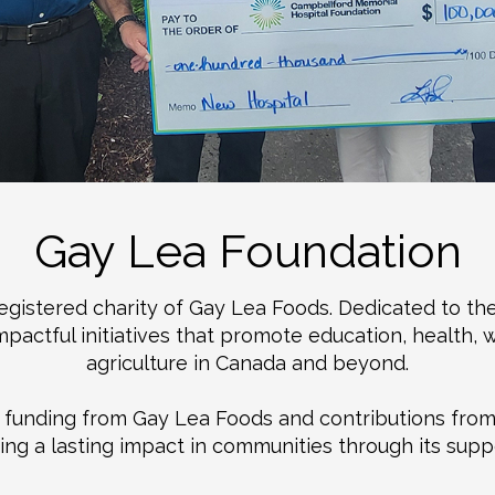
Gay Lea Foundation
registered charity of Gay Lea Foods. Dedicated to th
actful initiatives that promote education, health, w
agriculture in Canada and beyond.
th funding from Gay Lea Foods and contributions fro
g a lasting impact in communities through its suppor