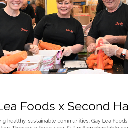
Lea Foods x Second Ha
ng healthy, sustainable communities, Gay Lea Foods
tion. Through a three-year, $1.2 million charitable c