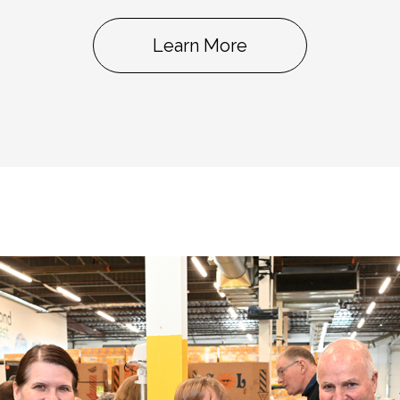
Learn More