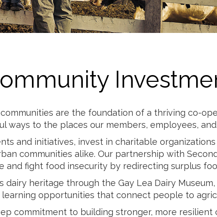
Milk
ommunity Investme
communities are the foundation of a thriving co-ope
ul ways to the places our members, employees, and t
ts and initiatives, invest in charitable organizatio
rban communities alike. Our partnership with Second
 and fight food insecurity by redirecting surplus fo
’s dairy heritage through the Gay Lea Dairy Museum
learning opportunities that connect people to agricu
deep commitment to building stronger, more resilient