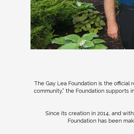
The Gay Lea Foundation is the official 
community,” the Foundation supports imp
Since its creation in 2014, and wi
Foundation has been makin