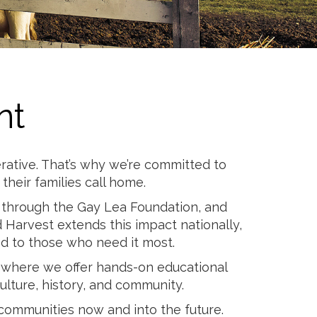
nt
rative. That’s why we’re committed to
heir families call home.
ns through the Gay Lea Foundation, and
 Harvest extends this impact nationally,
od to those who need it most.
, where we offer hands-on educational
lture, history, and community.
 communities now and into the future.