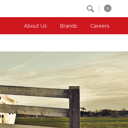
Search
FR
About Us
Brands
Careers
OUR ESG COMMITMENTS
CONTACT
Environment
Contact Us
Animal Welfare
Location
Community
Co-operative Principles
Diversity & Inclusion
Accessibility