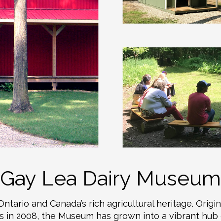
Gay Lea Dairy Museum
ario and Canada’s rich agricultural heritage. Origin
 in 2008, the Museum has grown into a vibrant hub o