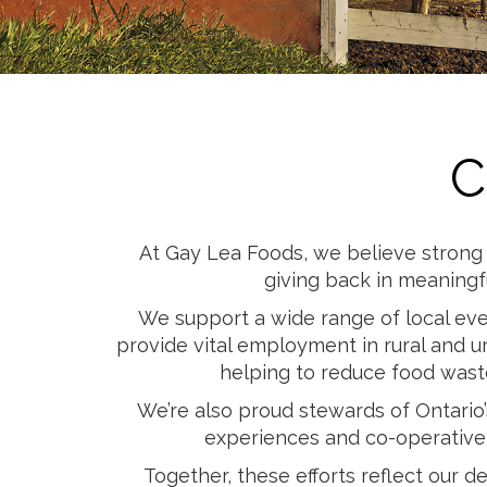
Cheese
Desserts
Yogurt
Cookies
See more Categories
C
At Gay Lea Foods, we believe strong 
giving back in meaningf
We support a wide range of local even
provide vital employment in rural and u
helping to reduce food waste
We’re also proud stewards of Ontario
experiences and co-operative 
Together, these efforts reflect our 