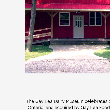
The Gay Lea Dairy Museum celebrates Ont
Ontario, and acquired by Gay Lea Foods