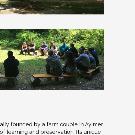
ally founded by a farm couple in Aylmer,
f learning and preservation. Its unique