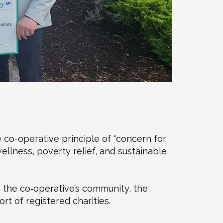
e co-operative principle of “concern for
ellness, poverty relief, and sustainable
m the co‑operative’s community, the
t of registered charities.