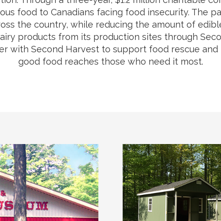
tious food to Canadians facing food insecurity. The pa
oss the country, while reducing the amount of edible f
dairy products from its production sites through S
 with Second Harvest to support food rescue and re
good food reaches those who need it most.