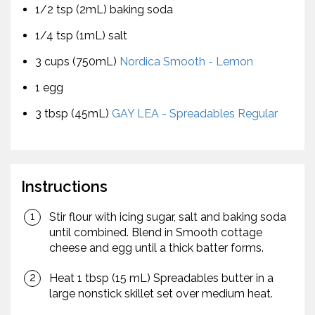
1/2 tsp (2mL) baking soda
1/4 tsp (1mL) salt
3 cups (750mL)
Nordica Smooth - Lemon
1 egg
3 tbsp (45mL)
GAY LEA - Spreadables Regular
Instructions
Stir flour with icing sugar, salt and baking soda
until combined. Blend in Smooth cottage
cheese and egg until a thick batter forms.
Heat 1 tbsp (15 mL) Spreadables butter in a
large nonstick skillet set over medium heat.