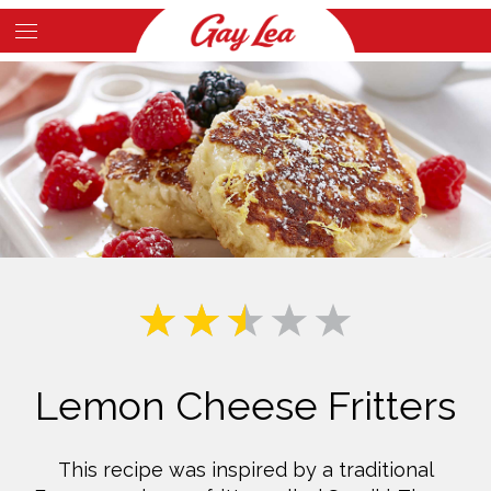
Skip
to
Main
main
Content
content
Lemon Cheese Fritters
This recipe was inspired by a traditional