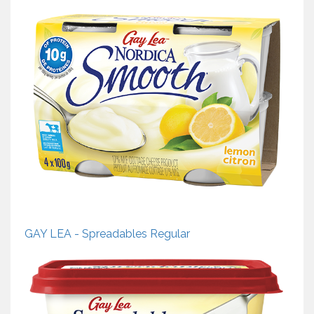
GAY LEA - Spreadables Regular