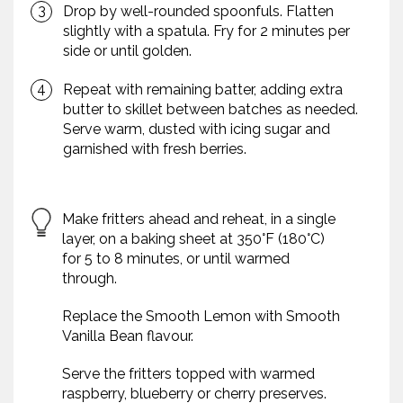
Drop by well-rounded spoonfuls. Flatten
slightly with a spatula. Fry for 2 minutes per
side or until golden.
Repeat with remaining batter, adding extra
butter to skillet between batches as needed.
Serve warm, dusted with icing sugar and
garnished with fresh berries.
Make fritters ahead and reheat, in a single
layer, on a baking sheet at 350°F (180°C)
for 5 to 8 minutes, or until warmed
through.
Replace the Smooth Lemon with Smooth
Vanilla Bean flavour.
Serve the fritters topped with warmed
raspberry, blueberry or cherry preserves.