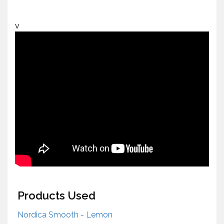
v
Products Used
Nordica Smooth - Lemon