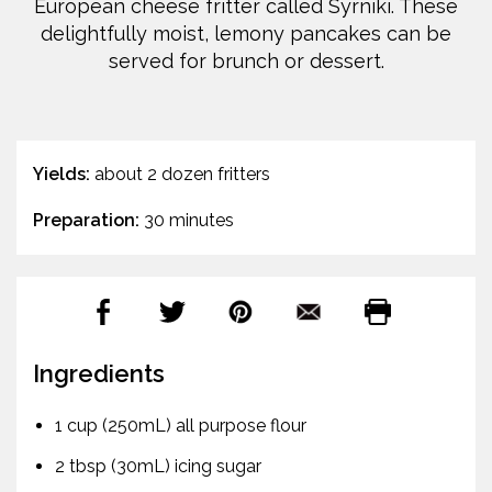
European cheese fritter called Syrniki. These
delightfully moist, lemony pancakes can be
served for brunch or dessert.
Yields:
about 2 dozen fritters
Preparation:
30 minutes
Ingredients
1 cup (250mL) all purpose flour
2 tbsp (30mL) icing sugar