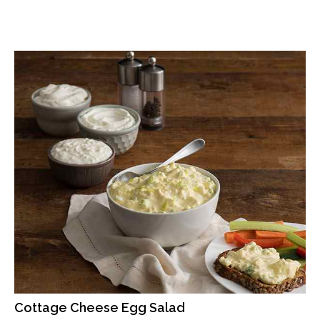
Cottage Cheese Egg Salad