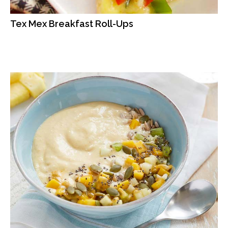
Tex Mex Breakfast Roll-Ups