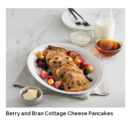
Berry and Bran Cottage Cheese Pancakes