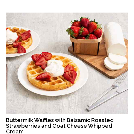
Buttermilk Waffles with Balsamic Roasted
Strawberries and Goat Cheese Whipped
Cream