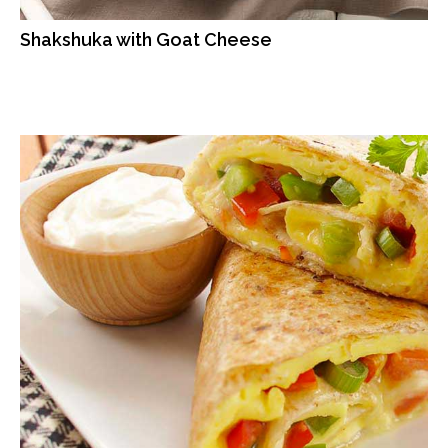
Shakshuka with Goat Cheese