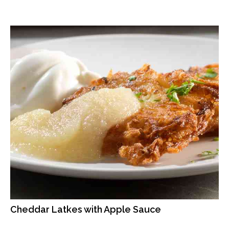
Cheddar Latkes with Apple Sauce