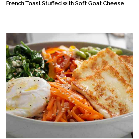
French Toast Stuffed with Soft Goat Cheese