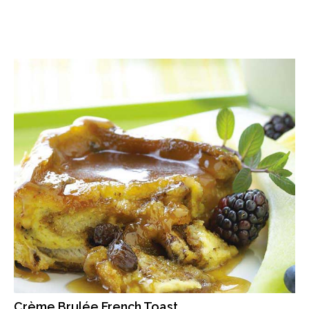
Crème Brulée French Toast