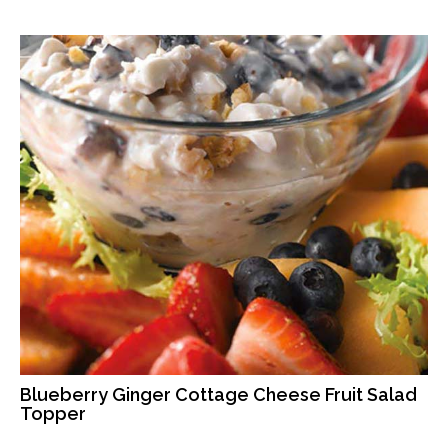
Blueberry Ginger Cottage Cheese Fruit Salad
Topper