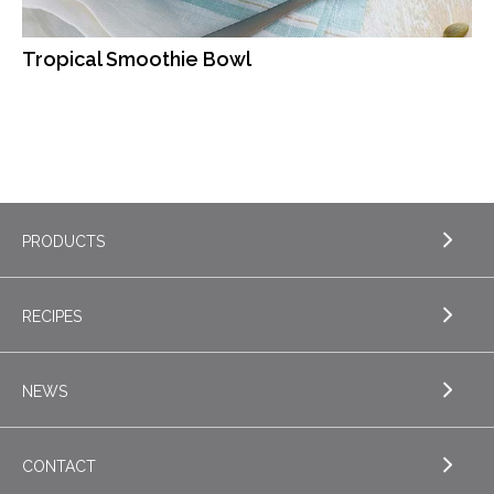
Tropical Smoothie Bowl
PRODUCTS
RECIPES
EXPLORE PRODUCTS
Butter
NEWS
EXPLORE RECIPES
Nordica Cottage Cheese
Appetizers
CONTACT
Sour Cream
EXPLORE NEWS