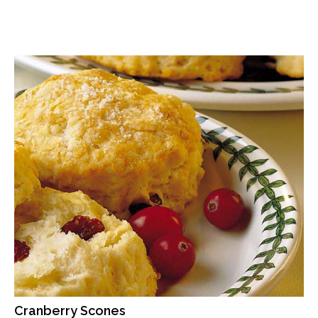
Cranberry Scones