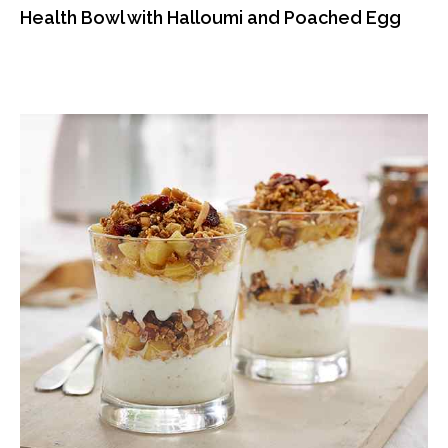
Health Bowl with Halloumi and Poached Egg