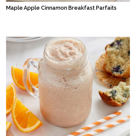
Maple Apple Cinnamon Breakfast Parfaits