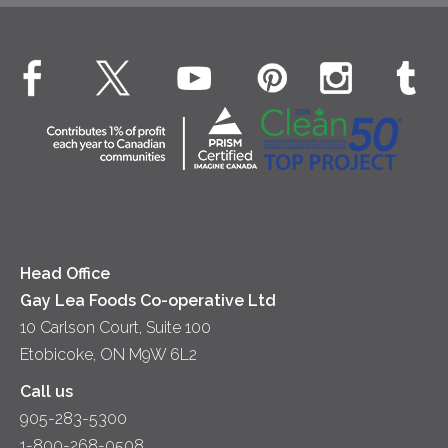
Beverages
Real Whipped Cream
Health & Wellness
Breakfast
EXPLORE CONTACT
Fluids – UHT Milk & Cream
What's New
Desserts
Contact Us
Cheese
Dinner
Location
Yogurt
Lunch
Head Office
Gay Lea Foods Co-operative Ltd
10 Carlson Court, Suite 100
Etobicoke, ON M9W 6L2
Call us
905-283-5300
1-800-268-0508