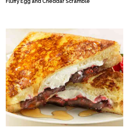
Fluffy Egg and Cheddar Scramble