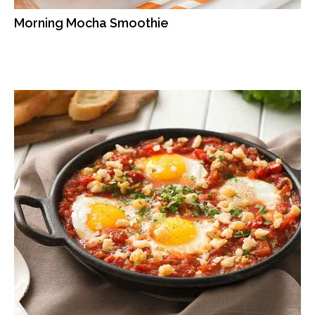
Morning Mocha Smoothie