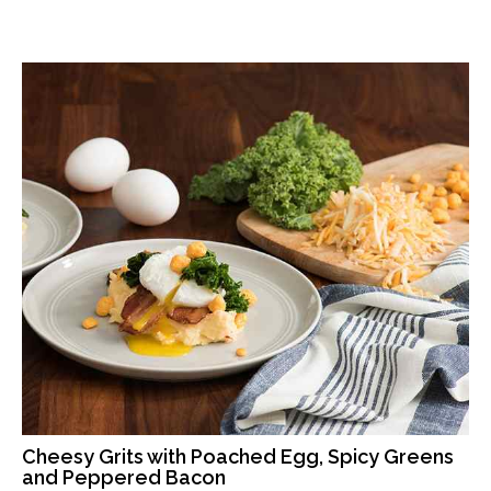
Cheesy Grits with Poached Egg, Spicy Greens
and Peppered Bacon