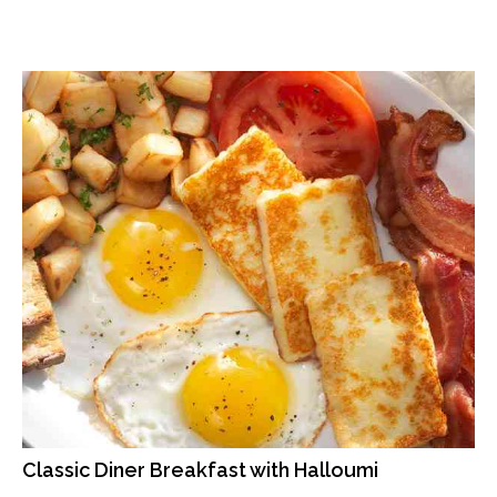
Classic Diner Breakfast with Halloumi