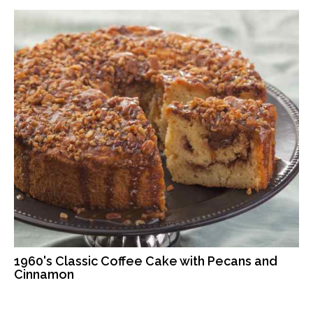
1960's Classic Coffee Cake with Pecans and
Cinnamon