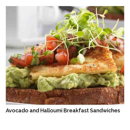
Avocado and Halloumi Breakfast Sandwiches