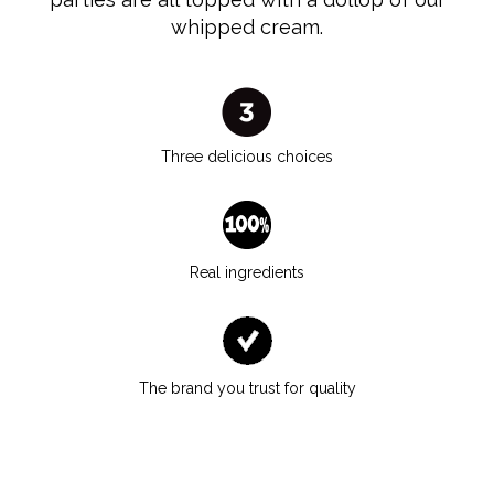
whipped cream.
Three delicious choices
Real ingredients
The brand you trust for quality