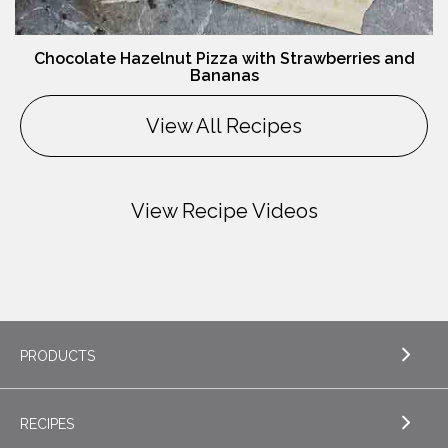
Chocolate Hazelnut Pizza with Strawberries and
Bananas
View All Recipes
View Recipe Videos
PRODUCTS
RECIPES
EXPLORE PRODUCTS