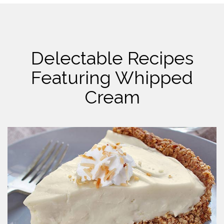
Delectable Recipes
Featuring Whipped
Cream