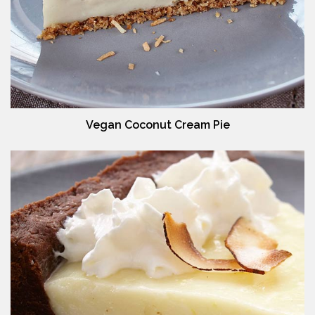
Vegan Coconut Cream Pie