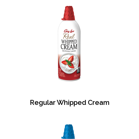
Regular Whipped Cream