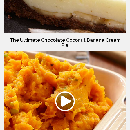
The Ultimate Chocolate Coconut Banana Cream
Pie