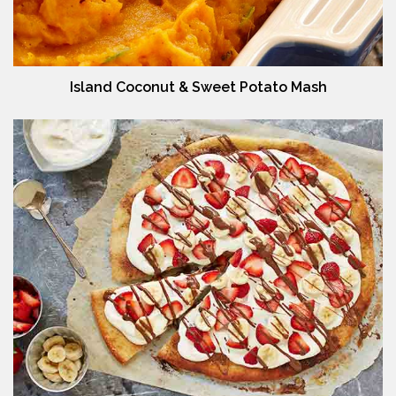
Island Coconut & Sweet Potato Mash