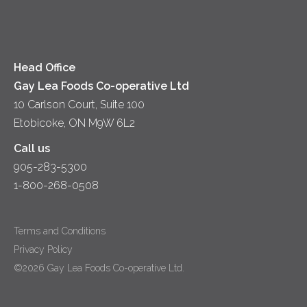
Cheese
Diversity & Inclusion
Videos
Milk
Accessibility
Head Office
Gay Lea Foods Co-operative Ltd
10 Carlson Court, Suite 100
Etobicoke, ON M9W 6L2
Call us
905-283-5300
1-800-268-0508
Terms and Conditions
Privacy Policy
©2026 Gay Lea Foods Co-operative Ltd.