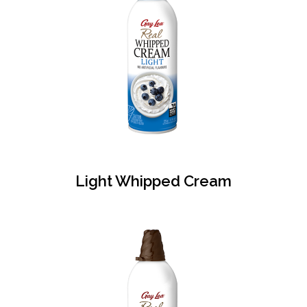
Light Whipped Cream