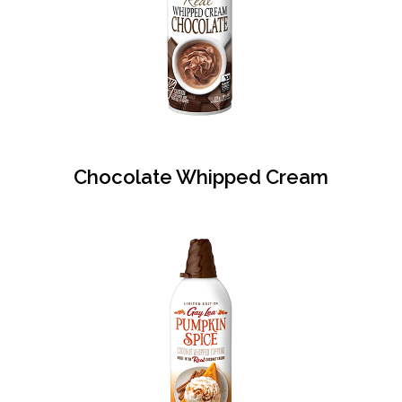
Chocolate Whipped Cream