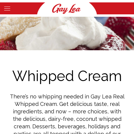
Skip
to
Main
main
Content
content
Whipped Cream
There’s no whipping needed in Gay Lea Real
Whipped Cream. Get delicious taste, real
ingredients, and now – more choices, with
the delicious, dairy-free, coconut whipped
cream. Desserts, beverages, holidays and
parties are all topped with a dollop of our