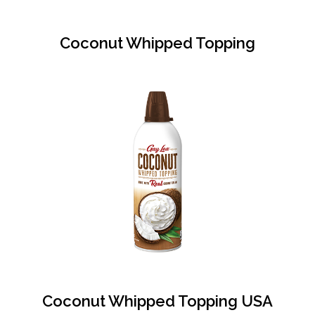
Coconut Whipped Topping
Coconut Whipped Topping USA