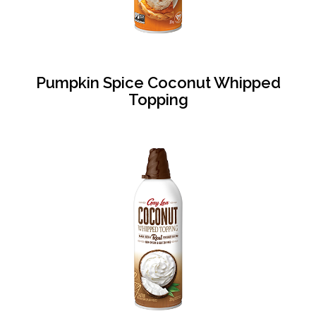
Pumpkin Spice Coconut Whipped
Topping