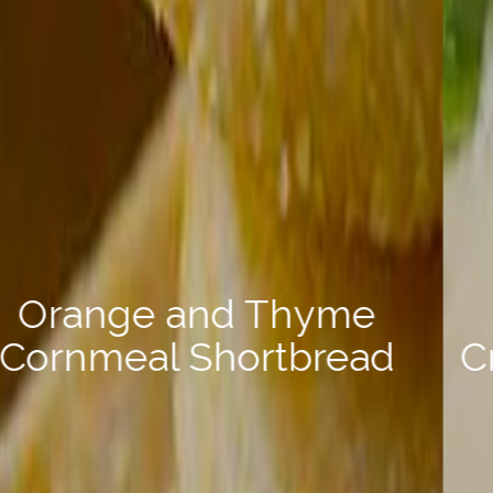
Crab Stuffed Pasta Shells