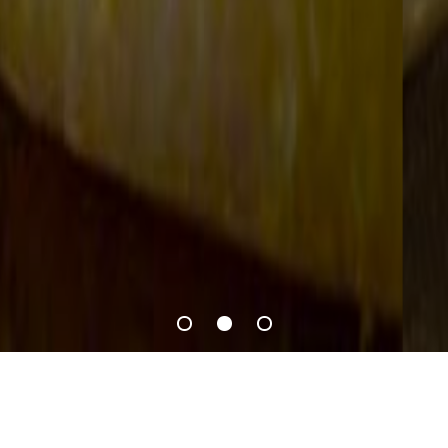
Recipes