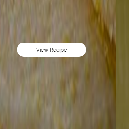
View Recipe