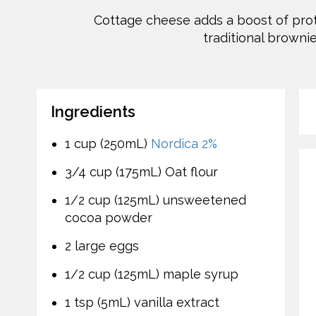
Cottage cheese adds a boost of prot
traditional brownie
Ingredients
1 cup (250mL)
Nordica 2%
3/4 cup (175mL) Oat flour
1/2 cup (125mL) unsweetened
cocoa powder
2 large eggs
1/2 cup (125mL) maple syrup
1 tsp (5mL) vanilla extract