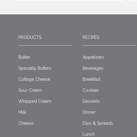
PRODUCTS
RECIPES
Butter
Appetizers
Specialty Butters
Beverages
Cottage Cheese
Breakfast
Sour Cream
Cookies
Whipped Cream
Desserts
Milk
Dinner
Cheese
Dips & Spreads
Lunch