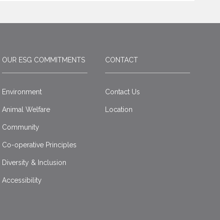
OUR ESG COMMITMENTS
CONTACT
Environment
Contact Us
Animal Welfare
Location
Community
Co-operative Principles
Diversity & Inclusion
Accessibility