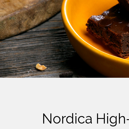
Cheese
Desserts
Yogurt
Cookies
See more Categories
Nordica High