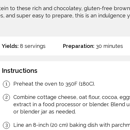
ein to these rich and chocolatey, gluten-free browni
s, and super easy to prepare, this is an indulgence y
Yields:
8 servings
Preparation:
30 minutes
Instructions
Preheat the oven to 350F (180C).
Combine cottage cheese, oat flour, cocoa, egg
extract in a food processor or blender. Blend u
or blender jar as needed.
Line an 8-inch (20 cm) baking dish with parchm