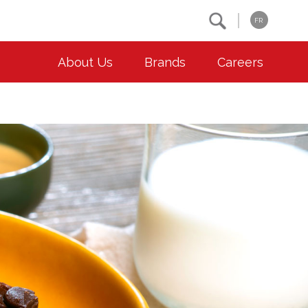
Search
FR
About Us
Brands
Careers
OUR ESG COMMITMENTS
CONTACT
Environment
Contact Us
Animal Welfare
Location
Community
Co-operative Principles
Diversity & Inclusion
Accessibility