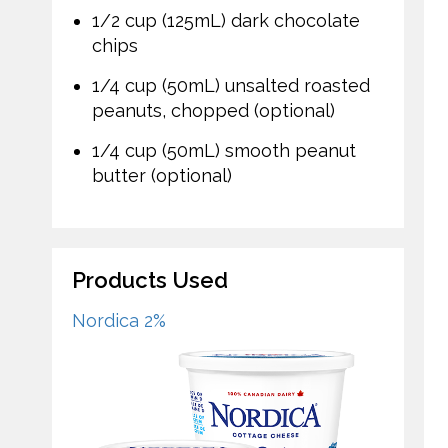
1/2 cup (125mL) dark chocolate
chips
1/4 cup (50mL) unsalted roasted
peanuts, chopped (optional)
1/4 cup (50mL) smooth peanut
butter (optional)
Products Used
Nordica 2%