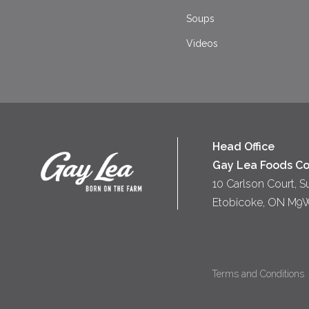
Soups
Videos
Head Office
Gay Lea Foods Co
10 Carlson Court, S
Etobicoke, ON M9
Terms and Conditions