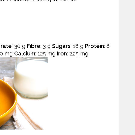
rate
: 30 g
Fibre
: 3 g
Sugars
: 18 g
Protein
: 8
50 mg
Calcium
: 125 mg
Iron
: 2.25 mg