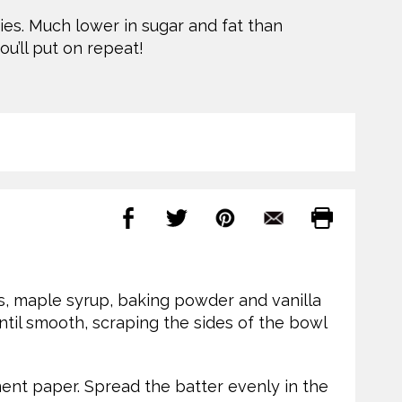
es. Much lower in sugar and fat than
ou’ll put on repeat!
s, maple syrup, baking powder and vanilla
ntil smooth, scraping the sides of the bowl
ent paper. Spread the batter evenly in the