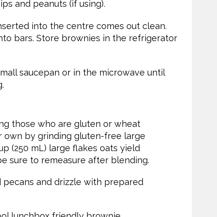
ps and peanuts (if using).
inserted into the centre comes out clean.
into bars. Store brownies in the refrigerator
small saucepan or in the microwave until
.
ving those who are gluten or wheat
ur own by grinding gluten-free large
up (250 mL) large flakes oats yield
 be sure to remeasure after blending.
 pecans and drizzle with prepared
ol lunchbox friendly brownie.