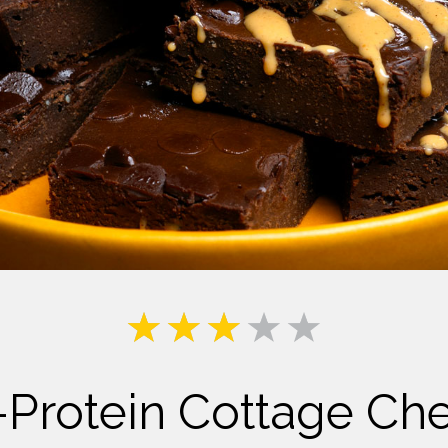
Milk
-Protein Cottage Ch