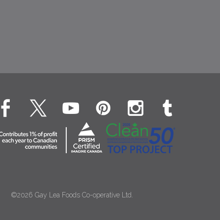
©2026 Gay Lea Foods Co-operative Ltd.