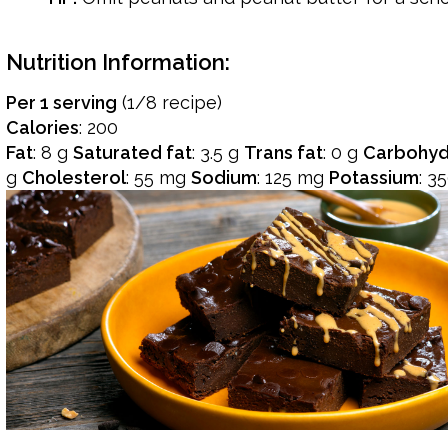
Nutrition Information:
Per 1 serving
(1/8 recipe)
Calories
: 200
Fat
: 8 g
Saturated fat
: 3.5 g
Trans fat
: 0 g
Carbohyd
g
Cholesterol
: 55 mg
Sodium
: 125 mg
Potassium
: 3