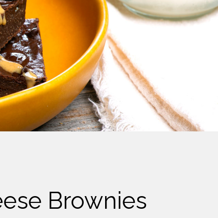
eese Brownies