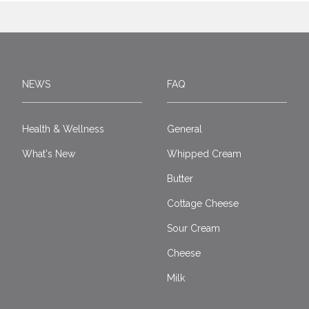
NEWS
FAQ
Health & Wellness
General
What's New
Whipped Cream
Butter
Cottage Cheese
Sour Cream
Cheese
Milk