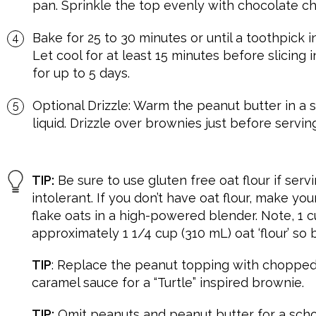
pan. Sprinkle the top evenly with chocolate chi
Bake for 25 to 30 minutes or until a toothpick 
Let cool for at least 15 minutes before slicing 
for up to 5 days.
Optional Drizzle: Warm the peanut butter in a 
liquid. Drizzle over brownies just before serving
TIP:
Be sure to use gluten free oat flour if ser
intolerant. If you don’t have oat flour, make yo
flake oats in a high-powered blender. Note, 1 c
approximately 1 1/4 cup (310 mL) oat ‘flour’ so
TIP
: Replace the peanut topping with chopped
caramel sauce for a “Turtle” inspired brownie.
TIP:
Omit peanuts and peanut butter for a scho