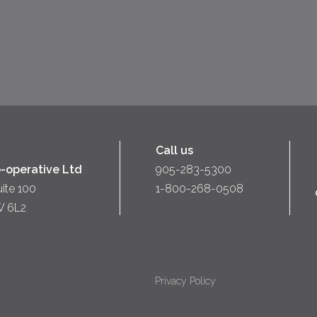
Call us
-operative Ltd
905-283-5300
uite 100
1-800-268-0508
W 6L2
Privacy Policy