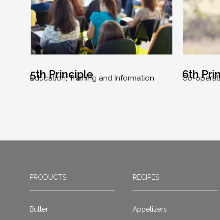
5th Principle
6th Pri
Education, Training and Information
Co-operat
PRODUCTS
RECIPES
Butter
Appetizers