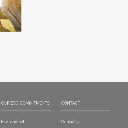
OUR ESG COMMITMENTS
CONTACT
Environment
Contact Us