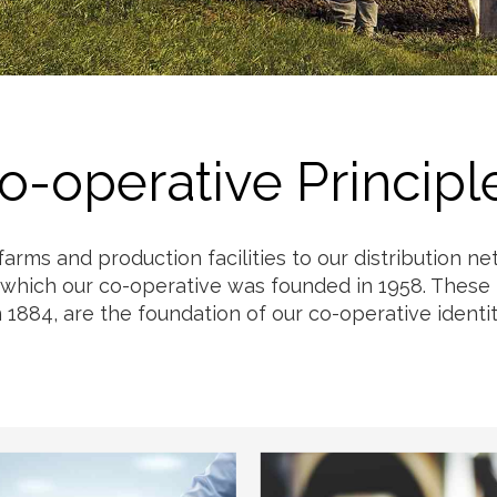
Milk
o-operative Principl
 farms and production facilities to our distribution 
 which our co-operative was founded in 1958. These p
n 1884, are the foundation of our co-operative identit