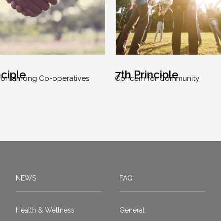
nciple
7th Principle
ion among Co-operatives
Concern for Community
NEWS
FAQ
Health & Wellness
General