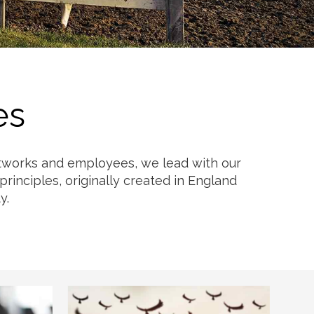
es
networks and employees, we lead with our
rinciples, originally created in England
y.