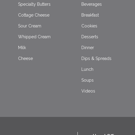
Specialty Butters
Beverages
Cottage Cheese
Breakfast
Sour Cream
Cookies
Whipped Cream
Desserts
Milk
Dinner
Cheese
Dips & Spreads
Lunch
Soups
Videos