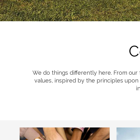
Cheese
Desserts
Yogurt
Cookies
See more Categories
C
We do things differently here. From our
values, inspired by the principles upon
i