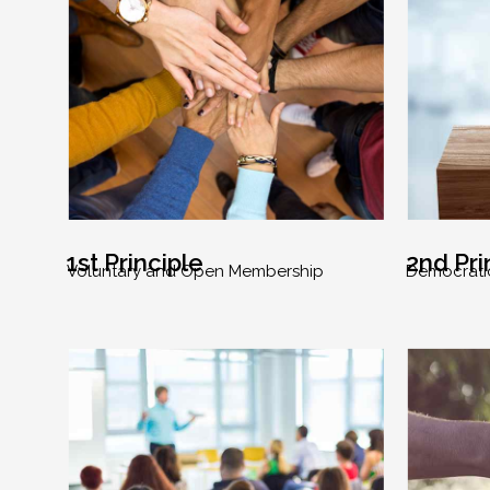
1st Principle
2nd Pri
Voluntary and Open Membership
Democrati