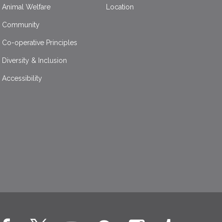
Animal Welfare
Location
Community
Co-operative Principles
Diversity & Inclusion
Accessibility