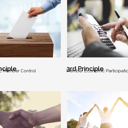
nciple
3rd Principle
c Member Control
Member Economic Participati