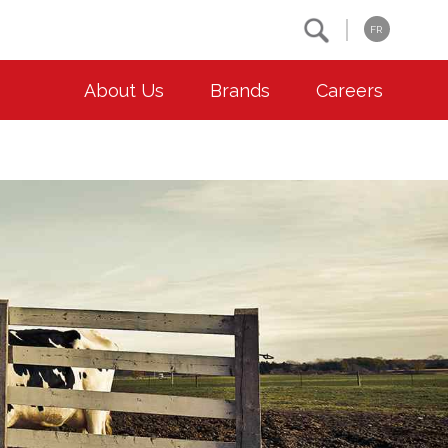
Search
FR
About Us
Brands
Careers
OUR ESG COMMITMENTS
CONTACT
Environment
Contact Us
Animal Welfare
Location
Community
Co-operative Principles
Diversity & Inclusion
Accessibility