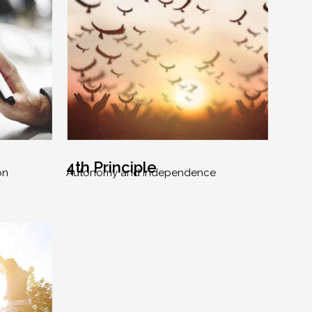
4th Principle
on
Autonomy and Independence