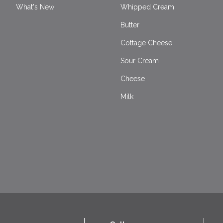
What's New
Whipped Cream
Butter
Cottage Cheese
Sour Cream
Cheese
Milk