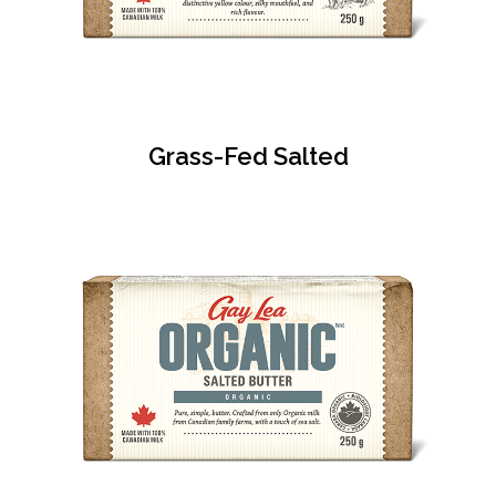
Grass-Fed Salted