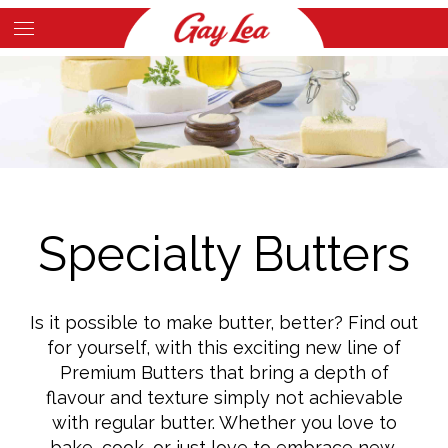
Skip
to
Main
main
Content
content
Specialty Butters
Is it possible to make butter, better? Find out
for yourself, with this exciting new line of
Premium Butters that bring a depth of
flavour and texture simply not achievable
with regular butter. Whether you love to
bake, cook, or just love to embrace new,