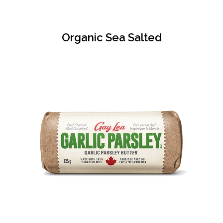
Organic Sea Salted