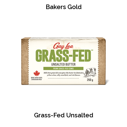
Bakers Gold
Grass-Fed Unsalted