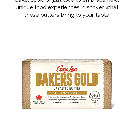
unique food experiences, discover what
these butters bring to your table.