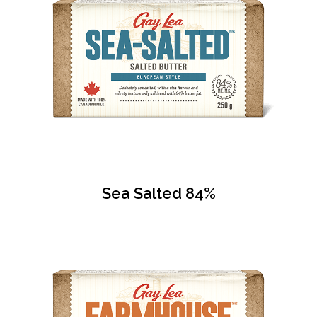
Sea Salted 84%