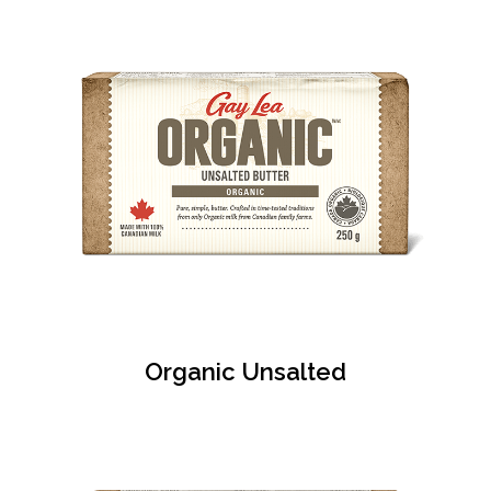
Organic Unsalted