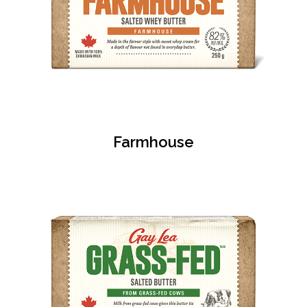
Farmhouse