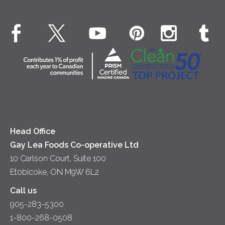
Cheese
Environment
Dinner
Butter
EXPLORE CONTACT
Animal Welfare
Dips & Spreads
Cottage Cheese
Contact Us
Community
Lunch
Sour Cream
Location
Co-operative Principles
Soups
Cheese
Diversity & Inclusion
Videos
Milk
Accessibility
Head Office
Gay Lea Foods Co-operative Ltd
10 Carlson Court, Suite 100
Etobicoke, ON M9W 6L2
Call us
905-283-5300
1-800-268-0508