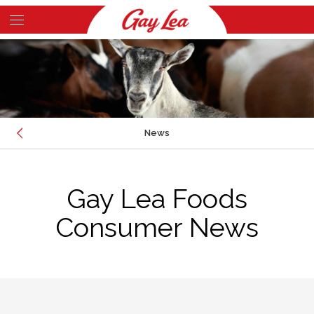
Skip
to
Main
main
Content
content
News
CONSUMER NEWS
Gay Lea Foods
FOODSERVICE NEWS
FOUNDATION NEWS
Consumer News