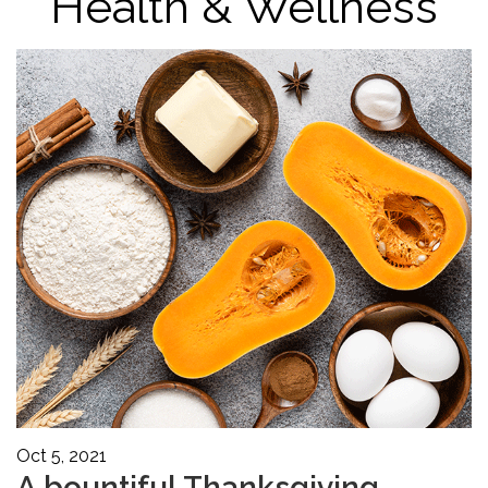
Health & Wellness
Oct 5, 2021
A bountiful Thanksgiving