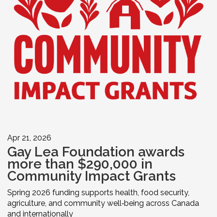
Apr 21, 2026
Gay Lea Foundation awards
more than $290,000 in
Community Impact Grants
Spring 2026 funding supports health, food security,
agriculture, and community well‑being across Canada
and internationally