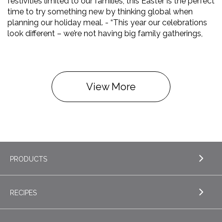
festivities limited to our families, this Easter is the perfect
time to try something new by thinking global when
planning our holiday meal. - “This year our celebrations
look different – we’re not having big family gatherings,
View More
PRODUCTS
RECIPES
EXPLORE PRODUCTS
Butter