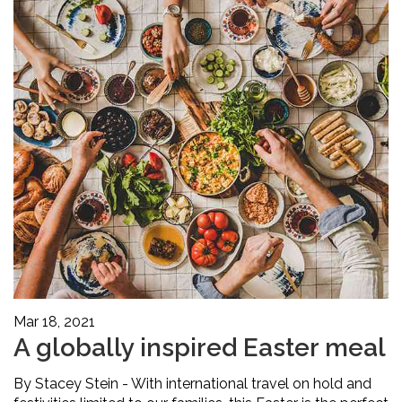
Mar 18, 2021
A globally inspired Easter meal
By Stacey Stein - With international travel on hold and