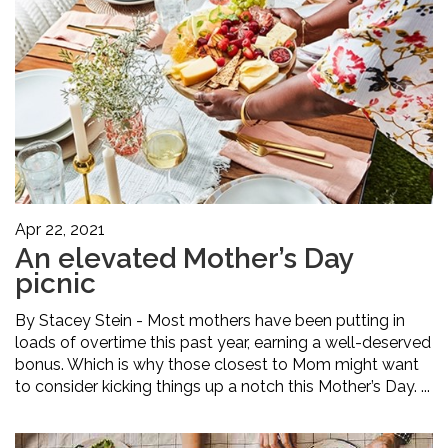
Apr 22, 2021
An elevated Mother’s Day
picnic
By Stacey Stein - Most mothers have been putting in
loads of overtime this past year, earning a well-deserved
bonus. Which is why those closest to Mom might want
to consider kicking things up a notch this Mother’s Day. ...