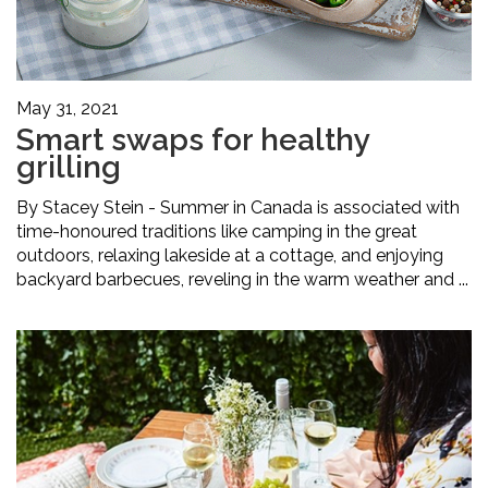
May 31, 2021
Smart swaps for healthy
grilling
By Stacey Stein - Summer in Canada is associated with
time-honoured traditions like camping in the great
outdoors, relaxing lakeside at a cottage, and enjoying
backyard barbecues, reveling in the warm weather and ...