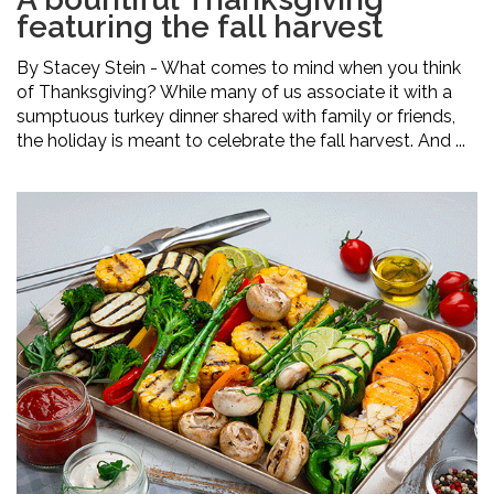
featuring the fall harvest
By Stacey Stein - What comes to mind when you think
of Thanksgiving? While many of us associate it with a
sumptuous turkey dinner shared with family or friends,
the holiday is meant to celebrate the fall harvest. And ...