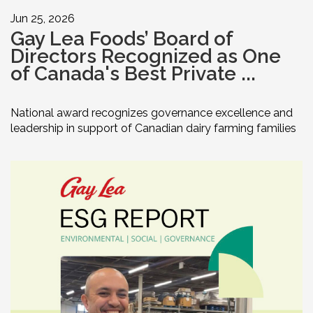
Jun 25, 2026
Gay Lea Foods’ Board of
Directors Recognized as One
of Canada's Best Private ...
National award recognizes governance excellence and
leadership in support of Canadian dairy farming families