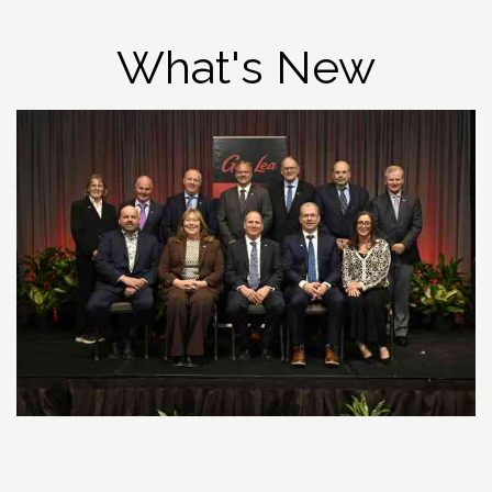
What's New