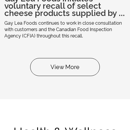
voluntary recall of select
cheese products supplied by ...
Gay Lea Foods continues to work in close consultation
with customers and the Canadian Food Inspection
Agency (CFIA) throughout this recall.
View More