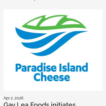
Apr 2, 2026
Gay Lea Foods initiates