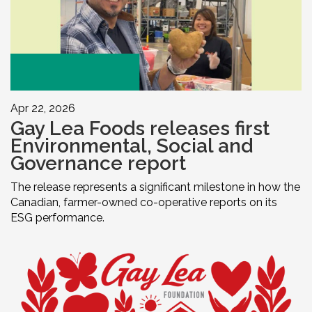
Apr 22, 2026
Gay Lea Foods releases first
Environmental, Social and
Governance report
The release represents a significant milestone in how the
Canadian, farmer-owned co-operative reports on its
ESG performance.