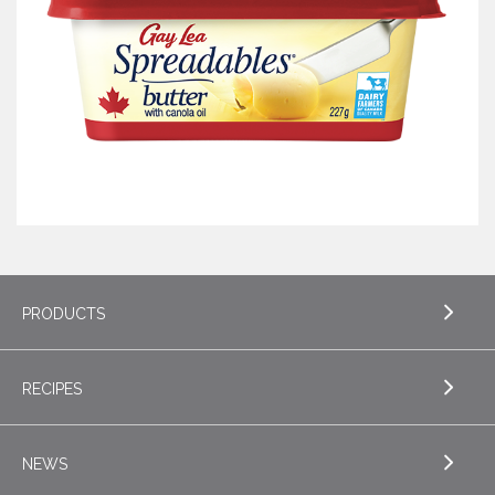
PRODUCTS
RECIPES
EXPLORE PRODUCTS
Butter
NEWS
EXPLORE RECIPES
Specialty Butters