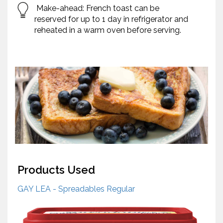
Make-ahead: French toast can be
reserved for up to 1 day in refrigerator and
reheated in a warm oven before serving.
Products Used
GAY LEA - Spreadables Regular