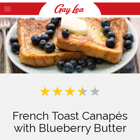
Skip
to
Main
main
Content
content
French Toast Canapés
with Blueberry Butter