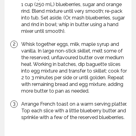
1 cup (250 mL) blueberries, sugar and orange
rind. Blend mixture until very smooth; re-pack
into tub. Set aside. (Or, mash blueberries, sugar
and rind in bowl; whip in butter using a hand
mixer until smooth).
Whisk together eggs, milk, maple syrup and
vanilla. In large non-stick skillet, melt some of
the reserved, unflavoured butter over medium
heat. Working in batches, dip baguette slices
into egg mixture and transfer to skillet; cook for
2 to 3 minutes per side or until golden. Repeat
with remaining bread and egg mixture, adding
more butter to pan as needed.
Arrange French toast on a warm serving platter.
Top each slice with a little blueberry butter and
sprinkle with a few of the reserved blueberries.