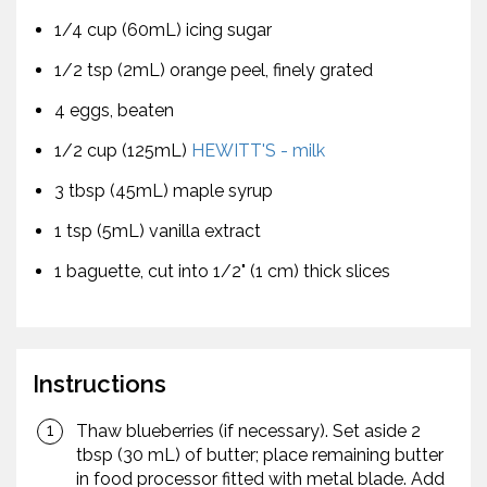
1/4 cup (60mL) icing sugar
1/2 tsp (2mL) orange peel, finely grated
4 eggs, beaten
1/2 cup (125mL)
HEWITT'S - milk
3 tbsp (45mL) maple syrup
1 tsp (5mL) vanilla extract
1 baguette, cut into 1/2" (1 cm) thick slices
Instructions
Thaw blueberries (if necessary). Set aside 2
tbsp (30 mL) of butter; place remaining butter
in food processor fitted with metal blade. Add