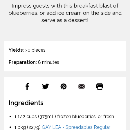
Impress guests with this breakfast blast of
blueberries, or add ice cream on the side and
serve as a dessert!
Yields:
30 pieces
Preparation:
8 minutes
Ingredients
1 1/2 cups (375mL) frozen blueberries, or fresh
1 pkg (227g)
GAY LEA - Spreadables Regular