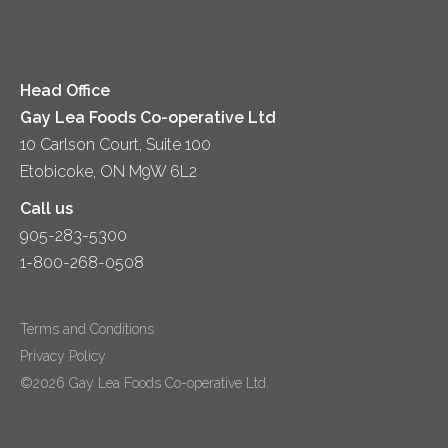
Diversity & Inclusion
Videos
Milk
Accessibility
Head Office
Gay Lea Foods Co-operative Ltd
10 Carlson Court, Suite 100
Etobicoke, ON M9W 6L2
Call us
905-283-5300
1-800-268-0508
Terms and Conditions
Privacy Policy
©2026 Gay Lea Foods Co-operative Ltd.