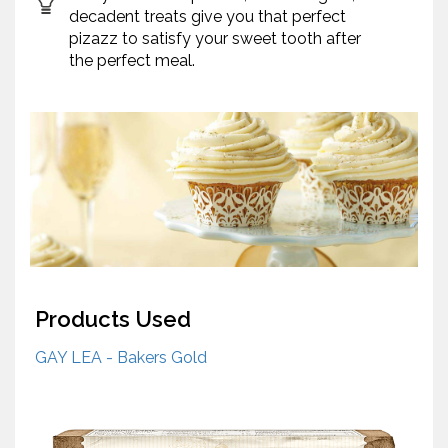
decadent treats give you that perfect
pizazz to satisfy your sweet tooth after
the perfect meal.
Products Used
GAY LEA - Bakers Gold