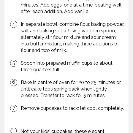
minutes. Add eggs, one at a time, beating well
after each addition. Add vanilla.
In separate bowl, combine flour, baking powder,
salt and baking soda. Using wooden spoon,
alternately stir flour mixture and sour cream
into butter mixture, making three additions of
flour and two of milk.
Spoon into prepared muffin cups to about
three quarters full.
Bake in centre of oven for 20 to 25 minutes or
until cake tops spring back when lightly
pressed. Transfer to rack for 5 minutes.
Remove cupcakes to rack; let cool completely.
Not your kids’ cupcakes, these elegant,