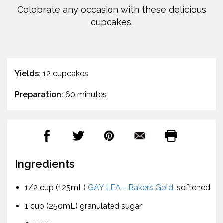
Celebrate any occasion with these delicious
cupcakes.
Yields:
12 cupcakes
Preparation:
60 minutes
Ingredients
1/2 cup (125mL)
GAY LEA - Bakers Gold
, softened
1 cup (250mL) granulated sugar