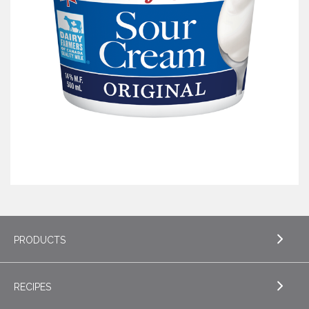
PRODUCTS
RECIPES
EXPLORE PRODUCTS