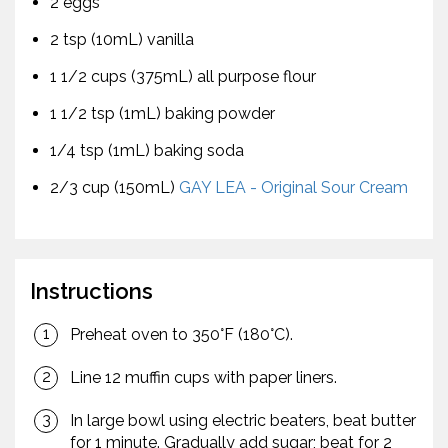
2 eggs
2 tsp (10mL) vanilla
1 1/2 cups (375mL) all purpose flour
1 1/2 tsp (1mL) baking powder
1/4 tsp (1mL) baking soda
2/3 cup (150mL)
GAY LEA - Original Sour Cream
Instructions
Preheat oven to 350°F (180°C).
Line 12 muffin cups with paper liners.
In large bowl using electric beaters, beat butter
for 1 minute. Gradually add sugar; beat for 2