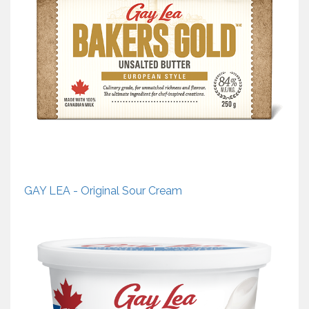
GAY LEA - Original Sour Cream