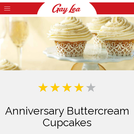
Skip
to
Main
main
Content
content
Anniversary Buttercream
Cupcakes