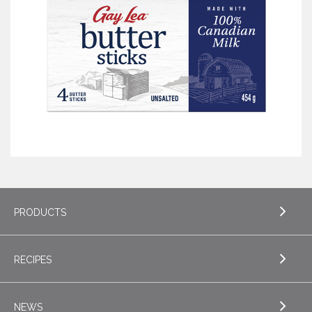
PRODUCTS
RECIPES
EXPLORE PRODUCTS
Butter
NEWS