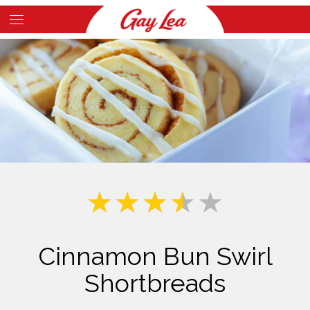
Skip
to
Main
main
Content
content
Cinnamon Bun Swirl
Shortbreads