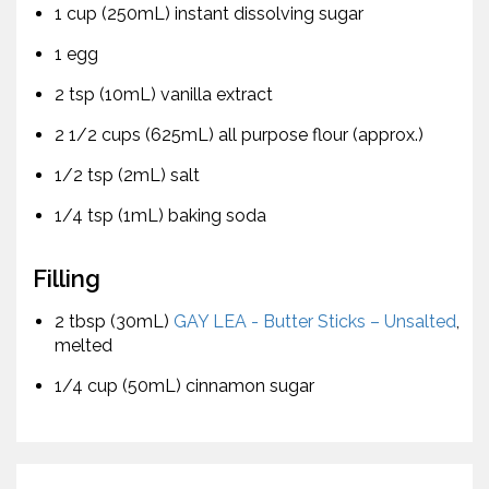
1 cup (250mL) instant dissolving sugar
1 egg
2 tsp (10mL) vanilla extract
2 1/2 cups (625mL) all purpose flour (approx.)
1/2 tsp (2mL) salt
1/4 tsp (1mL) baking soda
Filling
2 tbsp (30mL)
GAY LEA - Butter Sticks – Unsalted
,
melted
1/4 cup (50mL) cinnamon sugar