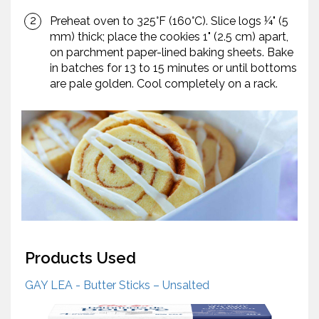
Preheat oven to 325°F (160°C). Slice logs ¼" (5
mm) thick; place the cookies 1" (2.5 cm) apart,
on parchment paper-lined baking sheets. Bake
in batches for 13 to 15 minutes or until bottoms
are pale golden. Cool completely on a rack.
Products Used
GAY LEA - Butter Sticks – Unsalted