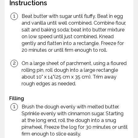
Instructions
Beat butter with sugar until fluffy. Beat in egg
and vanilla until well combined. Combine flour,
salt and baking soda; beat into butter mixture
on low speed until just combined. Knead
gently and flatten into a rectangle. Freeze for
20 minutes or until firm enough to roll.
On a large sheet of parchment, using a floured
rolling pin, roll dough into a large rectangle
about 10" x 14"(25 cm x 35 cm). Trim away
rough edges as needed.
Filling
Brush the dough evenly with melted butter.
Sprinkle evenly with cinnamon sugar. Starting
at the long end, roll the dough into a snug
pinwheel. Freeze the log for 30 minutes or until
firm enough to slice easily.