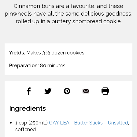
Cinnamon buns are a favourite, and these
pinwheels have all the same delicious goodness,
rolled up in a buttery shortbread cookie.
Yields:
Makes 3 ½ dozen cookies
Preparation:
80 minutes
Ingredients
1 cup (250mL)
GAY LEA - Butter Sticks – Unsalted
,
softened