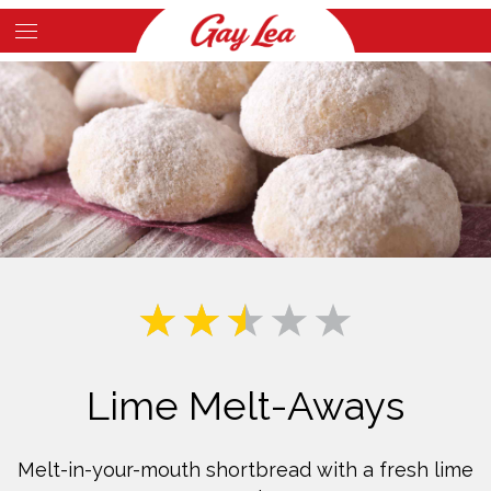
Skip
to
Main
main
Content
content
Lime Melt-Aways
Melt-in-your-mouth shortbread with a fresh lime