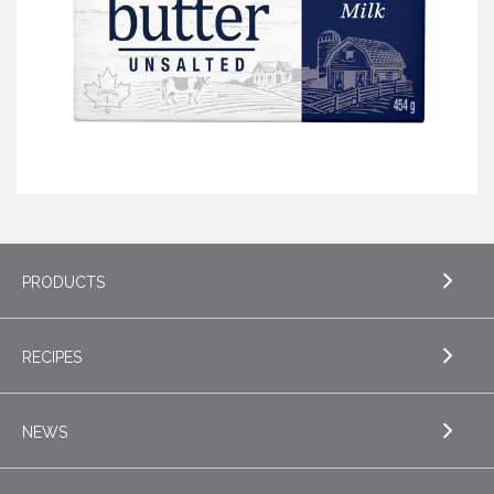
PRODUCTS
RECIPES
EXPLORE PRODUCTS
Butter
NEWS
EXPLORE RECIPES
Specialty Butters
Appetizers