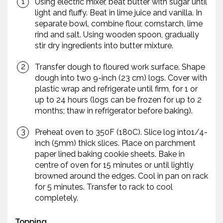
Using electric mixer, beat butter with sugar until
light and fluffy. Beat in lime juice and vanilla. In
separate bowl, combine flour, cornstarch, lime
rind and salt. Using wooden spoon, gradually
stir dry ingredients into butter mixture.
Transfer dough to floured work surface. Shape
dough into two 9-inch (23 cm) logs. Cover with
plastic wrap and refrigerate until firm, for 1 or
up to 24 hours (logs can be frozen for up to 2
months; thaw in refrigerator before baking).
Preheat oven to 350F (180C). Slice log into1/4-
inch (5mm) thick slices. Place on parchment
paper lined baking cookie sheets. Bake in
centre of oven for 15 minutes or until lightly
browned around the edges. Cool in pan on rack
for 5 minutes. Transfer to rack to cool
completely.
Topping