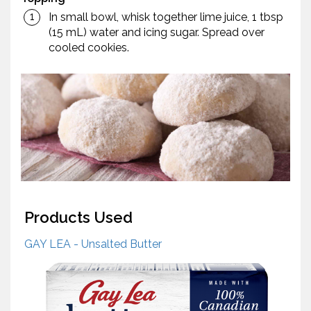
In small bowl, whisk together lime juice, 1 tbsp
(15 mL) water and icing sugar. Spread over
cooled cookies.
Products Used
GAY LEA - Unsalted Butter