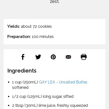
zest.
Yields:
about 72 cookies
Preparation:
100 minutes
Ingredients
1 cup (250mL)
GAY LEA - Unsalted Butter
,
softened
1/2 cup (125mL) icing sugar, sifted
2 tbsp (30mL) lime juice, freshly squeezed