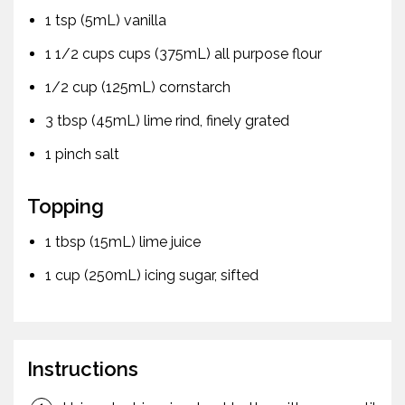
1 tsp (5mL) vanilla
1 1/2 cups cups (375mL) all purpose flour
1/2 cup (125mL) cornstarch
3 tbsp (45mL) lime rind, finely grated
1 pinch salt
Topping
1 tbsp (15mL) lime juice
1 cup (250mL) icing sugar, sifted
Instructions