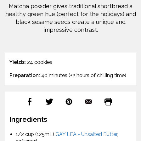
Matcha powder gives traditional shortbread a
healthy green hue (perfect for the holidays) and
black sesame seeds create a unique and
impressive contrast.
Yields:
24 cookies
Preparation:
40 minutes (+2 hours of chilling time)
Ingredients
1/2 cup (125mL)
GAY LEA - Unsalted Butter
,