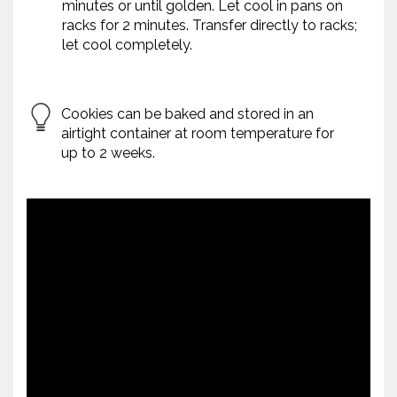
minutes or until golden. Let cool in pans on
racks for 2 minutes. Transfer directly to racks;
let cool completely.
Cookies can be baked and stored in an
airtight container at room temperature for
up to 2 weeks.