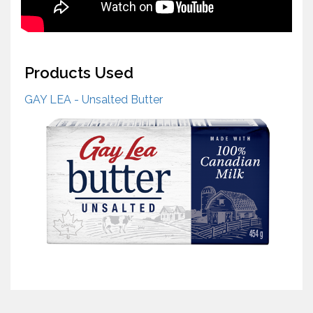
Products Used
GAY LEA - Unsalted Butter