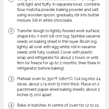
until light and fluffy. In separate bowl, combine
flour, matcha powder, baking powder and salt;
using wooden spoon, gradually stir into butter
mixture. Stir in white chocolate.
Transfer dough to lightly floured work surface;
shape into 7-inch (18 cm) log. Sprinkle sesame
seeds on baking sheet in thin layer. Brush log
lightly all over with egg white; roll in sesame
seeds until fully coated. Cover with plastic
wrap and refrigerate for about 2 hours or until
firm (or freeze for up to 2 months, then thaw in
refrigerator before baking).
Preheat oven to 350ºF (180ºC). Cut log into 24
slices, about 1/4-inch (5 mm) thick. Place on 2
parchment paper–lined baking sheets, about 2
inches (5 cm) apart.
Bake, in batches, in centre of oven for 12 to 15