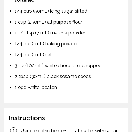
softened
1/4 cup (50mL) icing sugar, sifted
1 cup (250mL) all purpose flour
1 1/2 tsp (7 mL) matcha powder
1/4 tsp (1mL) baking powder
1/4 tsp (1mL) salt
3 oz (100mL) white chocolate, chopped
2 tbsp (30mL) black sesame seeds
1 egg white, beaten
Instructions
Using electric beaters, beat butter with sugar