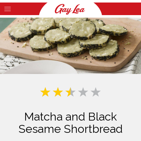
Skip
to
Main
main
Content
content
Matcha and Black
Sesame Shortbread