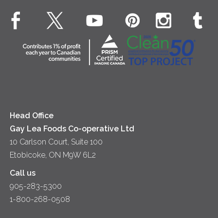
Dinner
Butter
EXPLORE CONTACT
Animal Welfare
Dips & Spreads
Cottage Cheese
Contact Us
Community
Lunch
Sour Cream
Location
Co-operative Principles
Soups
Cheese
Diversity & Inclusion
Videos
Milk
Accessibility
Head Office
Gay Lea Foods Co-operative Ltd
10 Carlson Court, Suite 100
Etobicoke, ON M9W 6L2
Call us
905-283-5300
1-800-268-0508