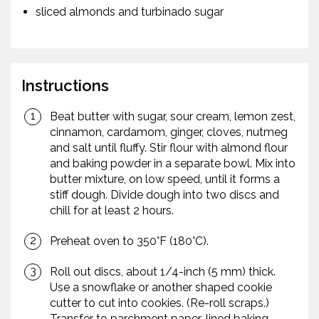
sliced almonds and turbinado sugar
Instructions
Beat butter with sugar, sour cream, lemon zest,
cinnamon, cardamom, ginger, cloves, nutmeg
and salt until fluffy. Stir flour with almond flour
and baking powder in a separate bowl. Mix into
butter mixture, on low speed, until it forms a
stiff dough. Divide dough into two discs and
chill for at least 2 hours.
Preheat oven to 350°F (180°C).
Roll out discs, about 1/4-inch (5 mm) thick.
Use a snowflake or another shaped cookie
cutter to cut into cookies. (Re-roll scraps.)
Transfer to parchment paper-lined baking