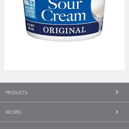
PRODUCTS
RECIPES
EXPLORE PRODUCTS
Butter