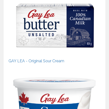
GAY LEA - Original Sour Cream