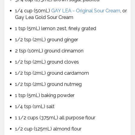
1/4 cup (50mL)
GAY LEA - Original Sour Cream
, or
Gay Lea Gold Sour Cream
1 tsp (5mL) lemon zest, finely grated
1/2 tsp (2mL) ground ginger
2 tsp (10mL) ground cinnamon
1/2 tsp (2mL) ground cloves
1/2 tsp (2mL) ground cardamom
1/2 tsp (2mL) ground nutmeg
1 tsp (5mL) baking powder
1/4 tsp (1mL) salt
1 1/2 cups (375mL) all purpose flour
1/2 cup (125mL) almond flour