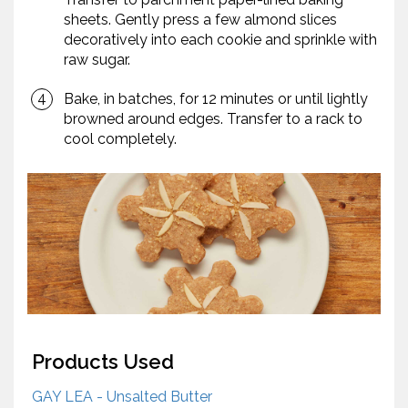
sheets. Gently press a few almond slices
decoratively into each cookie and sprinkle with
raw sugar.
Bake, in batches, for 12 minutes or until lightly
browned around edges. Transfer to a rack to
cool completely.
Products Used
GAY LEA - Unsalted Butter