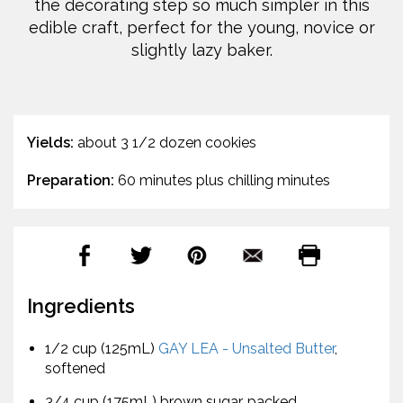
the decorating step so much simpler in this
edible craft, perfect for the young, novice or
slightly lazy baker.
Yields:
about 3 1/2 dozen cookies
Preparation:
60 minutes plus chilling minutes
Ingredients
1/2 cup (125mL)
GAY LEA - Unsalted Butter
,
softened
3/4 cup (175mL) brown sugar, packed