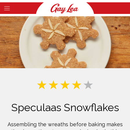
Skip
to
Main
main
Content
content
Speculaas Snowflakes
Assembling the wreaths before baking makes