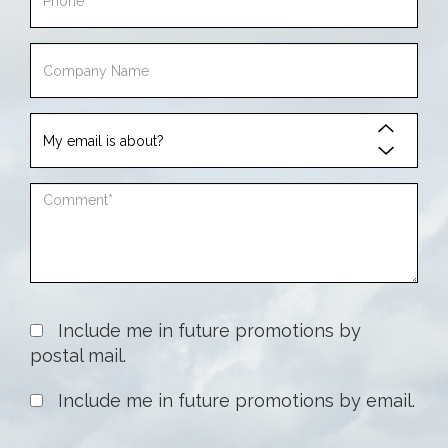
Phone
Company
Name
My
email
is
Comment
about
Include me in future promotions by
postal mail.
Include me in future promotions by email.