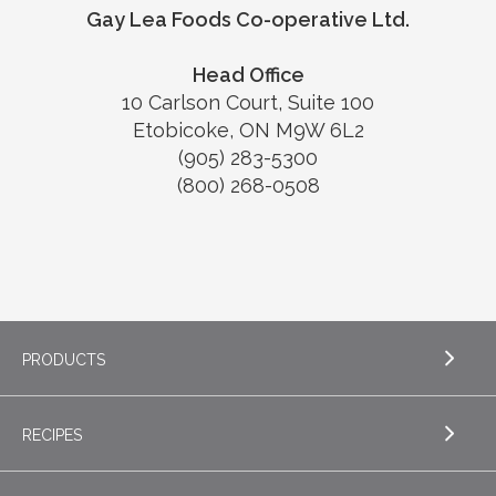
Gay Lea Foods Co-operative Ltd.
Head Office
10 Carlson Court, Suite 100
Etobicoke, ON M9W 6L2
(905) 283-5300
(800) 268-0508
PRODUCTS
RECIPES
EXPLORE PRODUCTS
Butter