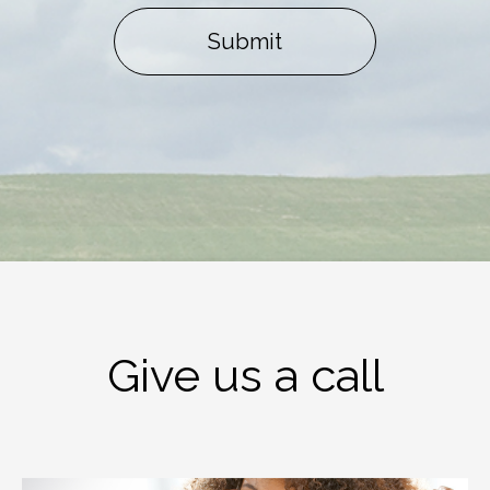
Submit
Give us a call