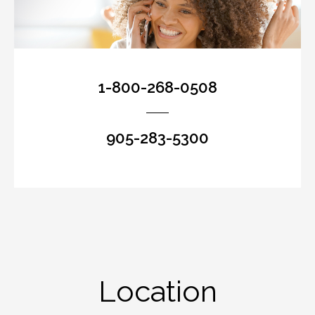
1-800-268-0508
905-283-5300
Location