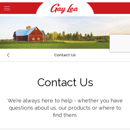
Skip
to
Main
main
Content
content
Contact Us
EMAIL
Contact Us
CALL
LOCATION
We’re always here to help - whether you have
questions about us, our products or where to
find them.