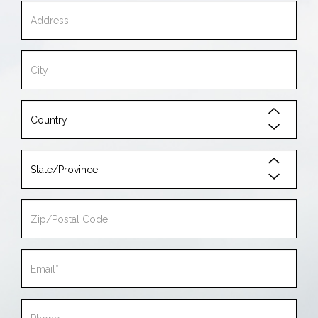
Address
City
Country
State/Province
Zip/Postal
Code
Email