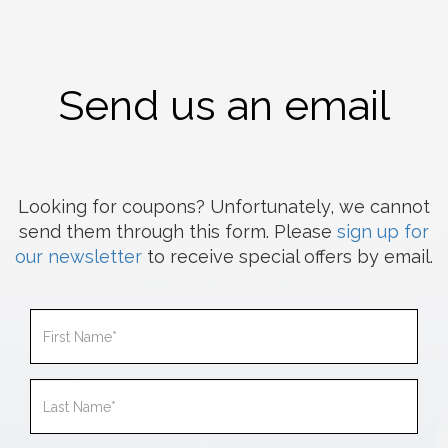
Send us an email
Looking for coupons? Unfortunately, we cannot
send them through this form. Please
sign up for
our newsletter
to receive special offers by email.
First
Name
Last
Name