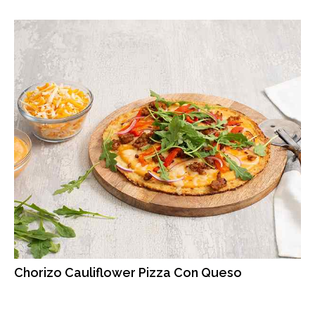
Chorizo Cauliflower Pizza Con Queso