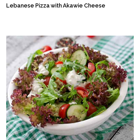
Lebanese Pizza with Akawie Cheese