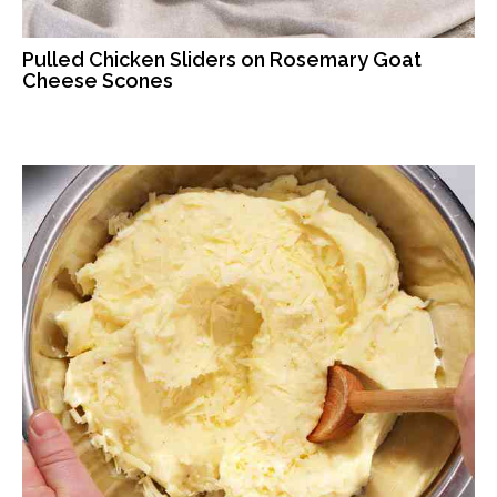
Pulled Chicken Sliders on Rosemary Goat
Cheese Scones