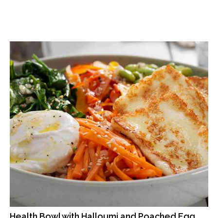
Health Bowl with Halloumi and Poached Egg