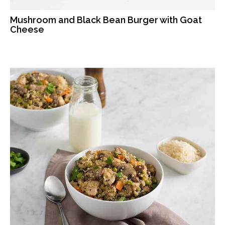
Mushroom and Black Bean Burger with Goat
Cheese