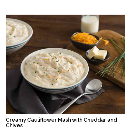
Creamy Cauliflower Mash with Cheddar and
Chives