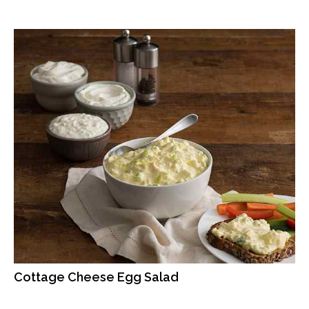
Cottage Cheese Egg Salad