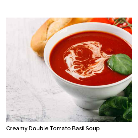
Creamy Double Tomato Basil Soup