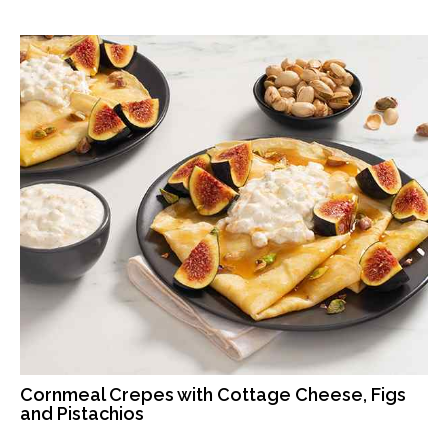
Cornmeal Crepes with Cottage Cheese, Figs
and Pistachios