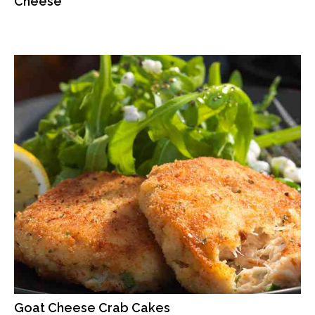
Cheese
Goat Cheese Crab Cakes