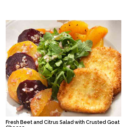
Fresh Beet and Citrus Salad with Crusted Goat