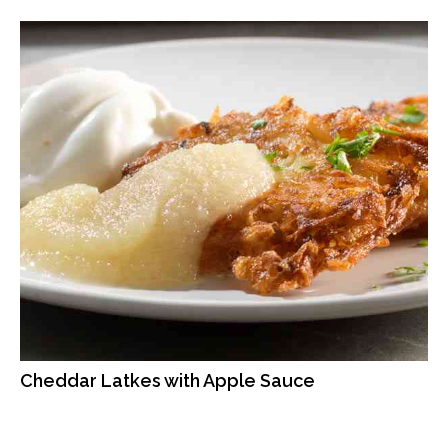
Cheddar Latkes with Apple Sauce