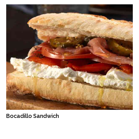
Bocadillo Sandwich