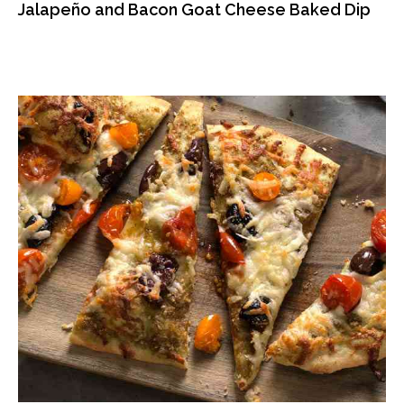
Jalapeño and Bacon Goat Cheese Baked Dip