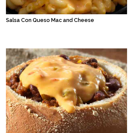
Salsa Con Queso Mac and Cheese