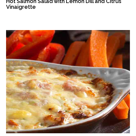
Hot Salmon Salad with Lemon Dill and Citrus
Vinaigrette