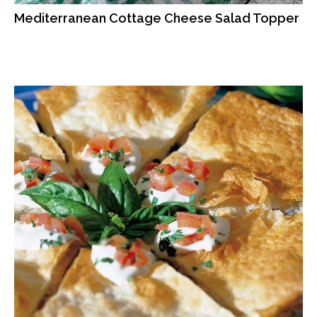
Mediterranean Cottage Cheese Salad Topper