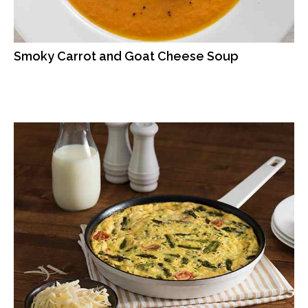
Smoky Carrot and Goat Cheese Soup