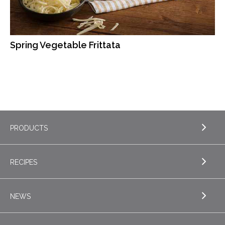
Spring Vegetable Frittata
PRODUCTS
RECIPES
EXPLORE PRODUCTS
Butter
NEWS
EXPLORE RECIPES
Nordica Cottage Cheese
Appetizers