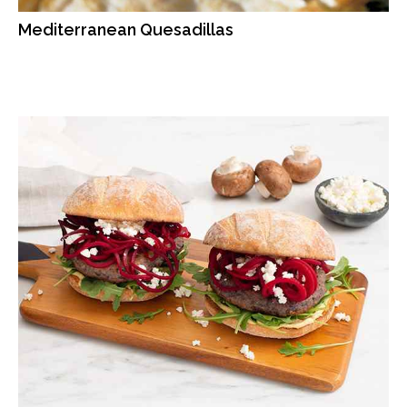
Mediterranean Quesadillas