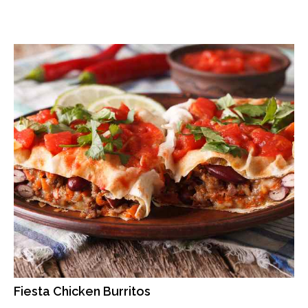
Fiesta Chicken Burritos