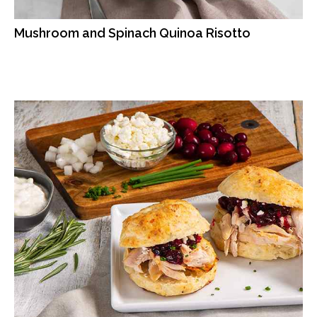
Mushroom and Spinach Quinoa Risotto