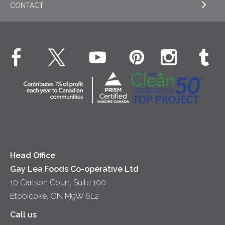
CONTACT
Sour Cream
EXPLORE NEWS
Beverages
Real Whipped Cream
Health & Wellness
Breakfast
EXPLORE CONTACT
Fluids – UHT Milk & Cream
What's New
Desserts
Contact Us
Cheese
Dinner
Location
Yogurt
Lunch
Head Office
Gay Lea Foods Co-operative Ltd
10 Carlson Court, Suite 100
Etobicoke, ON M9W 6L2
Call us