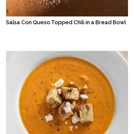
Salsa Con Queso Topped Chili in a Bread Bowl