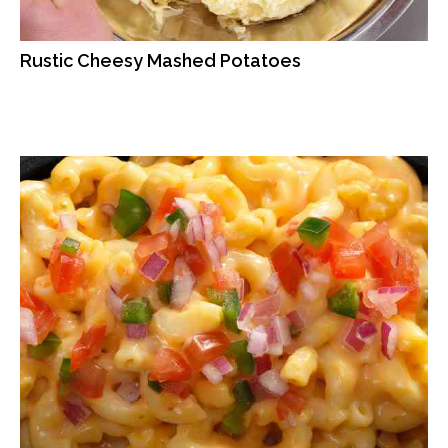
Rustic Cheesy Mashed Potatoes