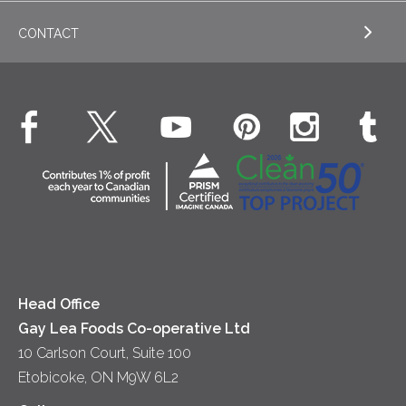
Appetizers
CONTACT
Sour Cream
EXPLORE NEWS
Beverages
Real Whipped Cream
Health & Wellness
Breakfast
EXPLORE CONTACT
Fluids – UHT Milk & Cream
What's New
Desserts
Contact Us
Cheese
Dinner
Location
Yogurt
Lunch
Head Office
Gay Lea Foods Co-operative Ltd
10 Carlson Court, Suite 100
Etobicoke, ON M9W 6L2