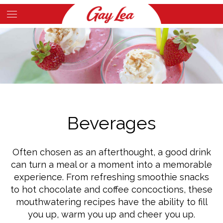
Skip
to
Main
main
Content
content
Beverages
Often chosen as an afterthought, a good drink
can turn a meal or a moment into a memorable
experience. From refreshing smoothie snacks
to hot chocolate and coffee concoctions, these
mouthwatering recipes have the ability to fill
you up, warm you up and cheer you up.