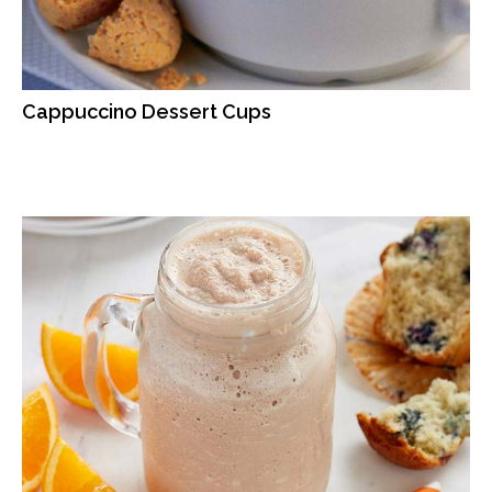
Cappuccino Dessert Cups