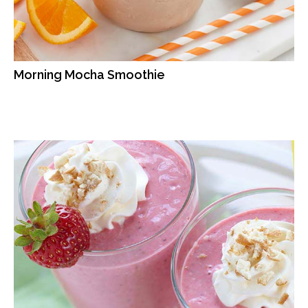
Morning Mocha Smoothie