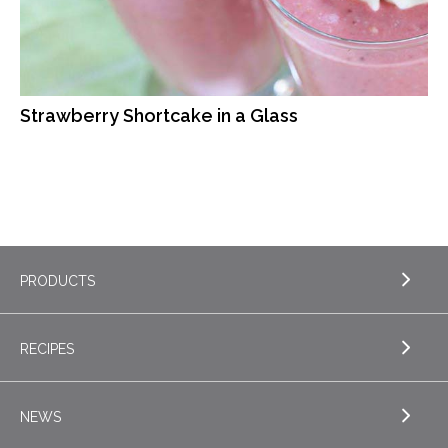
Strawberry Shortcake in a Glass
PRODUCTS
RECIPES
EXPLORE PRODUCTS
Butter
NEWS
EXPLORE RECIPES
Nordica Cottage Cheese