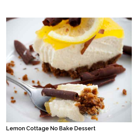
Lemon Cottage No Bake Dessert