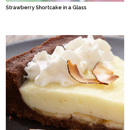
Strawberry Shortcake in a Glass