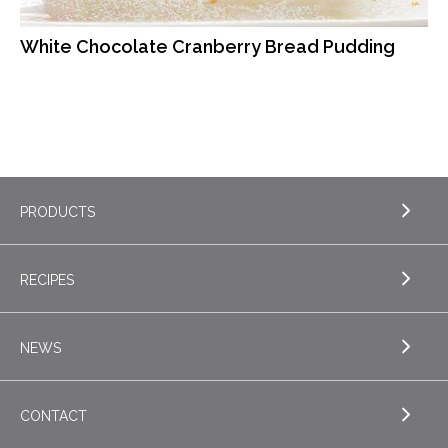
White Chocolate Cranberry Bread Pudding
PRODUCTS
RECIPES
EXPLORE PRODUCTS
Butter
NEWS
EXPLORE RECIPES
Nordica Cottage Cheese
Appetizers
CONTACT
Sour Cream
EXPLORE NEWS
Beverages