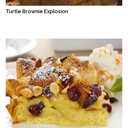
Turtle Brownie Explosion