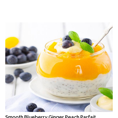
Smooth Blueberry Ginger Peach Parfait