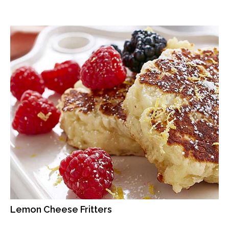
Lemon Cheese Fritters