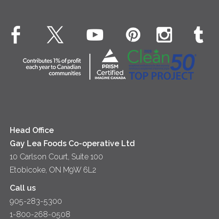
Real Whipped Cream
Health & Wellness
Breakfast
EXPLORE CONTACT
Fluids – UHT Milk & Cream
What's New
Desserts
Contact Us
Cheese
Dinner
Location
Yogurt
Lunch
Head Office
Gay Lea Foods Co-operative Ltd
10 Carlson Court, Suite 100
Etobicoke, ON M9W 6L2
Call us
905-283-5300
1-800-268-0508