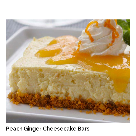
Peach Ginger Cheesecake Bars