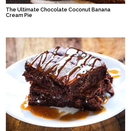
The Ultimate Chocolate Coconut Banana
Cream Pie