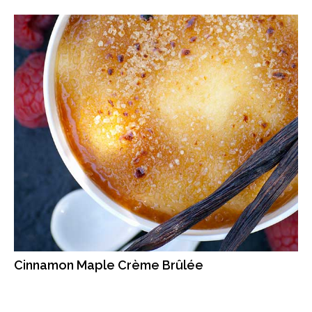
Cinnamon Maple Crème Brûlée