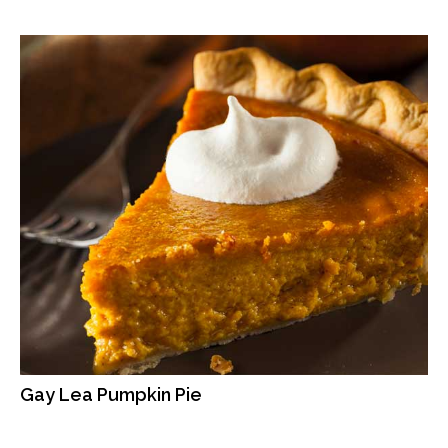
Gay Lea Pumpkin Pie