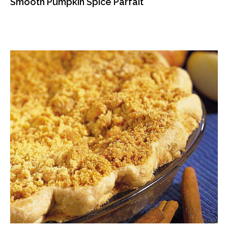
Smooth Pumpkin Spice Parfait