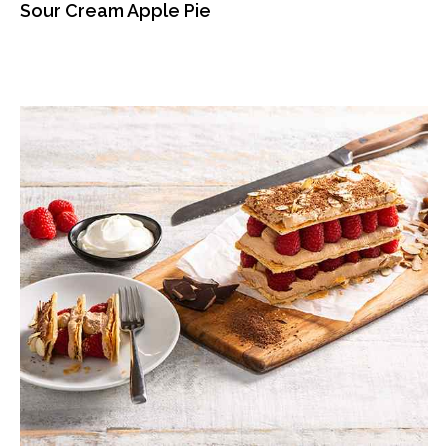
Sour Cream Apple Pie