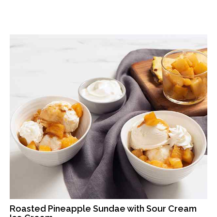
Roasted Pineapple Sundae with Sour Cream