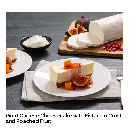
Goat Cheese Cheesecake with Pistachio Crust
and Poached Fruit