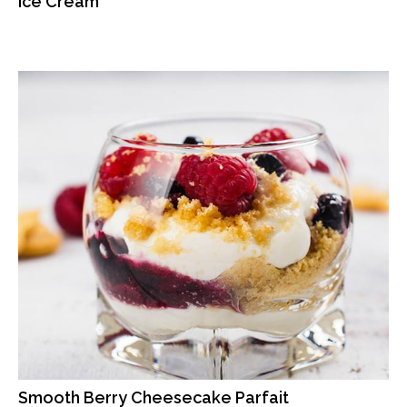
Ice Cream
Smooth Berry Cheesecake Parfait