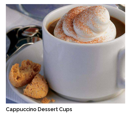
Cappuccino Dessert Cups