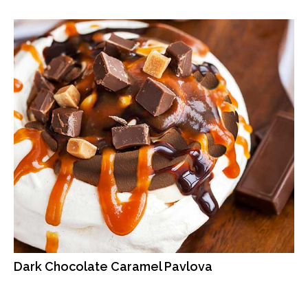
Dark Chocolate Caramel Pavlova