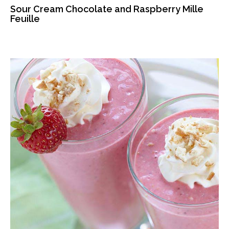
Sour Cream Chocolate and Raspberry Mille
Feuille