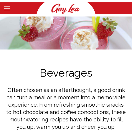
Skip
to
Main
main
Content
content
Beverages
Often chosen as an afterthought, a good drink
can turn a meal or a moment into a memorable
experience. From refreshing smoothie snacks
to hot chocolate and coffee concoctions, these
mouthwatering recipes have the ability to fill
you up, warm you up and cheer you up.