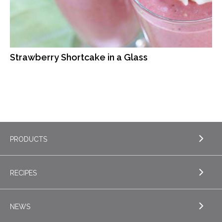
Strawberry Shortcake in a Glass
PRODUCTS
RECIPES
EXPLORE PRODUCTS
Butter
NEWS
EXPLORE RECIPES
Nordica Cottage Cheese