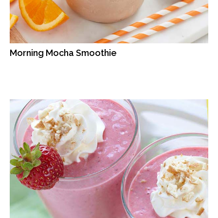
Morning Mocha Smoothie