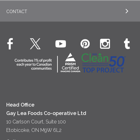
Appetizers
CONTACT
Sour Cream
EXPLORE NEWS
Beverages
Real Whipped Cream
Health & Wellness
Breakfast
EXPLORE CONTACT
Fluids – UHT Milk & Cream
What's New
Desserts
Contact Us
Cheese
Dinner
Location
Yogurt
Lunch
Head Office
Gay Lea Foods Co-operative Ltd
10 Carlson Court, Suite 100
Etobicoke, ON M9W 6L2