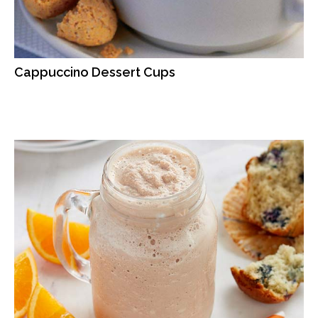
Cappuccino Dessert Cups