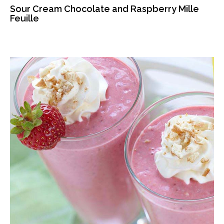
Sour Cream Chocolate and Raspberry Mille
Feuille