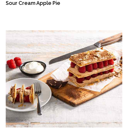
Sour Cream Apple Pie