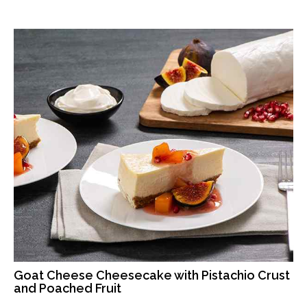
Goat Cheese Cheesecake with Pistachio Crust
and Poached Fruit