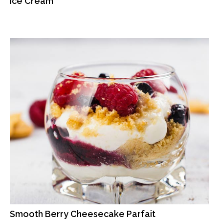
Ice Cream
Smooth Berry Cheesecake Parfait