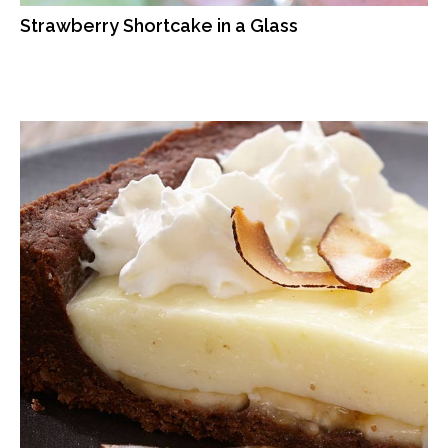
Strawberry Shortcake in a Glass