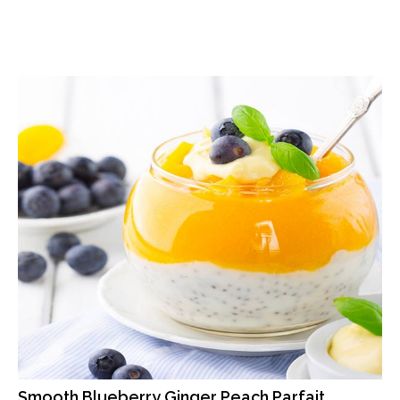
Smooth Blueberry Ginger Peach Parfait