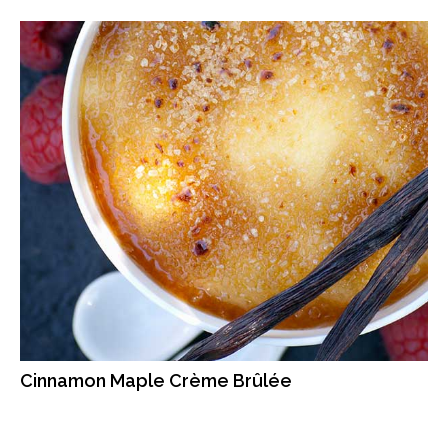
Cinnamon Maple Crème Brûlée