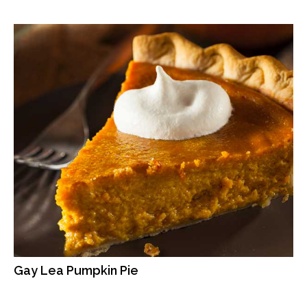
Gay Lea Pumpkin Pie