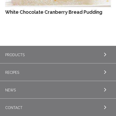
White Chocolate Cranberry Bread Pudding
PRODUCTS
RECIPES
EXPLORE PRODUCTS
Butter
NEWS
EXPLORE RECIPES
Nordica Cottage Cheese
Appetizers
CONTACT
Sour Cream
EXPLORE NEWS
Beverages