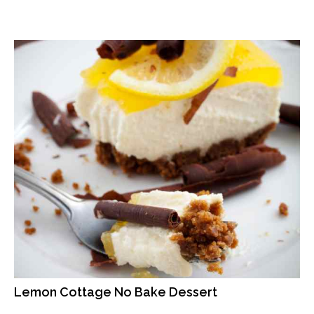
Lemon Cottage No Bake Dessert