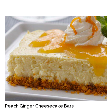
Peach Ginger Cheesecake Bars