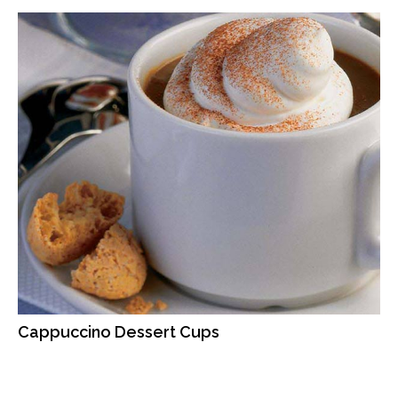
Cappuccino Dessert Cups