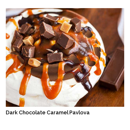
Dark Chocolate Caramel Pavlova