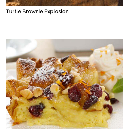
Turtle Brownie Explosion