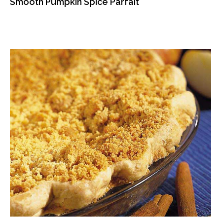
Smooth Pumpkin Spice Parfait