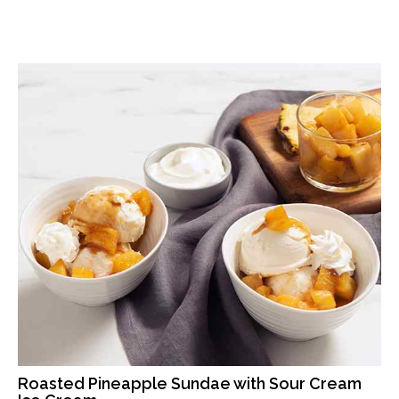
Roasted Pineapple Sundae with Sour Cream