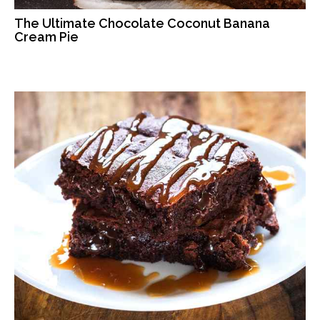
The Ultimate Chocolate Coconut Banana
Cream Pie