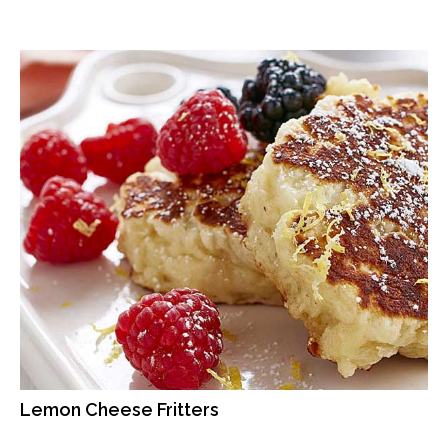
Lemon Cheese Fritters