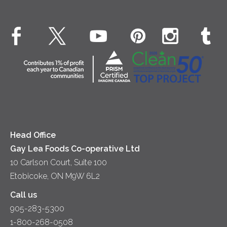
Real Whipped Cream
Health & Wellness
Breakfast
EXPLORE CONTACT
Fluids – UHT Milk & Cream
What's New
Desserts
Contact Us
Cheese
Dinner
Location
Yogurt
Lunch
Head Office
Gay Lea Foods Co-operative Ltd
10 Carlson Court, Suite 100
Etobicoke, ON M9W 6L2
Call us
905-283-5300
1-800-268-0508