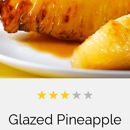
Milk
Glazed Pineapple