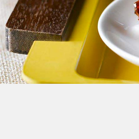
Cheese
Desserts
Yogurt
Cookies
See more Categories