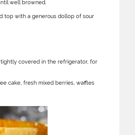
ntil well browned.
 top with a generous dollop of sour
ghtly covered in the refrigerator, for
ee cake, fresh mixed berries, waffles