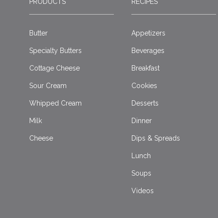
PRODUCTS
RECIPES
Butter
Appetizers
Specialty Butters
Beverages
Cottage Cheese
Breakfast
Sour Cream
Cookies
Whipped Cream
Desserts
Milk
Dinner
Cheese
Dips & Spreads
Lunch
Soups
Videos