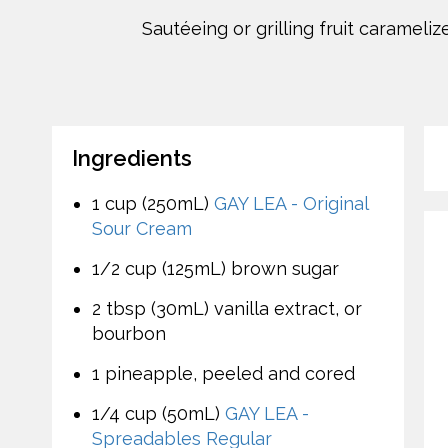
Sautéeing or grilling fruit carameli
Ingredients
1 cup (250mL)
GAY LEA - Original
Sour Cream
1/2 cup (125mL) brown sugar
2 tbsp (30mL) vanilla extract, or
bourbon
1 pineapple, peeled and cored
1/4 cup (50mL)
GAY LEA -
Spreadables Regular