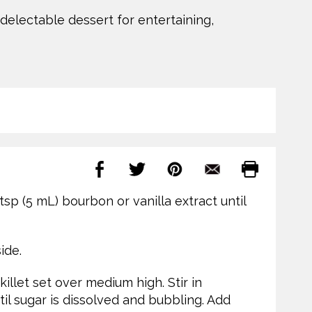
 delectable dessert for entertaining,
tsp (5 mL) bourbon or vanilla extract until
ide.
illet set over medium high. Stir in
l sugar is dissolved and bubbling. Add