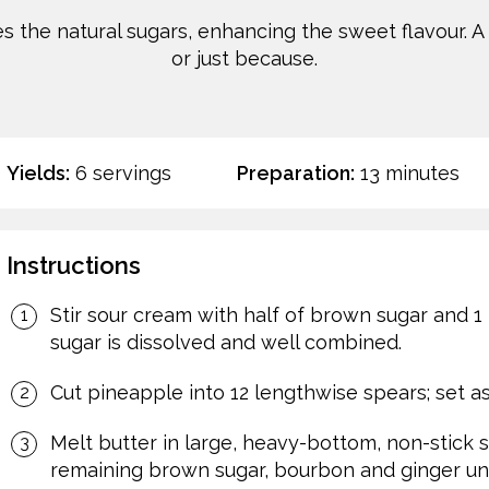
zes the natural sugars, enhancing the sweet flavour. A
or just because.
Yields:
6 servings
Preparation:
13 minutes
Instructions
Stir sour cream with half of brown sugar and 1 
sugar is dissolved and well combined.
Cut pineapple into 12 lengthwise spears; set as
Melt butter in large, heavy-bottom, non-stick sk
remaining brown sugar, bourbon and ginger unti