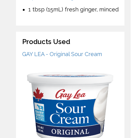
1 tbsp (15mL) fresh ginger, minced
Products Used
GAY LEA - Original Sour Cream