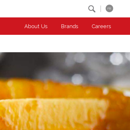
Search
FR
About Us
Brands
Careers
OUR ESG COMMITMENTS
CONTACT
Environment
Contact Us
Animal Welfare
Location
Community
Co-operative Principles
Diversity & Inclusion
Accessibility