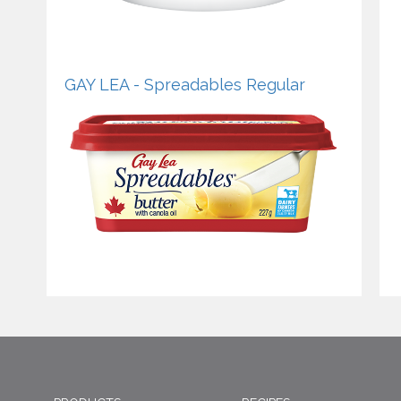
GAY LEA - Spreadables Regular