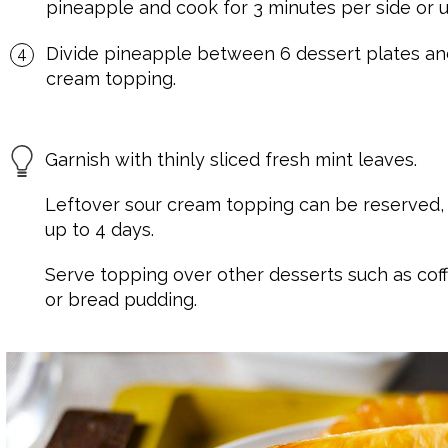
pineapple and cook for 3 minutes per side or u
Divide pineapple between 6 dessert plates and
cream topping.
Garnish with thinly sliced fresh mint leaves.
Leftover sour cream topping can be reserved, ti
up to 4 days.
Serve topping over other desserts such as coff
or bread pudding.