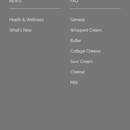
NEWS
FAQ
Health & Wellness
General
What's New
Whipped Cream
Butter
Cottage Cheese
Sour Cream
Cheese
Milk