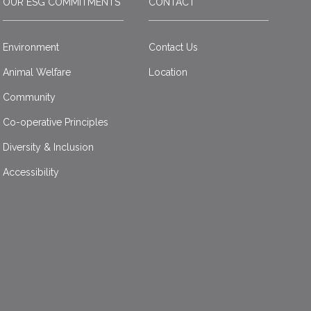
OUR ESG COMMITMENTS
CONTACT
Environment
Contact Us
Animal Welfare
Location
Community
Co-operative Principles
Diversity & Inclusion
Accessibility