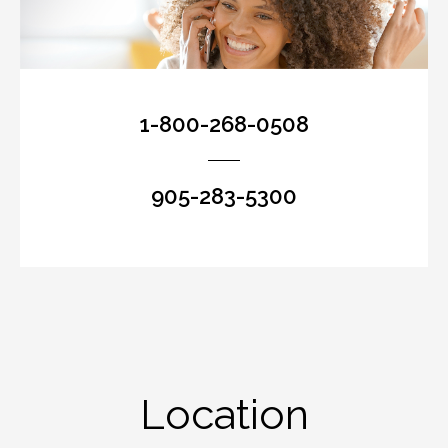
1-800-268-0508
905-283-5300
Location