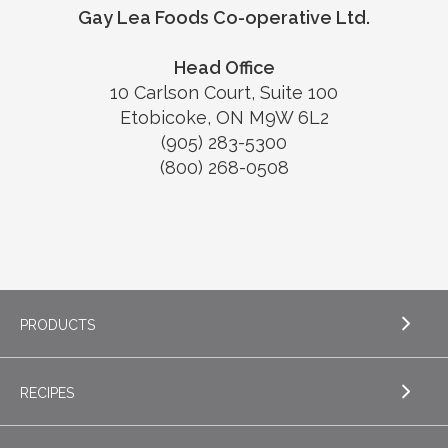
Gay Lea Foods Co-operative Ltd.
Head Office
10 Carlson Court, Suite 100
Etobicoke, ON M9W 6L2
(905) 283-5300
(800) 268-0508
PRODUCTS
RECIPES
EXPLORE PRODUCTS
Butter