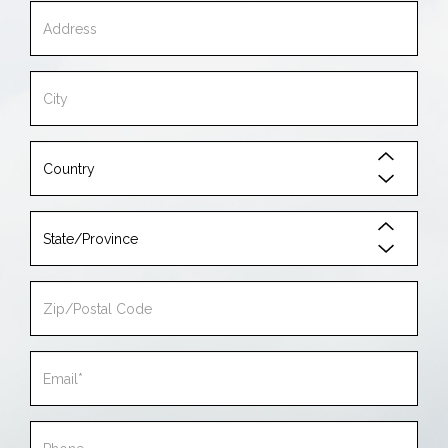
Address
City
Country
State/Province
Zip/Postal
Code
Email