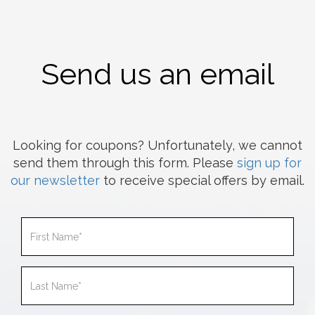
Send us an email
Looking for coupons? Unfortunately, we cannot
send them through this form. Please
sign up for
our newsletter
to receive special offers by email.
First
Name
Last
Name