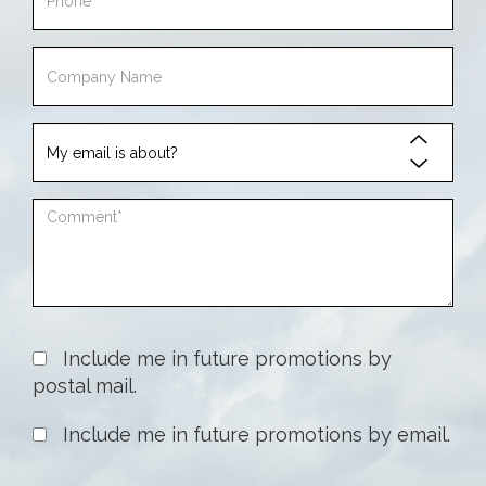
Phone
Company
Name
My
email
is
Comment
about
Include me in future promotions by
postal mail.
Include me in future promotions by email.