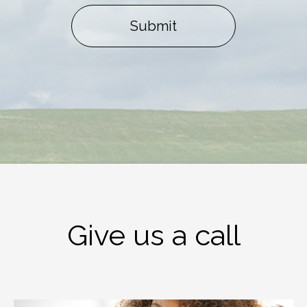
Submit
Give us a call