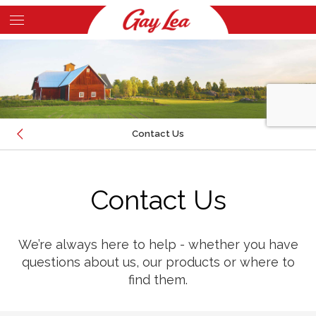
Skip
to
Main
main
Content
content
Contact Us
EMAIL
Contact Us
CALL
LOCATION
We’re always here to help - whether you have
questions about us, our products or where to
find them.