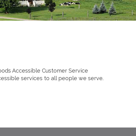
 Foods Accessible Customer Service
cessible services to all people we serve.