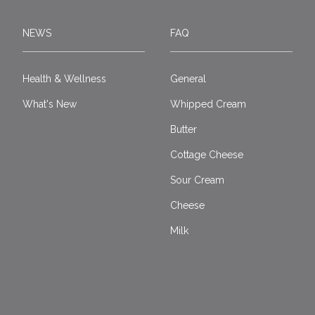
NEWS
FAQ
Health & Wellness
General
What's New
Whipped Cream
Butter
Cottage Cheese
Sour Cream
Cheese
Milk