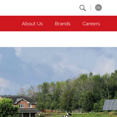
Search
FR
About Us
Brands
Careers
OUR ESG COMMITMENTS
CONTACT
Environment
Contact Us
Animal Welfare
Location
Community
Co-operative Principles
Diversity & Inclusion
Accessibility