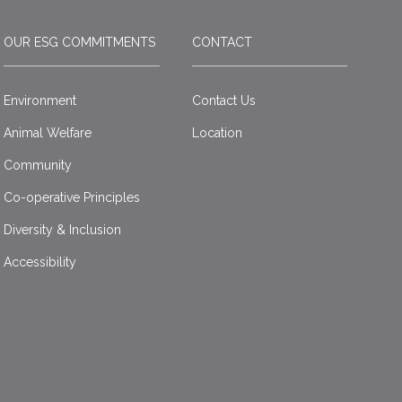
OUR ESG COMMITMENTS
CONTACT
Environment
Contact Us
Animal Welfare
Location
Community
Co-operative Principles
Diversity & Inclusion
Accessibility