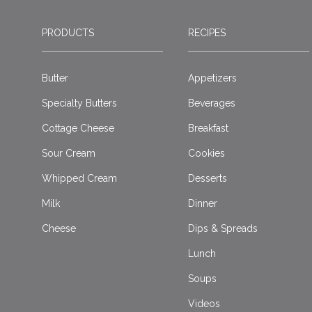
PRODUCTS
RECIPES
Butter
Appetizers
Specialty Butters
Beverages
Cottage Cheese
Breakfast
Sour Cream
Cookies
Whipped Cream
Desserts
Milk
Dinner
Cheese
Dips & Spreads
Lunch
Soups
Videos