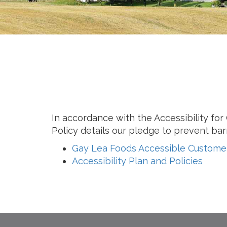
Cheese
Desserts
Yogurt
Cookies
See more Categories
In accordance with the Accessibility fo
Policy details our pledge to prevent barr
Gay Lea Foods Accessible Customer
Accessibility Plan and Policies