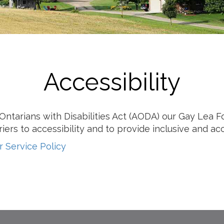
Milk
Accessibility
r Ontarians with Disabilities Act (AODA) our Gay Lea
iers to accessibility and to provide inclusive and ac
 Service Policy