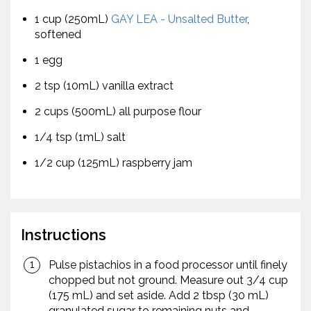
1 cup (250mL)
GAY LEA - Unsalted Butter
,
softened
1 egg
2 tsp (10mL) vanilla extract
2 cups (500mL) all purpose flour
1/4 tsp (1mL) salt
1/2 cup (125mL) raspberry jam
Instructions
Pulse pistachios in a food processor until finely
chopped but not ground. Measure out 3/4 cup
(175 mL) and set aside. Add 2 tbsp (30 mL)
granulated sugar to remaining nuts and