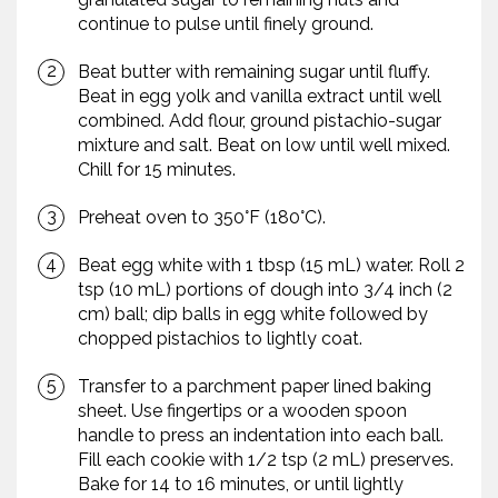
continue to pulse until finely ground.
Beat butter with remaining sugar until fluffy.
Beat in egg yolk and vanilla extract until well
combined. Add flour, ground pistachio-sugar
mixture and salt. Beat on low until well mixed.
Chill for 15 minutes.
Preheat oven to 350°F (180°C).
Beat egg white with 1 tbsp (15 mL) water. Roll 2
tsp (10 mL) portions of dough into 3/4 inch (2
cm) ball; dip balls in egg white followed by
chopped pistachios to lightly coat.
Transfer to a parchment paper lined baking
sheet. Use fingertips or a wooden spoon
handle to press an indentation into each ball.
Fill each cookie with 1/2 tsp (2 mL) preserves.
Bake for 14 to 16 minutes, or until lightly