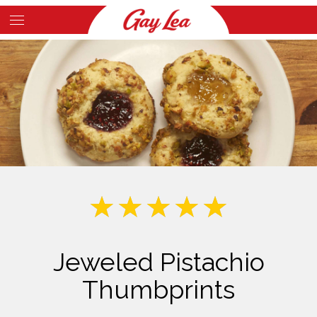
Skip
to
Main
main
Content
content
Jeweled Pistachio
Thumbprints