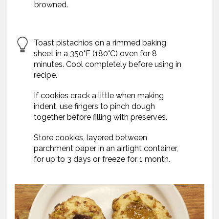
browned.
Toast pistachios on a rimmed baking
sheet in a 350°F (180°C) oven for 8
minutes. Cool completely before using in
recipe.
If cookies crack a little when making
indent, use fingers to pinch dough
together before filling with preserves.
Store cookies, layered between
parchment paper in an airtight container,
for up to 3 days or freeze for 1 month.