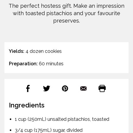
The perfect hostess gift. Make an impression
with toasted pistachios and your favourite
preserves.
Yields:
4 dozen cookies
Preparation:
60 minutes
Ingredients
1 cup (250mL) unsalted pistachios, toasted
3/4 cup (175mL) sugar, divided