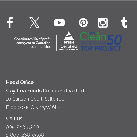
Cheese
Environment
Dinner
Butter
EXPLORE CONTACT
Animal Welfare
Dips & Spreads
Cottage Cheese
Contact Us
Community
Lunch
Sour Cream
Location
Co-operative Principles
Soups
Cheese
Diversity & Inclusion
Videos
Milk
Accessibility
Head Office
Gay Lea Foods Co-operative Ltd
10 Carlson Court, Suite 100
Etobicoke, ON M9W 6L2
Call us
905-283-5300
1-800-268-0508