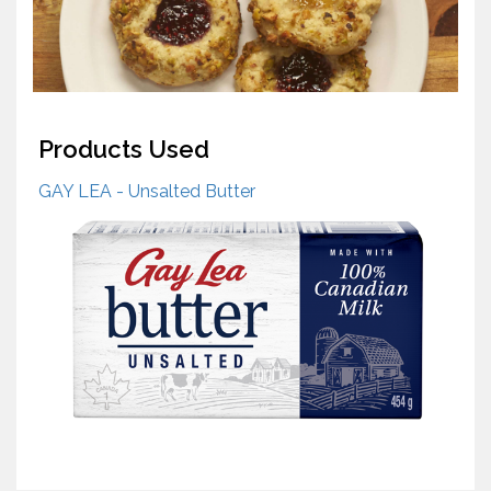
Products Used
GAY LEA - Unsalted Butter