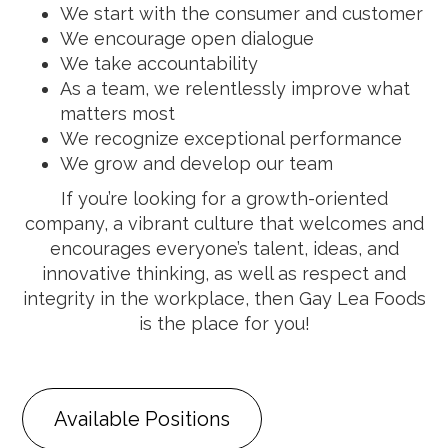
We start with the consumer and customer
We encourage open dialogue
We take accountability
As a team, we relentlessly improve what
matters most
We recognize exceptional performance
We grow and develop our team
If you’re looking for a growth-oriented
company, a vibrant culture that welcomes and
encourages everyone’s talent, ideas, and
innovative thinking, as well as respect and
integrity in the workplace, then Gay Lea Foods
is the place for you!
Available Positions