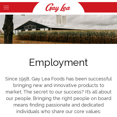
Skip
to
Main
main
Content
content
Employment
Since 1958, Gay Lea Foods has been successful
bringing new and innovative products to
market. The secret to our success? It’s all about
our people. Bringing the right people on board
means finding passionate and dedicated
individuals who share our core values: