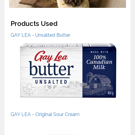
Products Used
GAY LEA - Unsalted Butter
GAY LEA - Original Sour Cream