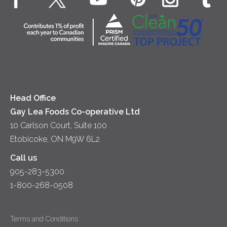
Dips & Spreads
Cottage Cheese
Contact Us
Community
Lunch
Sour Cream
Location
Co-operative Principles
Soups
Cheese
Diversity & Inclusion
Videos
Milk
Accessibility
Head Office
Gay Lea Foods Co-operative Ltd
10 Carlson Court, Suite 100
Etobicoke, ON M9W 6L2
Call us
905-283-5300
1-800-268-0508
Terms and Conditions