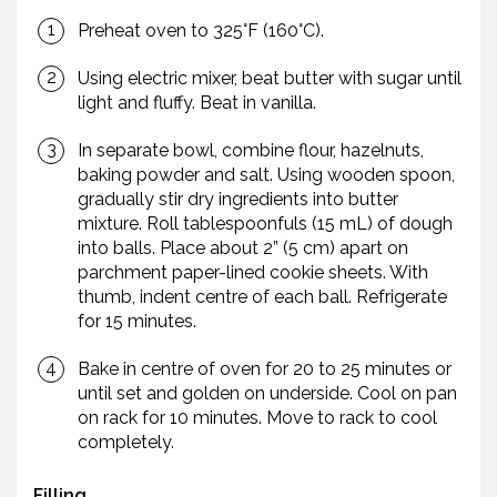
Preheat oven to 325°F (160°C).
Using electric mixer, beat butter with sugar until
light and fluffy. Beat in vanilla.
In separate bowl, combine flour, hazelnuts,
baking powder and salt. Using wooden spoon,
gradually stir dry ingredients into butter
mixture. Roll tablespoonfuls (15 mL) of dough
into balls. Place about 2” (5 cm) apart on
parchment paper-lined cookie sheets. With
thumb, indent centre of each ball. Refrigerate
for 15 minutes.
Bake in centre of oven for 20 to 25 minutes or
until set and golden on underside. Cool on pan
on rack for 10 minutes. Move to rack to cool
completely.
Filling