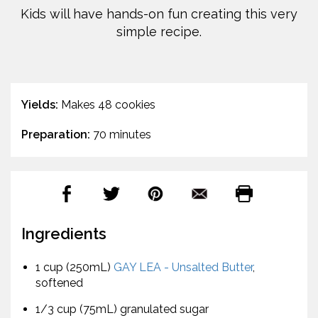
Kids will have hands-on fun creating this very
simple recipe.
Yields:
Makes 48 cookies
Preparation:
70 minutes
Ingredients
1 cup (250mL)
GAY LEA - Unsalted Butter
,
softened
1/3 cup (75mL) granulated sugar