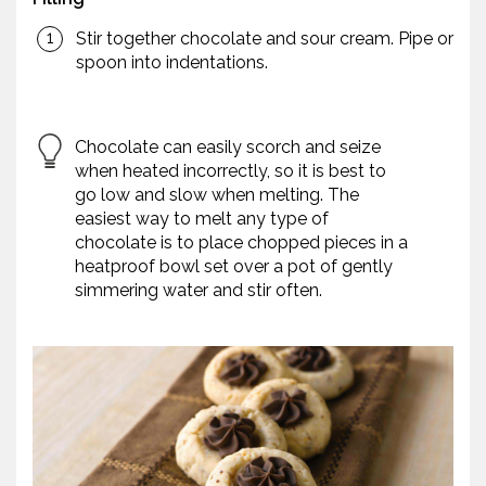
Stir together chocolate and sour cream. Pipe or
spoon into indentations.
Chocolate can easily scorch and seize
when heated incorrectly, so it is best to
go low and slow when melting. The
easiest way to melt any type of
chocolate is to place chopped pieces in a
heatproof bowl set over a pot of gently
simmering water and stir often.