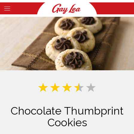
Skip
to
Main
main
Content
content
Chocolate Thumbprint
Cookies