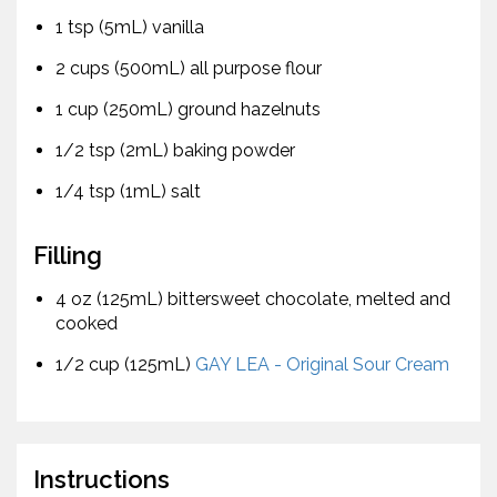
1 tsp (5mL) vanilla
2 cups (500mL) all purpose flour
1 cup (250mL) ground hazelnuts
1/2 tsp (2mL) baking powder
1/4 tsp (1mL) salt
Filling
4 oz (125mL) bittersweet chocolate, melted and
cooked
1/2 cup (125mL)
GAY LEA - Original Sour Cream
Instructions