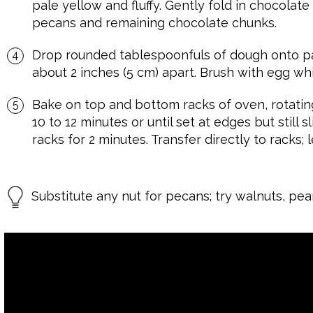
pale yellow and fluffy. Gently fold in chocolate
pecans and remaining chocolate chunks.
Drop rounded tablespoonfuls of dough onto p
about 2 inches (5 cm) apart. Brush with egg whit
Bake on top and bottom racks of oven, rotatin
10 to 12 minutes or until set at edges but still 
racks for 2 minutes. Transfer directly to racks; 
Substitute any nut for pecans; try walnuts, pea