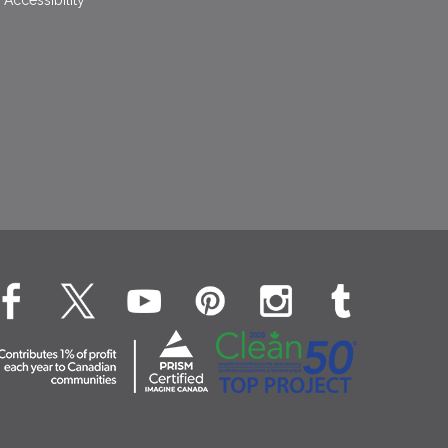
Accessibility