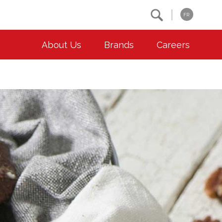
Search
FR
About Us
Brands
Careers
OUR ESG COMMITMENTS
CONTACT
Environment
Contact Us
Animal Welfare
Location
Community
Co-operative Principles
Diversity & Inclusion
Accessibility