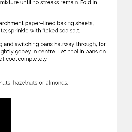
 mixture until no streaks remain. Fold in
archment paper–lined baking sheets,
e; sprinkle with flaked sea salt.
g and switching pans halfway through, for
slightly gooey in centre. Let cool in pans on
let cool completely.
nuts, hazelnuts or almonds.