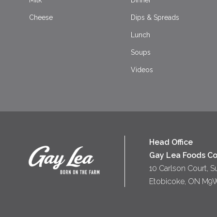
Milk
Dinner
Cheese
Dips & Spreads
Lunch
Soups
Videos
Head Office
Gay Lea Foods Co
10 Carlson Court, S
Etobicoke, ON M9