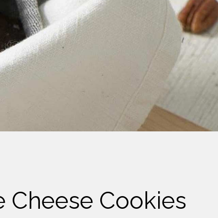
e Cheese Cookies