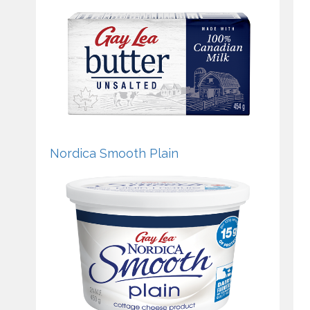
Nordica Smooth Plain