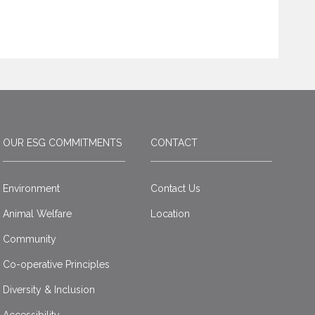
OUR ESG COMMITMENTS
CONTACT
Environment
Contact Us
Animal Welfare
Location
Community
Co-operative Principles
Diversity & Inclusion