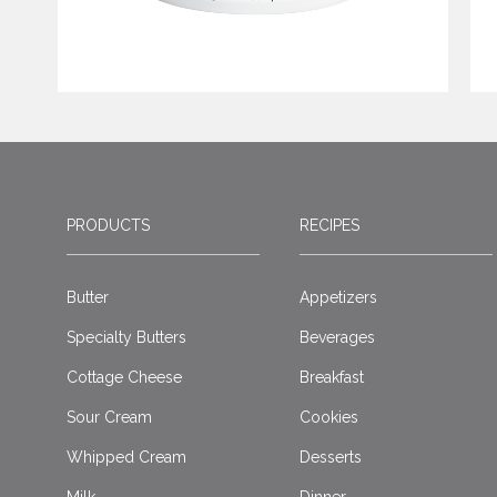
PRODUCTS
RECIPES
Butter
Appetizers
Specialty Butters
Beverages
Cottage Cheese
Breakfast
Sour Cream
Cookies
Whipped Cream
Desserts