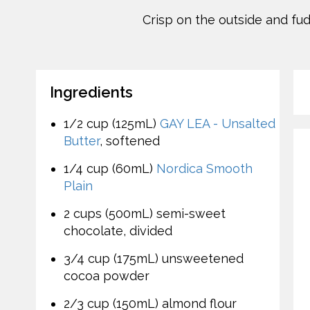
Crisp on the outside and fud
Ingredients
1/2 cup (125mL)
GAY LEA - Unsalted
Butter
, softened
1/4 cup (60mL)
Nordica Smooth
Plain
2 cups (500mL) semi-sweet
chocolate, divided
3/4 cup (175mL) unsweetened
cocoa powder
2/3 cup (150mL) almond flour