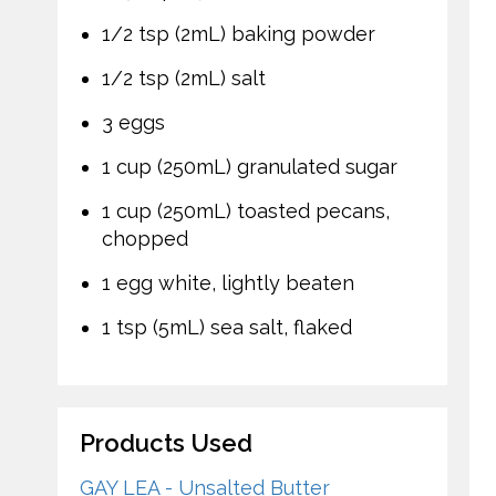
1/2 tsp (2mL) baking powder
1/2 tsp (2mL) salt
3 eggs
1 cup (250mL) granulated sugar
1 cup (250mL) toasted pecans,
chopped
1 egg white, lightly beaten
1 tsp (5mL) sea salt, flaked
Products Used
GAY LEA - Unsalted Butter