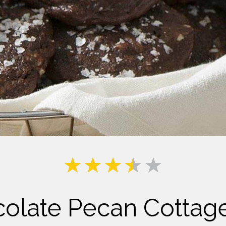
Milk
colate Pecan Cottag