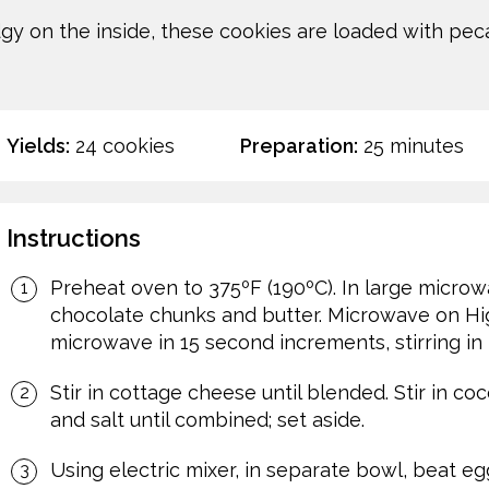
gy on the inside, these cookies are loaded with peca
Yields:
24 cookies
Preparation:
25 minutes
Instructions
Preheat oven to 375ºF (190ºC). In large micro
chocolate chunks and butter. Microwave on High
microwave in 15 second increments, stirring in
Stir in cottage cheese until blended. Stir in 
and salt until combined; set aside.
Using electric mixer, in separate bowl, beat egg