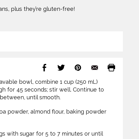
ns, plus they’re gluten-free!
wavable bowl, combine 1 cup (250 mL)
 for 45 seconds; stir well. Continue to
 between, until smooth.
cocoa powder, almond flour, baking powder
s with sugar for 5 to 7 minutes or until