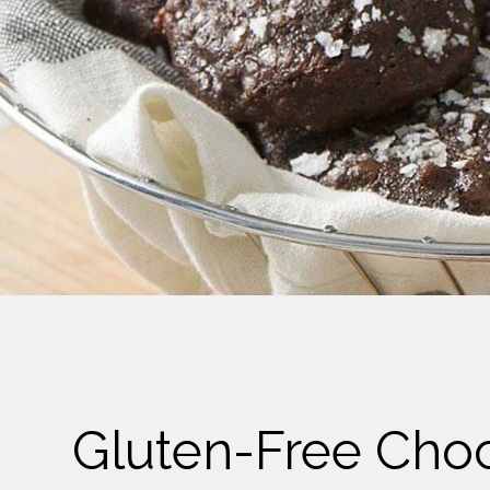
Cheese
Desserts
Yogurt
Cookies
See more Categories
Gluten-Free Cho