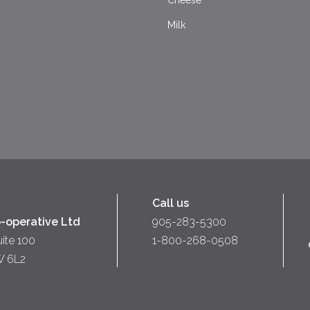
Cheese
Milk
Call us
-operative Ltd
905-283-5300
uite 100
1-800-268-0508
W 6L2