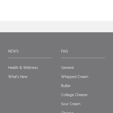
NEWS
FAQ
Health & Wellness
General
What's New
Whipped Cream
Butter
Cottage Cheese
Sour Cream