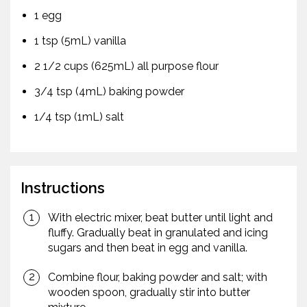
1 egg
1 tsp (5mL) vanilla
2 1/2 cups (625mL) all purpose flour
3/4 tsp (4mL) baking powder
1/4 tsp (1mL) salt
Instructions
With electric mixer, beat butter until light and
fluffy. Gradually beat in granulated and icing
sugars and then beat in egg and vanilla.
Combine flour, baking powder and salt; with
wooden spoon, gradually stir into butter