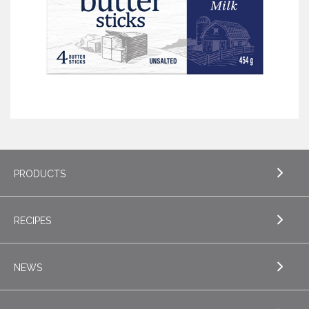
PRODUCTS
RECIPES
EXPLORE PRODUCTS
Butter
NEWS
EXPLORE RECIPES
Specialty Butters
Appetizers