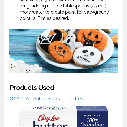
icing, adding up to 2 tablespoons (25 mL)
more water to create paint for background
colours. Tint as desired.
Products Used
GAY LEA - Butter Sticks – Unsalted