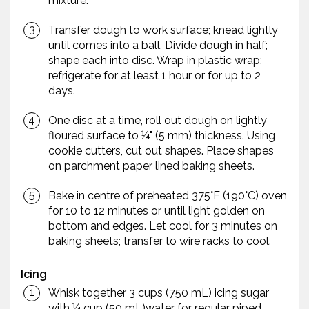
mixture.
Transfer dough to work surface; knead lightly
until comes into a ball. Divide dough in half;
shape each into disc. Wrap in plastic wrap;
refrigerate for at least 1 hour or for up to 2
days.
One disc at a time, roll out dough on lightly
floured surface to ¼" (5 mm) thickness. Using
cookie cutters, cut out shapes. Place shapes
on parchment paper lined baking sheets.
Bake in centre of preheated 375°F (190°C) oven
for 10 to 12 minutes or until light golden on
bottom and edges. Let cool for 3 minutes on
baking sheets; transfer to wire racks to cool.
Icing
Whisk together 3 cups (750 mL) icing sugar
with ¼ cup (50 mL)water for regular piped