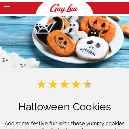
Skip
to
Main
main
Content
content
Halloween Cookies
Add some festive fun with these yummy cookies