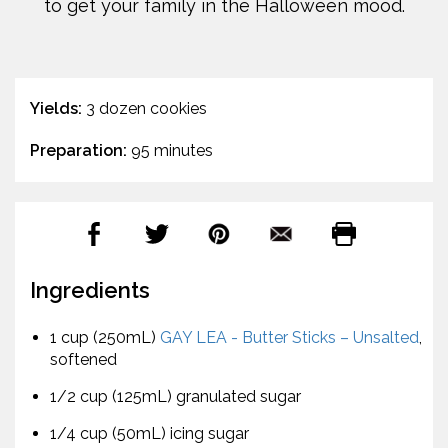
to get your family in the Halloween mood.
Yields:
3 dozen cookies
Preparation:
95 minutes
Ingredients
1 cup (250mL)
GAY LEA - Butter Sticks – Unsalted
,
softened
1/2 cup (125mL) granulated sugar
1/4 cup (50mL) icing sugar