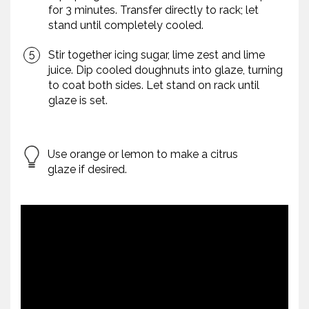
for 3 minutes. Transfer directly to rack; let
stand until completely cooled.
Stir together icing sugar, lime zest and lime
juice. Dip cooled doughnuts into glaze, turning
to coat both sides. Let stand on rack until
glaze is set.
Use orange or lemon to make a citrus
glaze if desired.