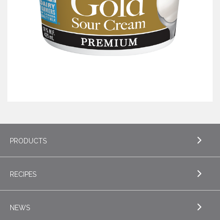
PRODUCTS
RECIPES
EXPLORE PRODUCTS
Butter
NEWS
EXPLORE RECIPES