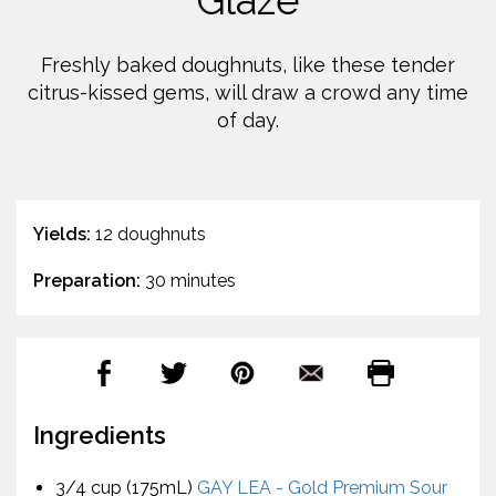
Glaze
Freshly baked doughnuts, like these tender
citrus-kissed gems, will draw a crowd any time
of day.
Yields:
12 doughnuts
Preparation:
30 minutes
Ingredients
3/4 cup (175mL)
GAY LEA - Gold Premium Sour