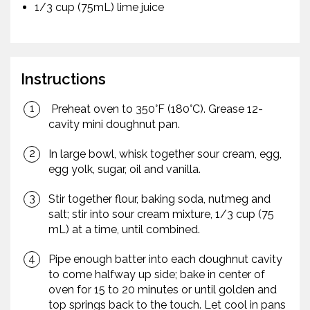
1/3 cup (75mL) lime juice
Instructions
Preheat oven to 350°F (180°C). Grease 12-
cavity mini doughnut pan.
In large bowl, whisk together sour cream, egg,
egg yolk, sugar, oil and vanilla.
Stir together flour, baking soda, nutmeg and
salt; stir into sour cream mixture, 1/3 cup (75
mL) at a time, until combined.
Pipe enough batter into each doughnut cavity
to come halfway up side; bake in center of
oven for 15 to 20 minutes or until golden and
top springs back to the touch. Let cool in pans