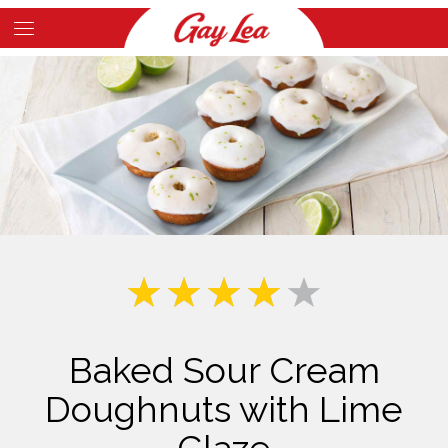
Skip
to
Main
main
Content
content
Baked Sour Cream
Doughnuts with Lime