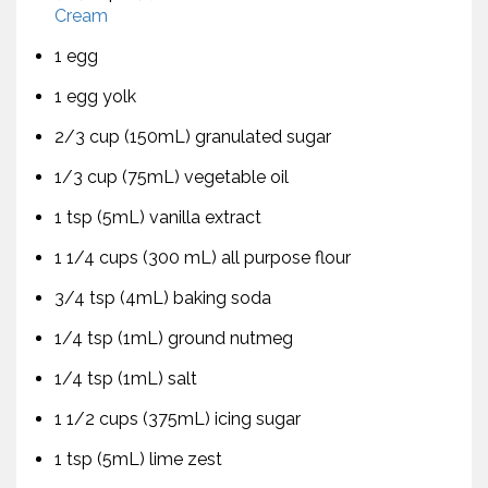
Cream
1 egg
1 egg yolk
2/3 cup (150mL) granulated sugar
1/3 cup (75mL) vegetable oil
1 tsp (5mL) vanilla extract
1 1/4 cups (300 mL) all purpose flour
3/4 tsp (4mL) baking soda
1/4 tsp (1mL) ground nutmeg
1/4 tsp (1mL) salt
1 1/2 cups (375mL) icing sugar
1 tsp (5mL) lime zest