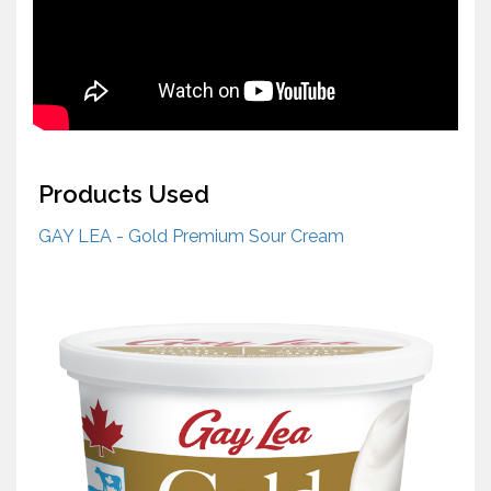
Products Used
GAY LEA - Gold Premium Sour Cream