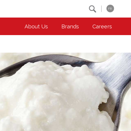
Search
FR
About Us
Brands
Careers
OUR ESG COMMITMENTS
CONTACT
Environment
Contact Us
Animal Welfare
Location
Community
Co-operative Principles
Diversity & Inclusion
Accessibility