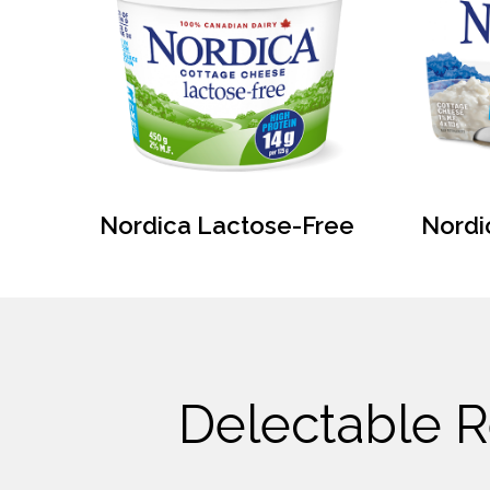
Nordica Lactose-Free
Nordi
Delectable R