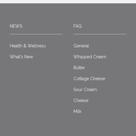
NEWS
FAQ
Health & Wellness
General
What's New
Whipped Cream
Butter
Cottage Cheese
Sour Cream
Cheese
Milk