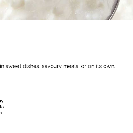
n sweet dishes, savoury meals, or on its own.
ay
to
er