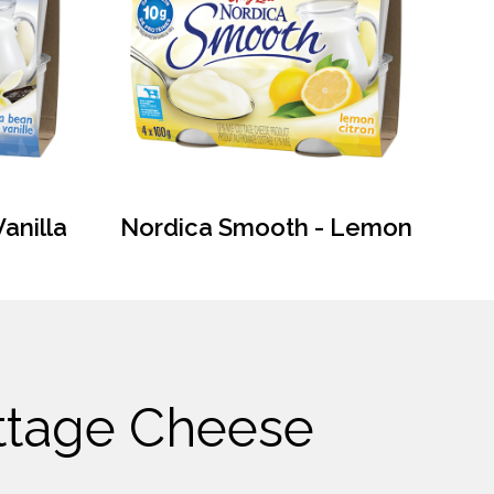
anilla
Nordica Smooth - Lemon
ottage Cheese