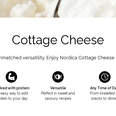
Milk
Cottage Cheese
nmatched versatility. Enjoy Nordica Cottage Cheese i
ked with protein
Versatile
Any Time of D
 easy way to add
Perfect in sweet and
From breakfast 
otein to your day
savoury recipes
snacks to dinn