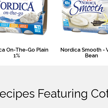
ca On-The-Go Plain
Nordica Smooth - V
1%
Bean
ecipes Featuring C