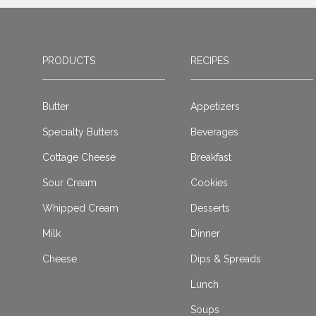
PRODUCTS
RECIPES
Butter
Appetizers
Specialty Butters
Beverages
Cottage Cheese
Breakfast
Sour Cream
Cookies
Whipped Cream
Desserts
Milk
Dinner
Cheese
Dips & Spreads
Lunch
Soups