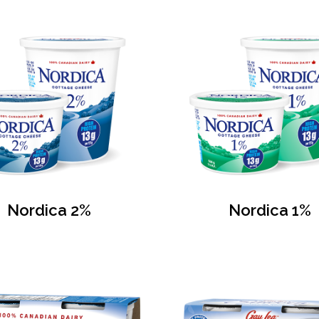
Nordica 2%
Nordica 1%