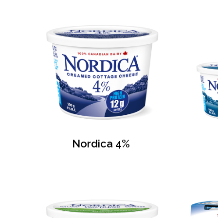
Nordica 4%