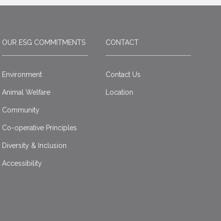
OUR ESG COMMITMENTS
CONTACT
Environment
Contact Us
Animal Welfare
Location
Community
Co-operative Principles
Diversity & Inclusion
Accessibility