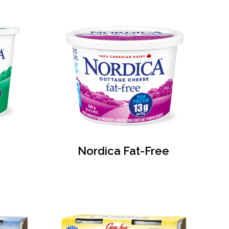
Nordica Fat-Free