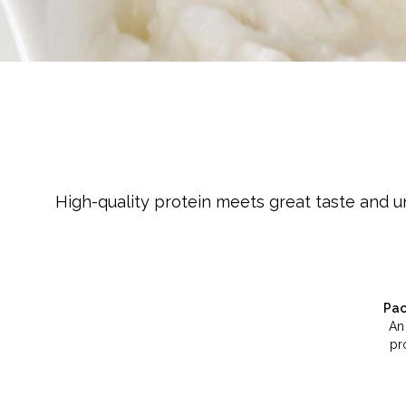
Cheese
Desserts
Yogurt
Cookies
See more Categories
High-quality protein meets great taste and u
Pac
An
pr