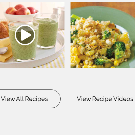
View All Recipes
View Recipe Videos