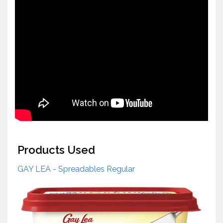
Products Used
GAY LEA - Spreadables Regular