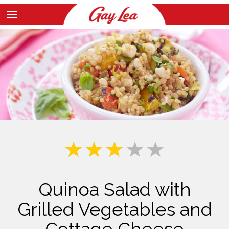
Skip
to
Main
main
Content
content
Quinoa Salad with
Grilled Vegetables and