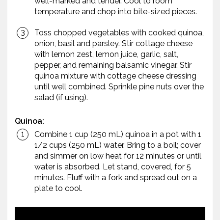
well-marked and tender. Cool to room
temperature and chop into bite-sized pieces.
Toss chopped vegetables with cooked quinoa,
onion, basil and parsley. Stir cottage cheese
with lemon zest, lemon juice, garlic, salt,
pepper, and remaining balsamic vinegar. Stir
quinoa mixture with cottage cheese dressing
until well combined. Sprinkle pine nuts over the
salad (if using).
Quinoa:
Combine 1 cup (250 mL) quinoa in a pot with 1
1/2 cups (250 mL) water. Bring to a boil; cover
and simmer on low heat for 12 minutes or until
water is absorbed. Let stand, covered, for 5
minutes. Fluff with a fork and spread out on a
plate to cool.