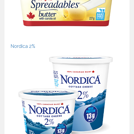
Nordica 2%