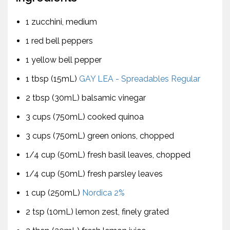
1 zucchini, medium
1 red bell peppers
1 yellow bell pepper
1 tbsp (15mL)
GAY LEA - Spreadables Regular
2 tbsp (30mL) balsamic vinegar
3 cups (750mL) cooked quinoa
3 cups (750mL) green onions, chopped
1/4 cup (50mL) fresh basil leaves, chopped
1/4 cup (50mL) fresh parsley leaves
1 cup (250mL)
Nordica 2%
2 tsp (10mL) lemon zest, finely grated