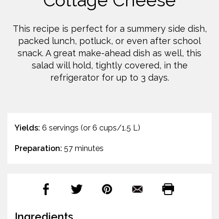
Cottage Cheese
This recipe is perfect for a summery side dish,
packed lunch, potluck, or even after school
snack. A great make-ahead dish as well, this
salad will hold, tightly covered, in the
refrigerator for up to 3 days.
Yields:
6 servings (or 6 cups/1.5 L)
Preparation:
57 minutes
Ingredients