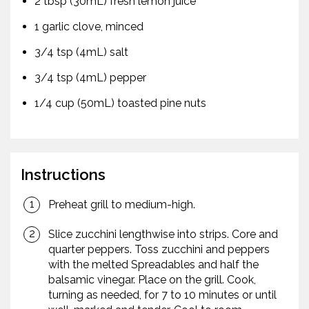
2 tbsp (30mL) fresh lemon juice
1 garlic clove, minced
3/4 tsp (4mL) salt
3/4 tsp (4mL) pepper
1/4 cup (50mL) toasted pine nuts
Instructions
Preheat grill to medium-high.
Slice zucchini lengthwise into strips. Core and
quarter peppers. Toss zucchini and peppers
with the melted Spreadables and half the
balsamic vinegar. Place on the grill. Cook,
turning as needed, for 7 to 10 minutes or until