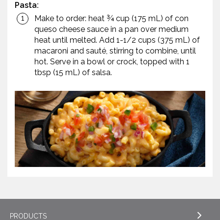
Pasta:
Make to order: heat ¾ cup (175 mL) of con
queso cheese sauce in a pan over medium
heat until melted. Add 1-1/2 cups (375 mL) of
macaroni and sauté, stirring to combine, until
hot. Serve in a bowl or crock, topped with 1
tbsp (15 mL) of salsa.
PRODUCTS