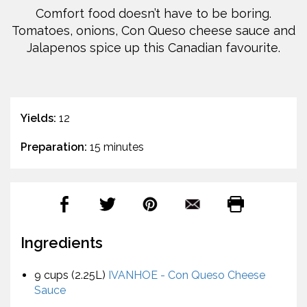
Comfort food doesn’t have to be boring.
Tomatoes, onions, Con Queso cheese sauce and
Jalapenos spice up this Canadian favourite.
Yields:
12
Preparation:
15 minutes
Ingredients
9 cups (2.25L)
IVANHOE - Con Queso Cheese
Sauce