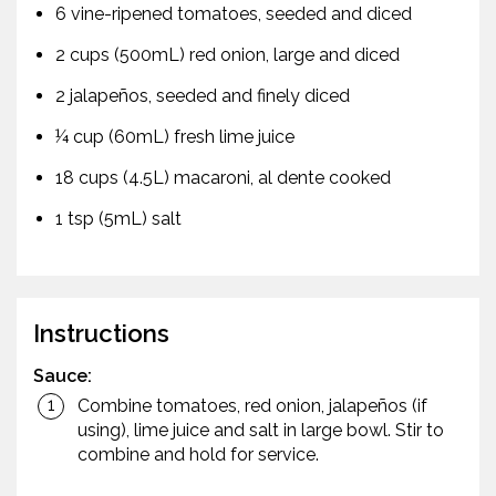
6 vine-ripened tomatoes, seeded and diced
2 cups (500mL) red onion, large and diced
2 jalapeños, seeded and finely diced
¼ cup (60mL) fresh lime juice
18 cups (4.5L) macaroni, al dente cooked
1 tsp (5mL) salt
Instructions
Sauce:
Combine tomatoes, red onion, jalapeños (if
using), lime juice and salt in large bowl. Stir to
combine and hold for service.