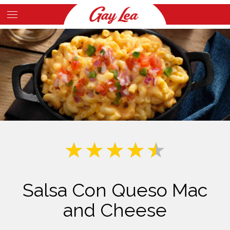
Skip
to
Main
main
Content
content
Salsa Con Queso Mac
and Cheese