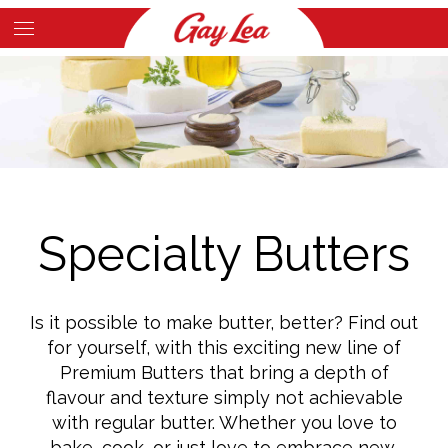
Skip
to
Main
main
Content
content
Specialty Butters
Is it possible to make butter, better? Find out
for yourself, with this exciting new line of
Premium Butters that bring a depth of
flavour and texture simply not achievable
with regular butter. Whether you love to
bake, cook, or just love to embrace new,