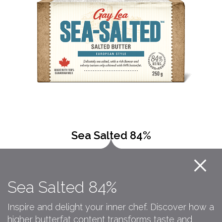
Sea Salted 84%
Sea Salted 84%
Inspire and delight your inner chef. Discover how a
higher butterfat content transforms taste and