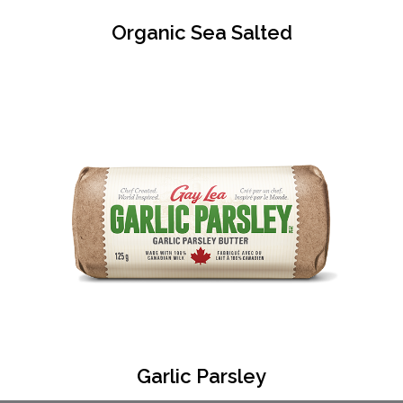
Organic Sea Salted
Garlic Parsley