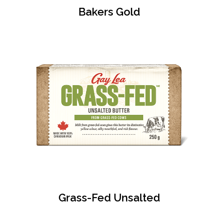
Bakers Gold
Grass-Fed Unsalted