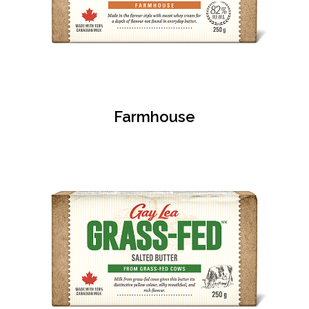
Farmhouse