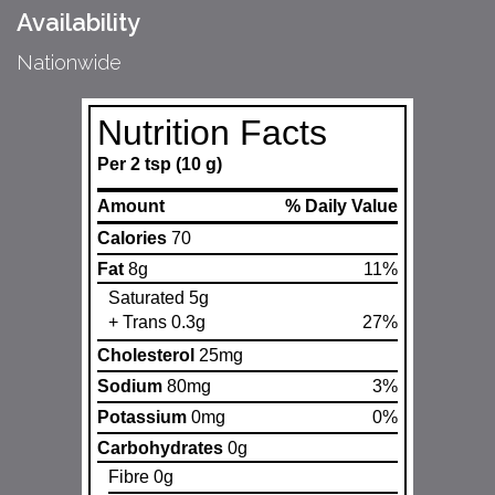
Availability
Nationwide
Nutrition Facts
Per 2 tsp (10 g)
Amount
% Daily Value
Calories
70
Fat
8g
11%
Saturated 5g
+ Trans 0.3g
27%
Cholesterol
25mg
Sodium
80mg
3%
Potassium
0mg
0%
Carbohydrates
0g
Fibre 0g