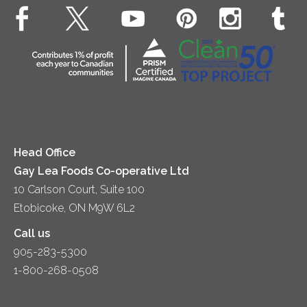
Animal Welfare
Dips & Spreads
Cottage Cheese
Contact Us
Community
Lunch
Sour Cream
Location
Co-operative Principles
Soups
Cheese
Diversity & Inclusion
Videos
Milk
Accessibility
Head Office
Gay Lea Foods Co-operative Ltd
10 Carlson Court, Suite 100
Etobicoke, ON M9W 6L2
Call us
905-283-5300
1-800-268-0508