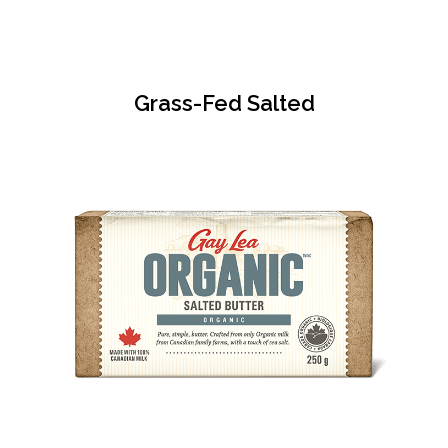
Grass-Fed Salted