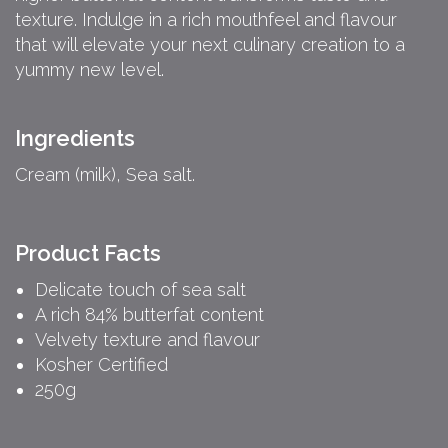
texture. Indulge in a rich mouthfeel and flavour
that will elevate your next culinary creation to a
yummy new level.
Ingredients
Cream (milk), Sea salt.
Product Facts
Delicate touch of sea salt
A rich 84% butterfat content
Velvety texture and flavour
Kosher Certified
250g