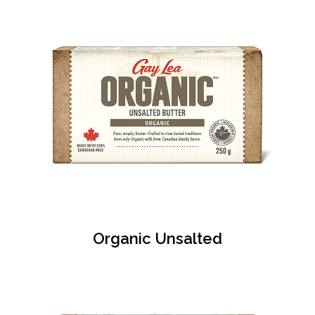
Organic Unsalted