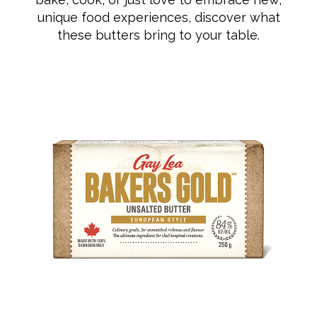
unique food experiences, discover what
these butters bring to your table.