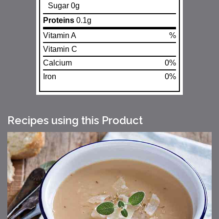
Sugar 0g
Proteins
0.1g
Vitamin A
%
Vitamin C
Calcium
0%
Iron
0%
Recipes using this Product