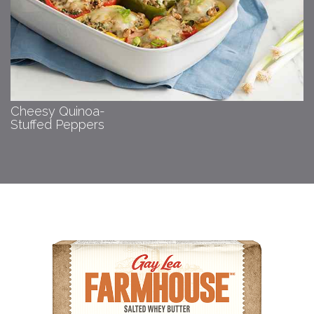
Cheesy Quinoa-
Stuffed Peppers