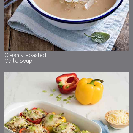
Creamy Roasted
Garlic Soup