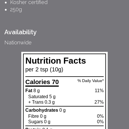
Kosher certified
250g
Availability
Nationwide
Nutrition Facts
per 2 tsp (10g)
Calories 70
% Daily Value*
Fat
8 g
11%
Saturated 5 g
+ Trans 0.3 g
27%
Carbohydrates
0 g
Fibre 0 g
0%
Sugars 0 g
0%