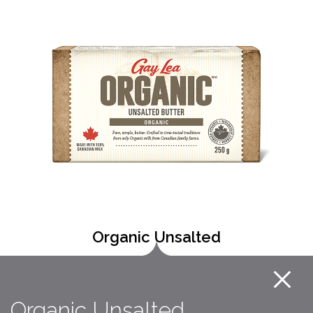
Organic Unsalted
Organic Unsalted