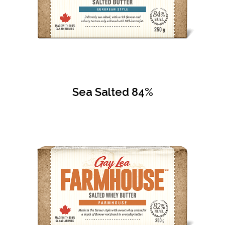
Sea Salted 84%