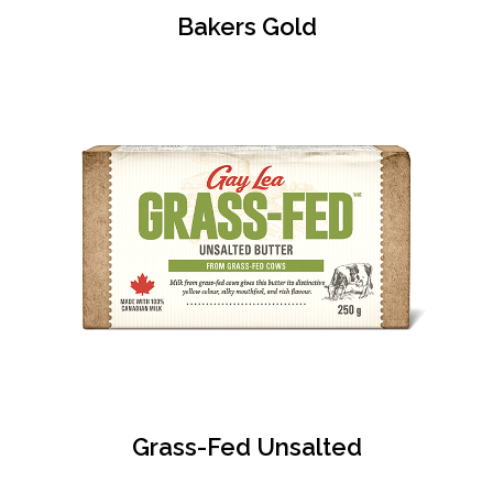
Bakers Gold
Grass-Fed Unsalted