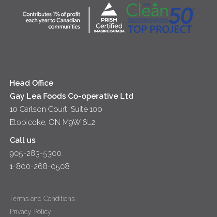
Community
Lunch
Sour Cream
Location
Co-operative Principles
Soups
Cheese
Diversity & Inclusion
Videos
Milk
Accessibility
Head Office
Gay Lea Foods Co-operative Ltd
10 Carlson Court, Suite 100
Etobicoke, ON M9W 6L2
Call us
905-283-5300
1-800-268-0508
Terms and Conditions
Privacy Policy