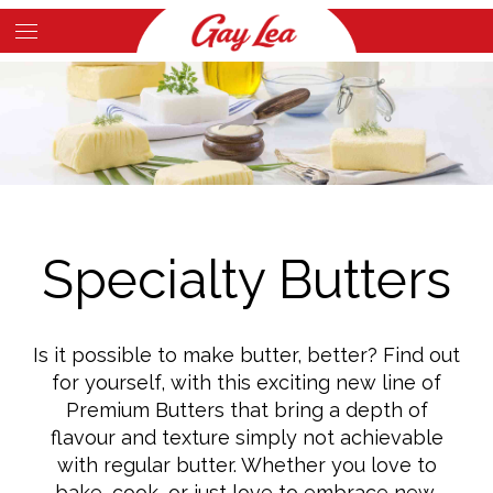
Skip
to
Main
main
Content
content
Specialty Butters
Is it possible to make butter, better? Find out
for yourself, with this exciting new line of
Premium Butters that bring a depth of
flavour and texture simply not achievable
with regular butter. Whether you love to
bake, cook, or just love to embrace new,