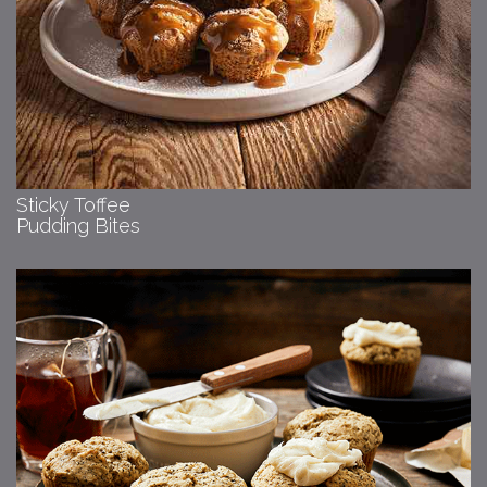
Sticky Toffee
Pudding Bites