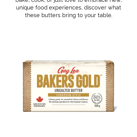
unique food experiences, discover what
these butters bring to your table.