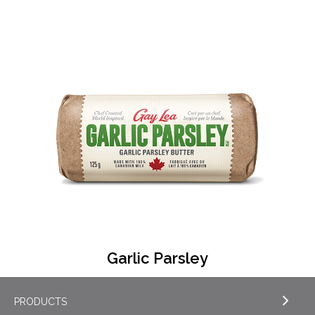
Garlic Parsley
PRODUCTS