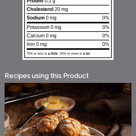
Protein
0.1 g
Cholesterol
20 mg
Sodium
0 mg
0%
Potassium 0 mg
0%
Calcium 0 mg
0%
Iron 0 mg
0%
*5% or less is
a little
. 15% or more is
a lot
.
Recipes using this Product