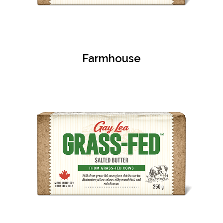
Farmhouse