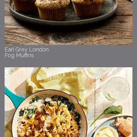
Earl Grey London
Fog Muffins