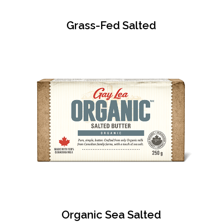
Grass-Fed Salted
Organic Sea Salted