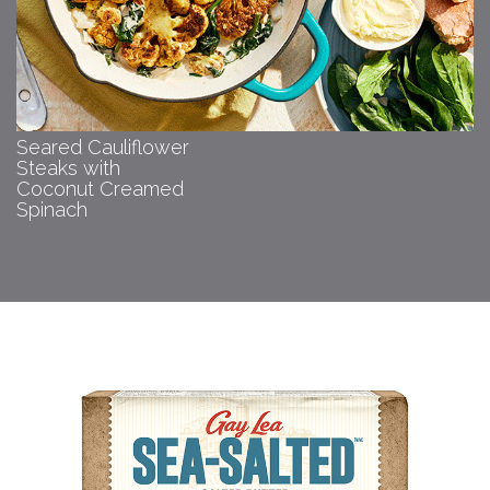
Seared Cauliflower
Steaks with
Coconut Creamed
Spinach