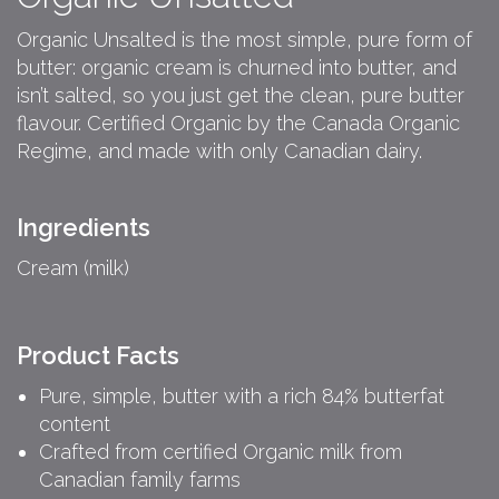
Organic Unsalted is the most simple, pure form of
butter: organic cream is churned into butter, and
isn’t salted, so you just get the clean, pure butter
flavour. Certified Organic by the Canada Organic
Regime, and made with only Canadian dairy.
Ingredients
Cream (milk)
Product Facts
Pure, simple, butter with a rich 84% butterfat
content
Crafted from certified Organic milk from
Canadian family farms