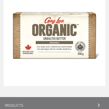
PRODUCTS