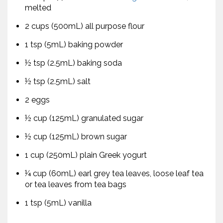
melted
2 cups (500mL) all purpose flour
1 tsp (5mL) baking powder
½ tsp (2.5mL) baking soda
½ tsp (2.5mL) salt
2 eggs
½ cup (125mL) granulated sugar
½ cup (125mL) brown sugar
1 cup (250mL) plain Greek yogurt
¼ cup (60mL) earl grey tea leaves, loose leaf tea
or tea leaves from tea bags
1 tsp (5mL) vanilla