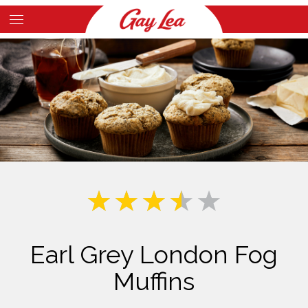
Skip
to
Main
main
Content
content
Earl Grey London Fog
Muffins