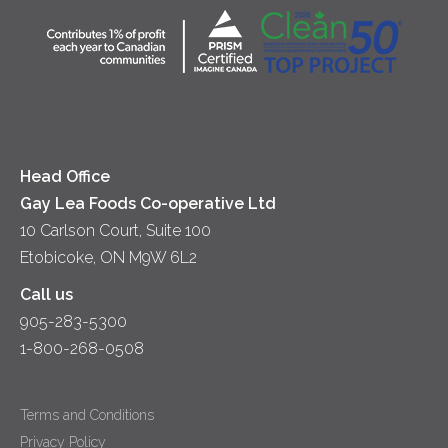
Community
Lunch
Sour Cream
Location
Co-operative Principles
Soups
Cheese
Diversity & Inclusion
Videos
Milk
Accessibility
Head Office
Gay Lea Foods Co-operative Ltd
10 Carlson Court, Suite 100
Etobicoke, ON M9W 6L2
Call us
905-283-5300
1-800-268-0508
Terms and Conditions
Privacy Policy