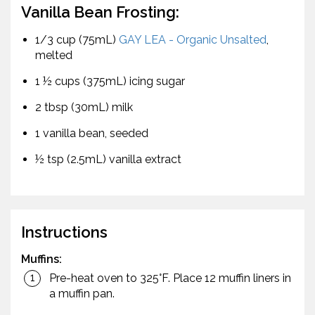
Vanilla Bean Frosting:
1/3 cup (75mL)
GAY LEA - Organic Unsalted
,
melted
1 ½ cups (375mL) icing sugar
2 tbsp (30mL) milk
1 vanilla bean, seeded
½ tsp (2.5mL) vanilla extract
Instructions
Muffins:
Pre-heat oven to 325°F. Place 12 muffin liners in
a muffin pan.