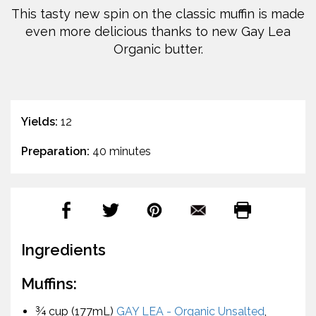
This tasty new spin on the classic muffin is made
even more delicious thanks to new Gay Lea
Organic butter.
Yields:
12
Preparation:
40 minutes
Ingredients
Muffins:
¾ cup (177mL)
GAY LEA - Organic Unsalted
,