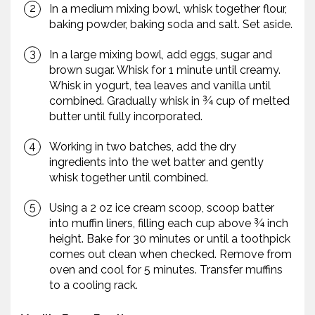
In a medium mixing bowl, whisk together flour,
baking powder, baking soda and salt. Set aside.
In a large mixing bowl, add eggs, sugar and
brown sugar. Whisk for 1 minute until creamy.
Whisk in yogurt, tea leaves and vanilla until
combined. Gradually whisk in ¾ cup of melted
butter until fully incorporated.
Working in two batches, add the dry
ingredients into the wet batter and gently
whisk together until combined.
Using a 2 oz ice cream scoop, scoop batter
into muffin liners, filling each cup above ¾ inch
height. Bake for 30 minutes or until a toothpick
comes out clean when checked. Remove from
oven and cool for 5 minutes. Transfer muffins
to a cooling rack.