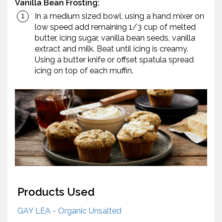
Vanilla Bean Frosting:
In a medium sized bowl, using a hand mixer on
low speed add remaining 1/3 cup of melted
butter, icing sugar, vanilla bean seeds, vanilla
extract and milk. Beat until icing is creamy.
Using a butter knife or offset spatula spread
icing on top of each muffin.
Products Used
GAY LEA - Organic Unsalted