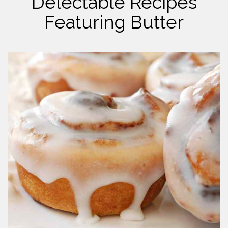
Delectable Recipes
Featuring Butter