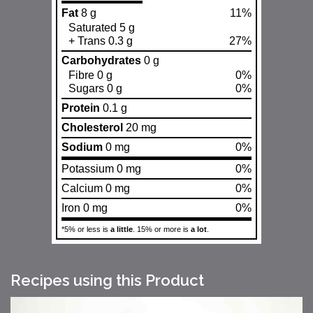
Fat
8 g
11%
Saturated 5 g
+ Trans 0.3 g
27%
Carbohydrates
0 g
Fibre 0 g
0%
Sugars 0 g
0%
Protein
0.1 g
Cholesterol
20 mg
Sodium
0 mg
0%
Potassium 0 mg
0%
Calcium 0 mg
0%
Iron 0 mg
0%
*5% or less is
a little
. 15% or more is
a lot
.
Recipes using this Product