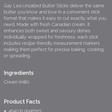
Gay Lea Unsalted Butter Sticks deliver the same
butter you know and love in a convenient stick
format that makes it easy to cut exactly what you
need. Made with fresh Canadian cream, it
enhances both sweet and savoury dishes.
Individually wrapped for freshness, each stick
includes recipe-friendly measurement markers
making them perfect for precise baking, cooking,
or spreading.
Ingredients
Cream (milk).
Product Facts
454g in quarters