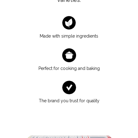
Made with simple ingredients
Perfect for cooking and baking
The brand you trust for quality