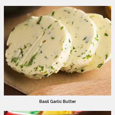
Basil Garlic Butter