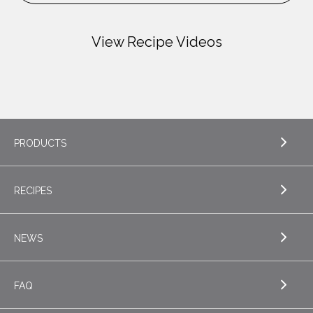
View Recipe Videos
PRODUCTS
RECIPES
EXPLORE PRODUCTS
Butter
NEWS
EXPLORE RECIPES
Specialty Butters
Appetizers
FAQ
Cottage Cheese
EXPLORE NEWS
Beverages