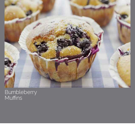
Bumbleberry
Muffins