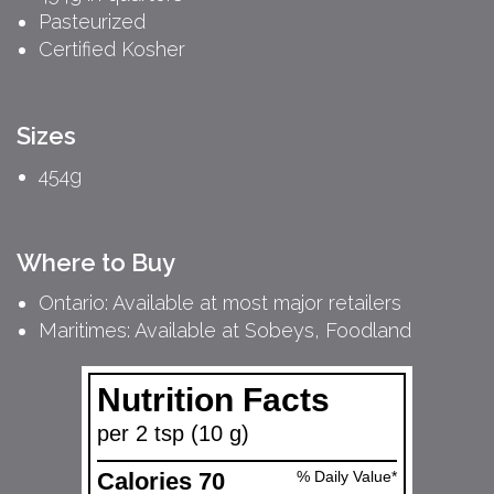
Pasteurized
Certified Kosher
Sizes
454g
Where to Buy
Ontario: Available at most major retailers
Maritimes: Available at Sobeys, Foodland
Nutrition Facts
per 2 tsp (10 g)
Calories 70
% Daily Value*