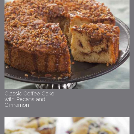
Classic Coffee Cake
with Pecans and
Cinnamon