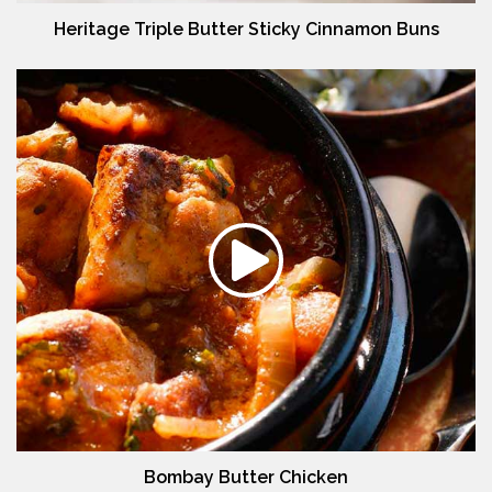
Heritage Triple Butter Sticky Cinnamon Buns
Bombay Butter Chicken