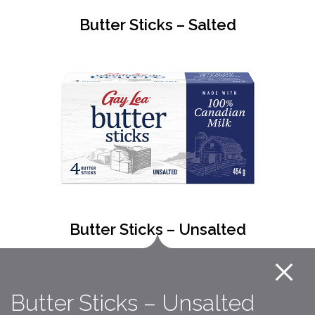
Butter Sticks – Salted
Butter Sticks – Unsalted
Butter Sticks – Unsalted