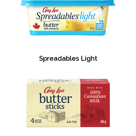
Spreadables Light