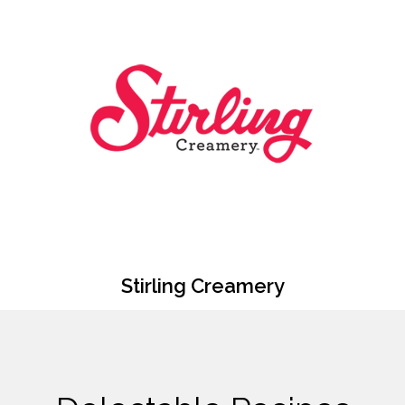
Stirling Creamery