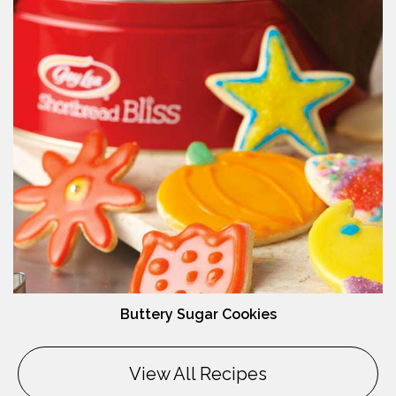
Buttery Sugar Cookies
View All Recipes