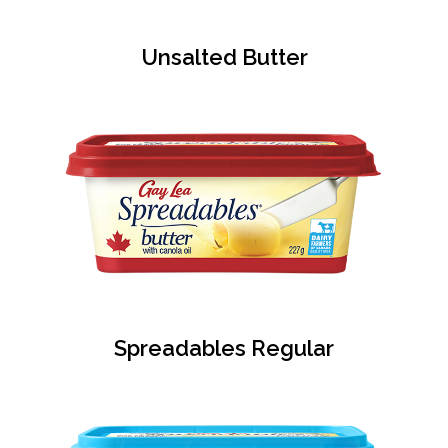
Unsalted Butter
Spreadables Regular