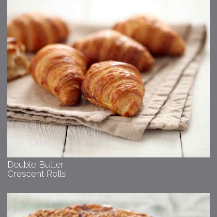
Double Butter
Crescent Rolls