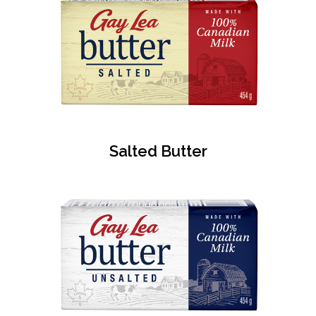
Salted Butter