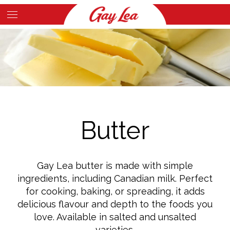
Skip
to
Main
main
Content
content
Butter
Gay Lea butter is made with simple
ingredients, including Canadian milk. Perfect
for cooking, baking, or spreading, it adds
delicious flavour and depth to the foods you
love. Available in salted and unsalted
varieties.