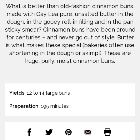
What is better than old-fashion cinnamon buns,
made with Gay Lea pure, unsalted butter in the
dough, in the gooey roll-in filling and in the pan
sticky smear? Cinnamon buns have been around
for centuries – and never go out of style. Butter
is what makes these special (bakeries often use
shortening in the dough or skimp!). These are
huge, puffy, moist cinnamon buns.
Yields:
12 to 14 large buns
Preparation:
195 minutes