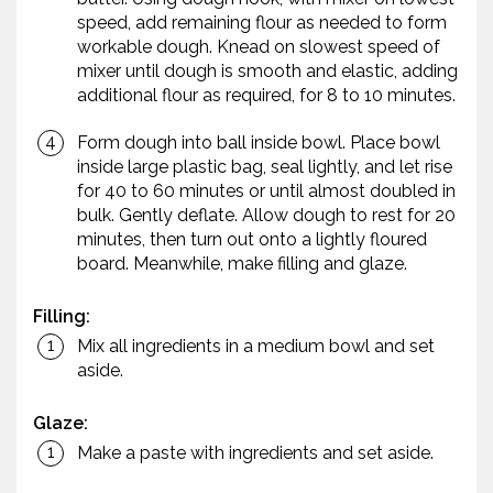
speed, add remaining flour as needed to form
workable dough. Knead on slowest speed of
mixer until dough is smooth and elastic, adding
additional flour as required, for 8 to 10 minutes.
Form dough into ball inside bowl. Place bowl
inside large plastic bag, seal lightly, and let rise
for 40 to 60 minutes or until almost doubled in
bulk. Gently deflate. Allow dough to rest for 20
minutes, then turn out onto a lightly floured
board. Meanwhile, make filling and glaze.
Filling:
Mix all ingredients in a medium bowl and set
aside.
Glaze:
Make a paste with ingredients and set aside.