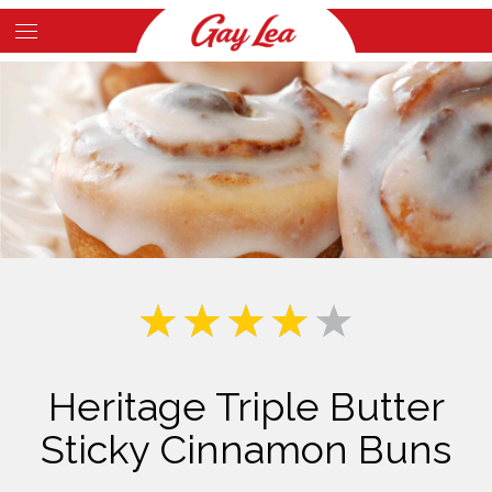
Skip
to
Main
main
Content
content
Heritage Triple Butter
Sticky Cinnamon Buns