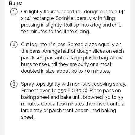
Buns:
On lightly floured board, roll dough out to a 14”
x 14” rectangle. Sprinkle liberally with filling,
pressing in slightly. Roll up into a log and chill
ten minutes to facilitate slicing.
Cut log into 1” slices. Spread glaze equally on
the pans. Arrange half of dough slices on each
pan. Insert pans into a large plastic bag. Allow
buns to rise until they are puffy or almost
doubled in size, about 30 to 40 minutes.
Spray tops lightly with non-stick cooking spray.
Preheat oven to 350°F (180°C). Place pans on
baking sheet and bake until browned, 30 to 35
minutes. Cool a few minutes then invert onto a
large tray or parchment paper-lined baking
sheet.