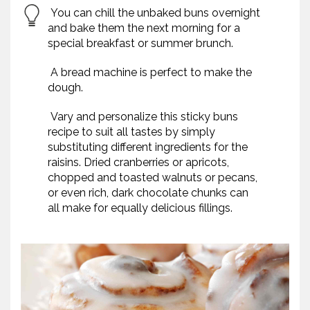
You can chill the unbaked buns overnight
and bake them the next morning for a
special breakfast or summer brunch.
A bread machine is perfect to make the
dough.
Vary and personalize this sticky buns
recipe to suit all tastes by simply
substituting different ingredients for the
raisins. Dried cranberries or apricots,
chopped and toasted walnuts or pecans,
or even rich, dark chocolate chunks can
all make for equally delicious fillings.