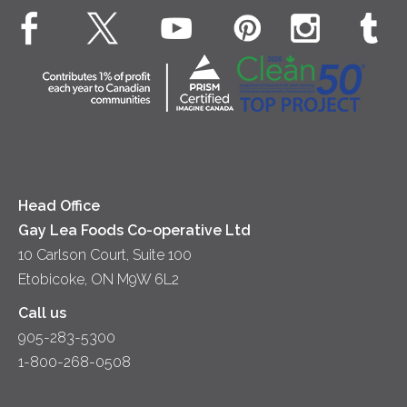
EXPLORE CONTACT
Animal Welfare
Dips & Spreads
Cottage Cheese
Contact Us
Community
Lunch
Sour Cream
Location
Co-operative Principles
Soups
Cheese
Diversity & Inclusion
Videos
Milk
Accessibility
Head Office
Gay Lea Foods Co-operative Ltd
10 Carlson Court, Suite 100
Etobicoke, ON M9W 6L2
Call us
905-283-5300
1-800-268-0508