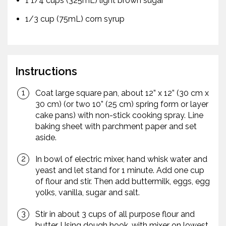
1 1/4 cups (325mL) light brown sugar
1/3 cup (75mL) corn syrup
Instructions
Coat large square pan, about 12” x 12” (30 cm x
30 cm) (or two 10” (25 cm) spring form or layer
cake pans) with non-stick cooking spray. Line
baking sheet with parchment paper and set
aside.
In bowl of electric mixer, hand whisk water and
yeast and let stand for 1 minute. Add one cup
of flour and stir. Then add buttermilk, eggs, egg
yolks, vanilla, sugar and salt.
Stir in about 3 cups of all purpose flour and
butter. Using dough hook, with mixer on lowest