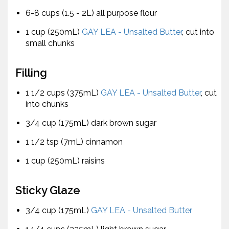
6-8 cups (1.5 - 2L) all purpose flour
1 cup (250mL)
GAY LEA - Unsalted Butter
, cut into
small chunks
Filling
1 1/2 cups (375mL)
GAY LEA - Unsalted Butter
, cut
into chunks
3/4 cup (175mL) dark brown sugar
1 1/2 tsp (7mL) cinnamon
1 cup (250mL) raisins
Sticky Glaze
3/4 cup (175mL)
GAY LEA - Unsalted Butter