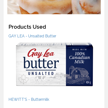
Products Used
GAY LEA - Unsalted Butter
HEWITT'S - Buttermilk