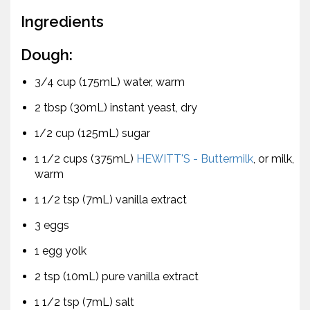
Ingredients
Dough:
3/4 cup (175mL) water, warm
2 tbsp (30mL) instant yeast, dry
1/2 cup (125mL) sugar
1 1/2 cups (375mL)
HEWITT'S - Buttermilk
, or milk,
warm
1 1/2 tsp (7mL) vanilla extract
3 eggs
1 egg yolk
2 tsp (10mL) pure vanilla extract
1 1/2 tsp (7mL) salt