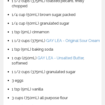
1 1/2 cups (375mL) toasted pecans, finely
chopped
1/4 cup (50mL) brown sugar, packed
1/4 cup (50mL) granulated sugar
1 tsp (5mL) cinnamon
1 1/2 cups (375mL)
GAY LEA - Original Sour Cream
1 tsp (5mL) baking soda
1 cup (250mL)
GAY LEA - Unsalted Butter
,
softened
1 1/2 cups (375mL) granulated sugar
3 eggs
1 tsp (5mL) vanilla
3 cups (750mL) all purpose flour