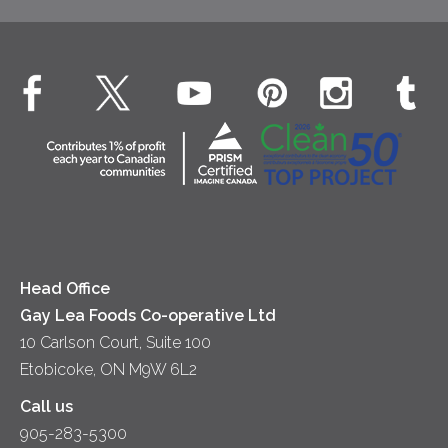
Desserts
Whipped Cream
Cheese
Environment
Dinner
Butter
EXPLORE CONTACT
Animal Welfare
Dips & Spreads
Cottage Cheese
Contact Us
Community
Lunch
Sour Cream
Location
Co-operative Principles
Soups
Cheese
Diversity & Inclusion
Videos
Milk
Accessibility
Head Office
Gay Lea Foods Co-operative Ltd
10 Carlson Court, Suite 100
Etobicoke, ON M9W 6L2
Call us
905-283-5300