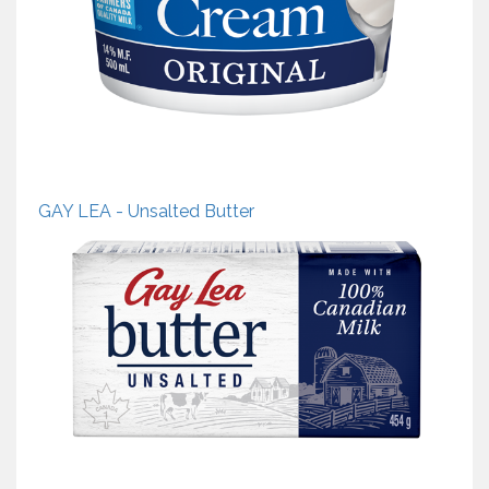
GAY LEA - Unsalted Butter