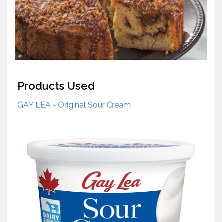
Products Used
GAY LEA - Original Sour Cream