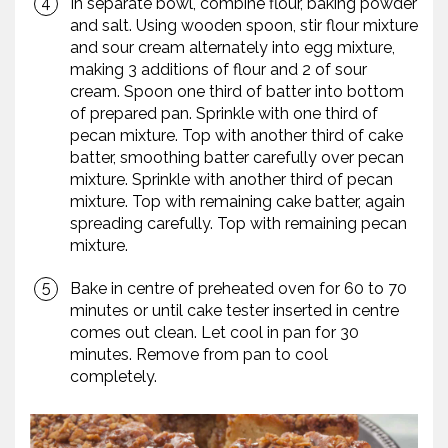
In separate bowl, combine flour, baking powder
and salt. Using wooden spoon, stir flour mixture
and sour cream alternately into egg mixture,
making 3 additions of flour and 2 of sour
cream. Spoon one third of batter into bottom
of prepared pan. Sprinkle with one third of
pecan mixture. Top with another third of cake
batter, smoothing batter carefully over pecan
mixture. Sprinkle with another third of pecan
mixture. Top with remaining cake batter, again
spreading carefully. Top with remaining pecan
mixture.
Bake in centre of preheated oven for 60 to 70
minutes or until cake tester inserted in centre
comes out clean. Let cool in pan for 30
minutes. Remove from pan to cool
completely.