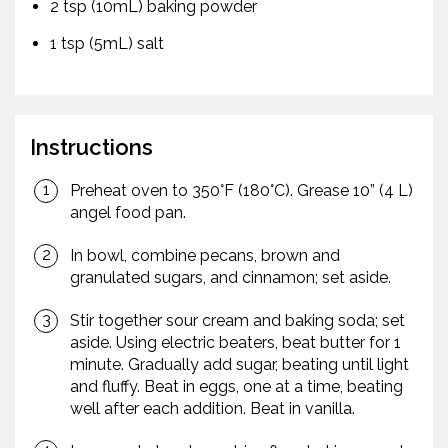
2 tsp (10mL) baking powder
1 tsp (5mL) salt
Instructions
Preheat oven to 350°F (180°C). Grease 10” (4 L)
angel food pan.
In bowl, combine pecans, brown and
granulated sugars, and cinnamon; set aside.
Stir together sour cream and baking soda; set
aside. Using electric beaters, beat butter for 1
minute. Gradually add sugar, beating until light
and fluffy. Beat in eggs, one at a time, beating
well after each addition. Beat in vanilla.