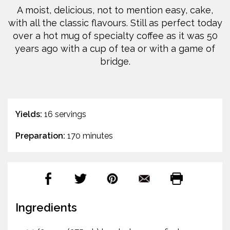
A moist, delicious, not to mention easy, cake,
with all the classic flavours. Still as perfect today
over a hot mug of specialty coffee as it was 50
years ago with a cup of tea or with a game of
bridge.
Yields:
16 servings
Preparation:
170 minutes
Ingredients