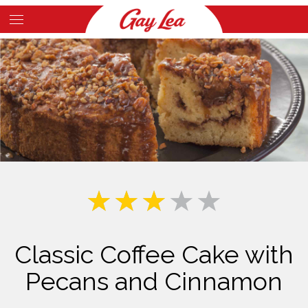
Skip
to
Main
main
Content
content
Classic Coffee Cake with
Pecans and Cinnamon