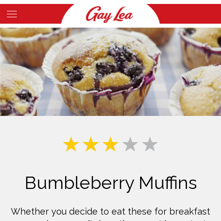
Skip
to
Main
main
Content
content
Bumbleberry Muffins
Whether you decide to eat these for breakfast