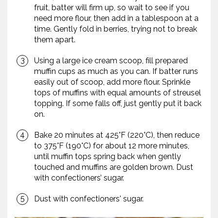
fruit, batter will firm up, so wait to see if you
need more flour, then add in a tablespoon at a
time. Gently fold in berries, trying not to break
them apart.
Using a large ice cream scoop, fill prepared
muffin cups as much as you can. If batter runs
easily out of scoop, add more flour. Sprinkle
tops of muffins with equal amounts of streusel
topping. If some falls off, just gently put it back
on.
Bake 20 minutes at 425°F (220°C), then reduce
to 375°F (190°C) for about 12 more minutes,
until muffin tops spring back when gently
touched and muffins are golden brown. Dust
with confectioners’ sugar.
Dust with confectioners' sugar.