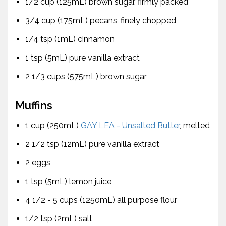
1/2 cup (125mL) brown sugar, firmly packed
3/4 cup (175mL) pecans, finely chopped
1/4 tsp (1mL) cinnamon
1 tsp (5mL) pure vanilla extract
2 1/3 cups (575mL) brown sugar
Muffins
1 cup (250mL)
GAY LEA - Unsalted Butter
, melted
2 1/2 tsp (12mL) pure vanilla extract
2 eggs
1 tsp (5mL) lemon juice
4 1/2 - 5 cups (1250mL) all purpose flour
1/2 tsp (2mL) salt