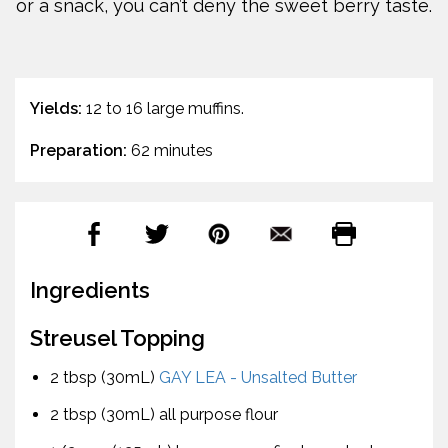
or a snack, you can’t deny the sweet berry taste.
Yields:
12 to 16 large muffins.
Preparation:
62 minutes
Ingredients
Streusel Topping
2 tbsp (30mL)
GAY LEA - Unsalted Butter
2 tbsp (30mL) all purpose flour