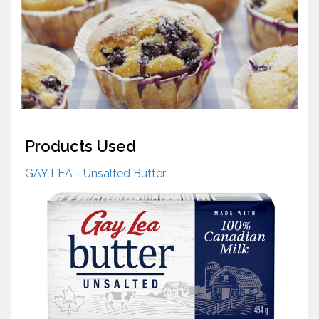
Products Used
GAY LEA - Unsalted Butter