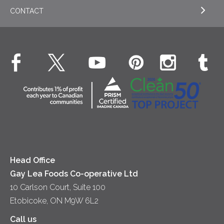
Cookies
General
Milk
CONTACT
EXPLORE OUR ESG COMMITMENTS
Desserts
Whipped Cream
Cheese
Environment
Dinner
Butter
EXPLORE CONTACT
Animal Welfare
Dips & Spreads
Cottage Cheese
Contact Us
Community
Lunch
Sour Cream
Location
Co-operative Principles
Soups
Cheese
Diversity & Inclusion
Videos
Milk
Accessibility
Head Office
Gay Lea Foods Co-operative Ltd
10 Carlson Court, Suite 100
Etobicoke, ON M9W 6L2
Call us