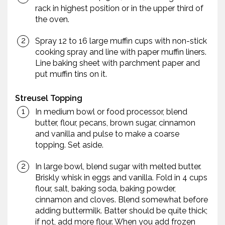
rack in highest position or in the upper third of
the oven.
Spray 12 to 16 large muffin cups with non-stick
cooking spray and line with paper muffin liners.
Line baking sheet with parchment paper and
put muffin tins on it.
Streusel Topping
In medium bowl or food processor, blend
butter, flour, pecans, brown sugar, cinnamon
and vanilla and pulse to make a coarse
topping. Set aside.
In large bowl, blend sugar with melted butter.
Briskly whisk in eggs and vanilla. Fold in 4 cups
flour, salt, baking soda, baking powder,
cinnamon and cloves. Blend somewhat before
adding buttermilk. Batter should be quite thick;
if not, add more flour. When you add frozen