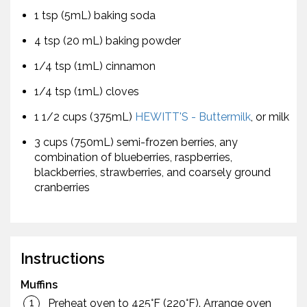
1 tsp (5mL) baking soda
4 tsp (20 mL) baking powder
1/4 tsp (1mL) cinnamon
1/4 tsp (1mL) cloves
1 1/2 cups (375mL)
HEWITT'S - Buttermilk
, or milk
3 cups (750mL) semi-frozen berries, any
combination of blueberries, raspberries,
blackberries, strawberries, and coarsely ground
cranberries
Instructions
Muffins
Preheat oven to 425°F (220°F). Arrange oven