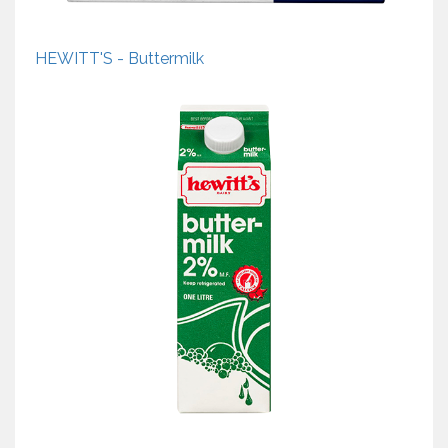
HEWITT'S - Buttermilk