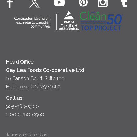
Desserts
Contact Us
Cheese
Dinner
Location
Yogurt
Lunch
Head Office
Gay Lea Foods Co-operative Ltd
10 Carlson Court, Suite 100
Etobicoke, ON M9W 6L2
Call us
905-283-5300
1-800-268-0508
Terms and Conditions