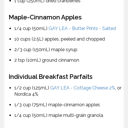
1 cup (250mL) dried cranberries
Maple-Cinnamon Apples
1/4 cup (50mL)
GAY LEA - Butter Prints - Salted
10 cups (2.5L) apples, peeled and chopped
2/3 cup (150mL) maple syrup
2 tsp (10mL) ground cinnamon
Individual Breakfast Parfaits
1/2 cup (125mL)
GAY LEA - Cottage Cheese 2%
, or
Nordica 4%
1/3 cup (75mL) maple-cinnamon apples
1/4 cup (50mL) maple multi-grain granola