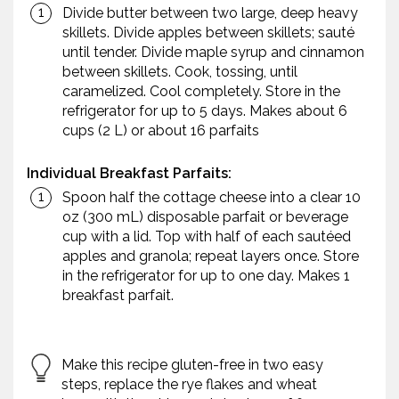
Divide butter between two large, deep heavy
skillets. Divide apples between skillets; sauté
until tender. Divide maple syrup and cinnamon
between skillets. Cook, tossing, until
caramelized. Cool completely. Store in the
refrigerator for up to 5 days. Makes about 6
cups (2 L) or about 16 parfaits
Individual Breakfast Parfaits:
Spoon half the cottage cheese into a clear 10
oz (300 mL) disposable parfait or beverage
cup with a lid. Top with half of each sautéed
apples and granola; repeat layers once. Store
in the refrigerator for up to one day. Makes 1
breakfast parfait.
Make this recipe gluten-free in two easy
steps, replace the rye flakes and wheat