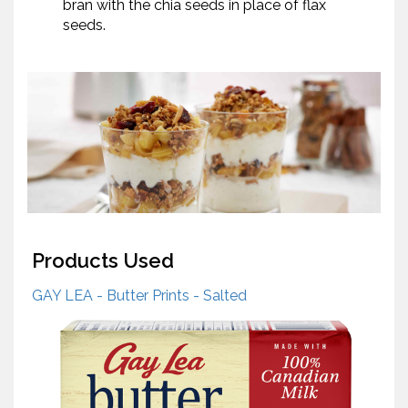
bran with the chia seeds in place of flax
seeds.
Products Used
GAY LEA - Butter Prints - Salted