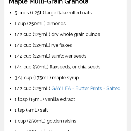
Maple Multi-Grain Granola
5 cups (1.25L) large flake rolled oats
1 cup (250mL) almonds
1/2 cup (125mL) dry whole grain quinoa
1/2 cup (125mL) rye flakes
1/2 cup (125mL) sunflower seeds
1/4 cup (50mL) flaxseeds, or chia seeds
3/4 cup (175mL) maple syrup
1/2 cup (125mL)
GAY LEA - Butter Prints - Salted
1 tbsp (15mL) vanilla extract
1 tsp (5mL) salt
1 cup (250mL) golden raisins