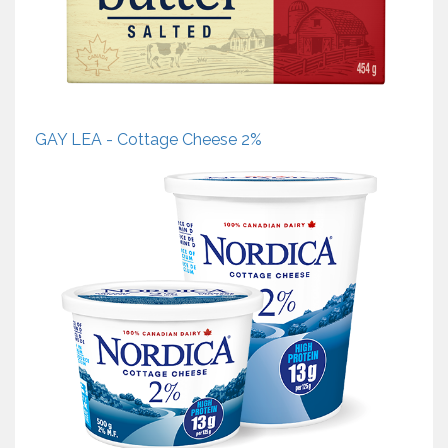
GAY LEA - Cottage Cheese 2%