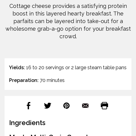
Cottage cheese provides a satisfying protein
boost in this layered hearty breakfast. The
parfaits can be layered into take-out for a
wholesome grab-a-go option for your breakfast
crowd.
Yields:
16 to 20 servings or 2 large steam table pans
Preparation:
70 minutes
Ingredients