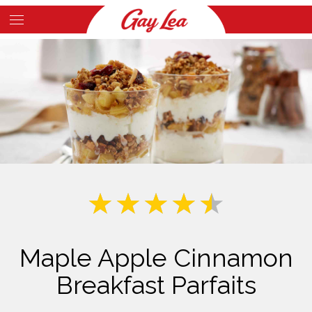
Skip
to
Main
main
Content
content
Maple Apple Cinnamon
Breakfast Parfaits