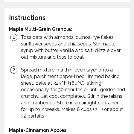
Instructions
Maple Multi-Grain Granola:
Toss oats with almonds, quinoa, rye flakes,
sunflower seeds and chia seeds. Stir maple
syrup with butter, vanilla and salt; drizzle over
oat mixture and toss to coat.
Spread mixture in a thin, even layer onto a
large, parchment paper-lined, rimmed baking
sheet. Bake at 325ºF (160ºC), stirring
occasionally, for 30 minutes or until golden and
crunchy. Let cool completely. Stir in the raisins
and cranberries. Store in an airtight container
for up to 2 weeks. Makes 8 cups (2 L) or about
32 parfaits
Maple-Cinnamon Apples: