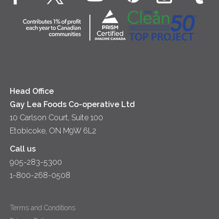
Cottage Cheese
Contact Us
Community
Lunch
Sour Cream
Location
Co-operative Principles
Soups
Cheese
Diversity & Inclusion
Videos
Milk
Accessibility
Head Office
Gay Lea Foods Co-operative Ltd
10 Carlson Court, Suite 100
Etobicoke, ON M9W 6L2
Call us
905-283-5300
1-800-268-0508
Terms and Conditions