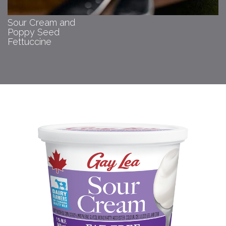
Sour Cream and
Poppy Seed
Fettuccine