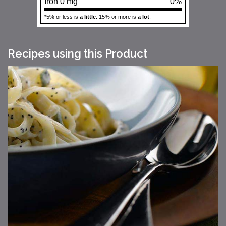
Iron 0 mg
0%
*5% or less is
a little
. 15% or more is
a lot
.
Recipes using this Product