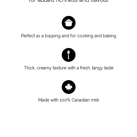
Perfect as a topping and for cooking and baking
Thick, creamy texture with a fresh, tangy taste
Made with 100% Canadian milk