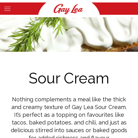
Skip
to
Main
main
Content
content
Sour Cream
Nothing complements a meal like the thick
and creamy texture of Gay Lea Sour Cream.
It’s perfect as a topping on favourites like
tacos, baked potatoes, and chili, and just as
delicious stirred into sauces or baked goods
for added richness and flavour.