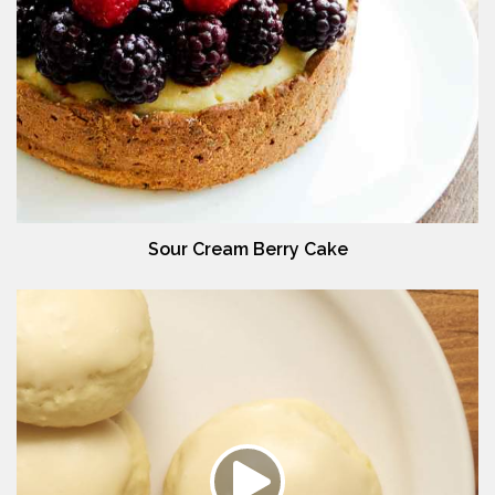
Sour Cream Berry Cake