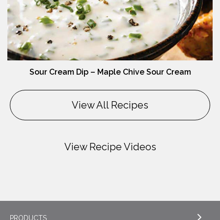
Sour Cream Dip – Maple Chive Sour Cream
View All Recipes
View Recipe Videos
PRODUCTS