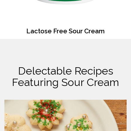
Lactose Free Sour Cream
Delectable Recipes
Featuring Sour Cream