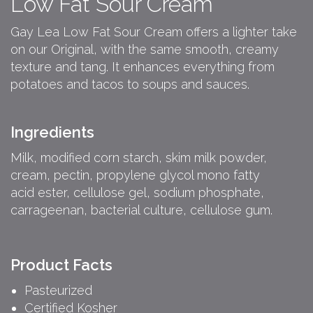
Low Fat Sour Cream
Gay Lea Low Fat Sour Cream offers a lighter take
on our Original, with the same smooth, creamy
texture and tang. It enhances everything from
potatoes and tacos to soups and sauces.
Ingredients
Milk, modified corn starch, skim milk powder,
cream, pectin, propylene glycol mono fatty
acid ester, cellulose gel, sodium phosphate,
carrageenan, bacterial culture, cellulose gum.
Product Facts
Pasteurized
Certified Kosher