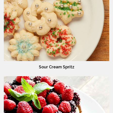
Sour Cream Spritz