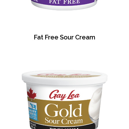
Fat Free Sour Cream