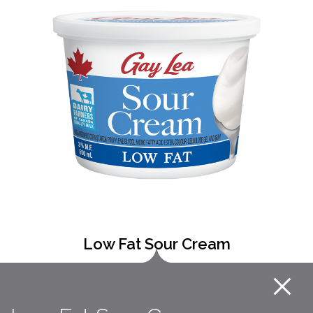
Low Fat Sour Cream