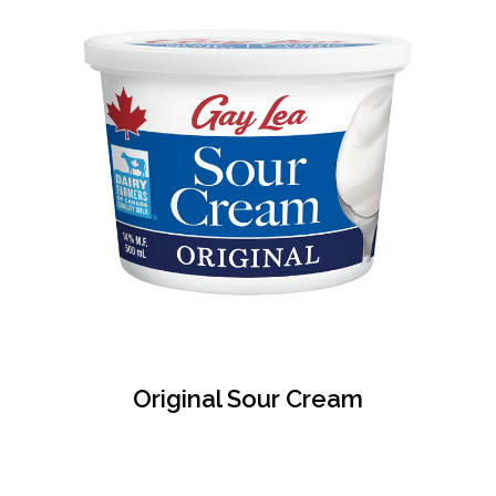
Original Sour Cream