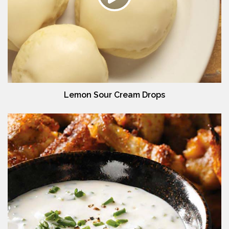
Lemon Sour Cream Drops