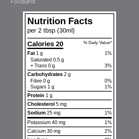
Foodland
Nutrition Facts
per 2 tbsp (30ml)
Calories 20
% Daily Value*
Fat
1 g
1%
Saturated 0.5 g
+ Trans 0 g
3%
Carbohydrates
2 g
Fibre 0 g
0%
Sugars 1 g
1%
Protein
1 g
Cholesterol
5 mg
Sodium
25 mg
1%
Potassium 40 mg
1%
Calcium 30 mg
2%