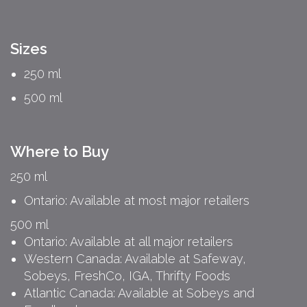
Sizes
250 ml
500 ml
Where to Buy
250 ml
Ontario: Available at most major retailers
500 ml
Ontario: Available at all major retailers
Western Canada: Available at Safeway,
Sobeys, FreshCo, IGA, Thrifty Foods
Atlantic Canada: Available at Sobeys and