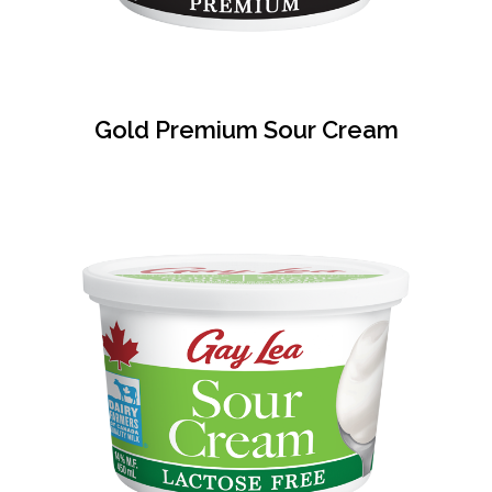
Gold Premium Sour Cream