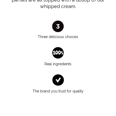
whipped cream.
Three delicious choices
Real ingredients
The brand you trust for quality