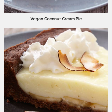
Vegan Coconut Cream Pie