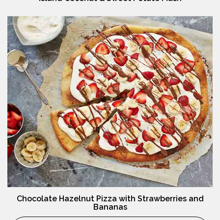
Chocolate Hazelnut Pizza with Strawberries and
Bananas