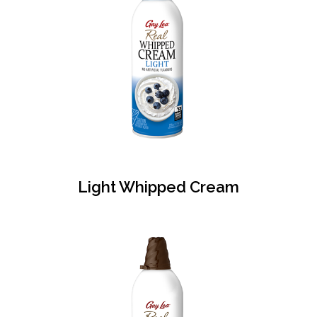
Light Whipped Cream