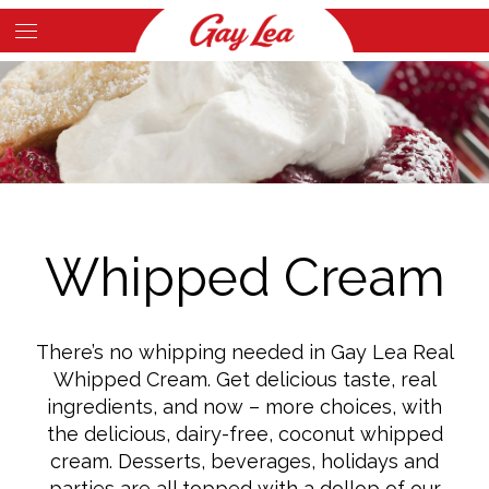
Skip
to
Main
main
Content
content
Whipped Cream
There’s no whipping needed in Gay Lea Real
Whipped Cream. Get delicious taste, real
ingredients, and now – more choices, with
the delicious, dairy-free, coconut whipped
cream. Desserts, beverages, holidays and
parties are all topped with a dollop of our