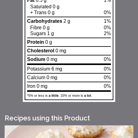
Fat
0.5 g
1%
Saturated 0 g
+ Trans 0 g
0%
Carbohydrates
2 g
1%
Fibre 0 g
0%
Sugars 1 g
2%
Protein
0 g
Cholesterol
0 mg
Sodium
0 mg
0%
Potassium 6 mg
0%
Calcium 0 mg
0%
Iron 0 mg
0%
*5% or less is
a little
. 15% or more is
a lot
.
Recipes using this Product