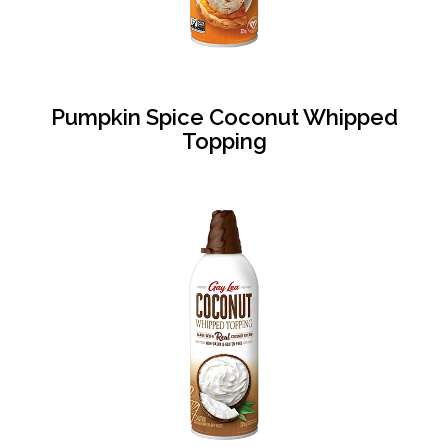
Pumpkin Spice Coconut Whipped
Topping