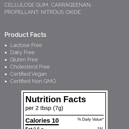
CELLULOSE GUM, CARRAGEENAN.
PROPELLANT: NITROUS OXIDE.
Product Facts
Lactose Free
Dairy Free
Gluten Free
Cholesterol Free
Certified Vegan
Certified Non GMO
Nutrition Facts
per 2 tbsp (7g)
Calories 10
% Daily Value*