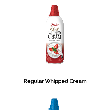
Regular Whipped Cream