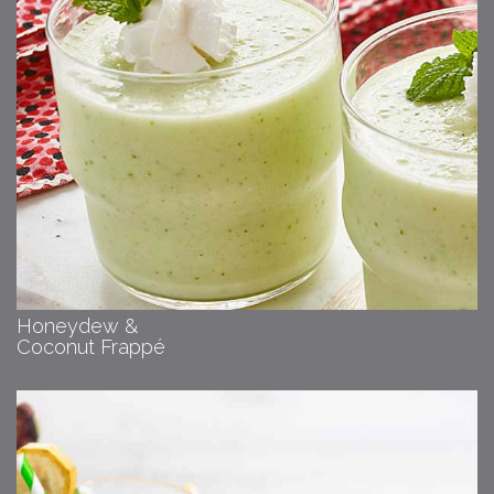
Honeydew &
Coconut Frappé