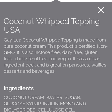
Coconut Whipped Topping
USA
Gay Lea Coconut Whipped Topping is made from
pure coconut cream. This product is certified Non-
GMO. It is also lactose free, dairy free, gluten
free, cholesterol free and vegan. It has a clean
ingredient deck and is great on pancakes, waffles,
desserts and beverages.
Ingredients
COCONUT CREAM, WATER, SUGAR,
GLUCOSE SYRUP, INULIN MONO AND
DIGLYCERIDES, CELLULOSE GEL,