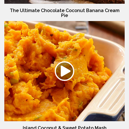
The Ultimate Chocolate Coconut Banana Cream
Pie
Island Coconut & Sweet Potato Mash