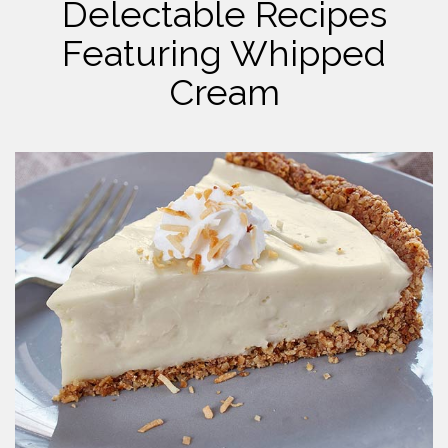
Delectable Recipes
Featuring Whipped
Cream