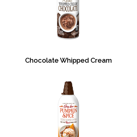
Chocolate Whipped Cream