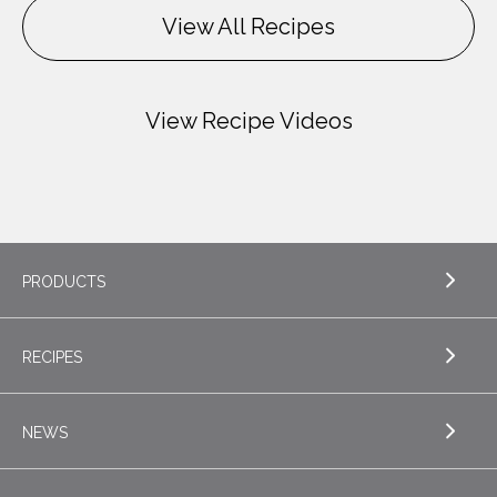
View All Recipes
View Recipe Videos
PRODUCTS
RECIPES
EXPLORE PRODUCTS
Butter
NEWS
EXPLORE RECIPES
Specialty Butters
Appetizers