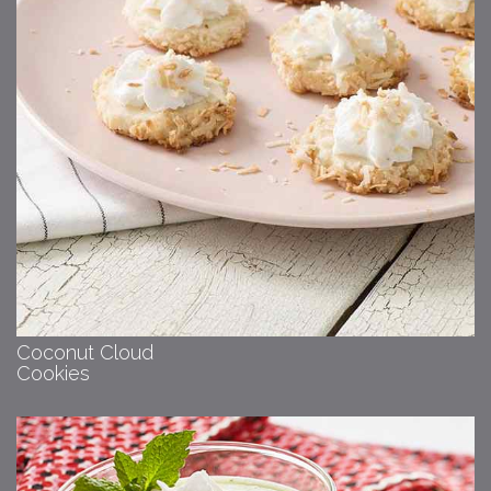
Coconut Cloud
Cookies