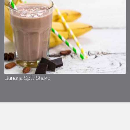
Banana Split Shake