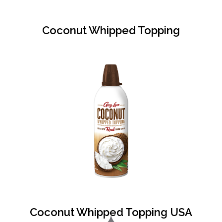
Coconut Whipped Topping
Coconut Whipped Topping USA