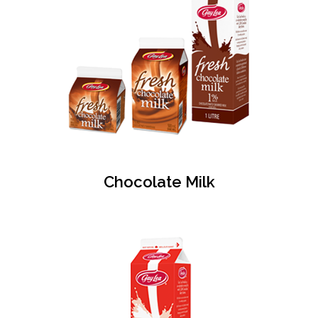
Chocolate Milk