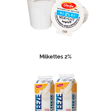
Milkettes 2%