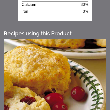
Calcium
30%
Iron
0%
Recipes using this Product