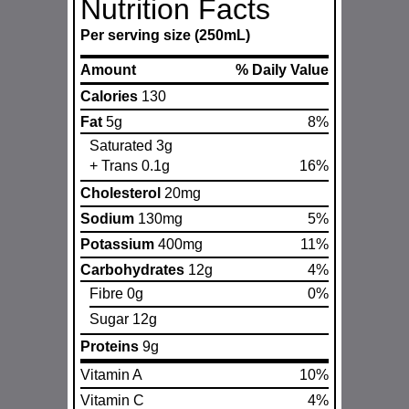
Nutrition Facts
Per serving size (250mL)
Amount
% Daily Value
Calories
130
Fat
5g
8%
Saturated 3g
+ Trans 0.1g
16%
Cholesterol
20mg
Sodium
130mg
5%
Potassium
400mg
11%
Carbohydrates
12g
4%
Fibre 0g
0%
Sugar 12g
Proteins
9g
Vitamin A
10%
Vitamin C
4%