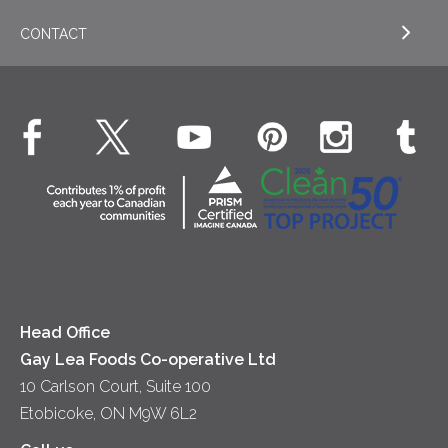
Appetizers
CONTACT
Sour Cream
EXPLORE NEWS
Beverages
Real Whipped Cream
Health & Wellness
Breakfast
EXPLORE CONTACT
Fluids – UHT Milk & Cream
What's New
Desserts
Contact Us
Cheese
Dinner
Location
Yogurt
Lunch
Head Office
Gay Lea Foods Co-operative Ltd
10 Carlson Court, Suite 100
Etobicoke, ON M9W 6L2