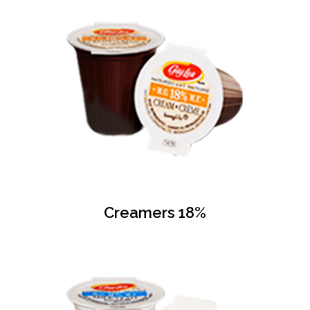
Creamers 18%