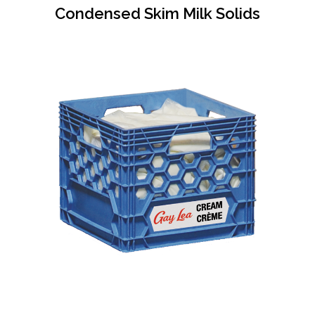
Condensed Skim Milk Solids