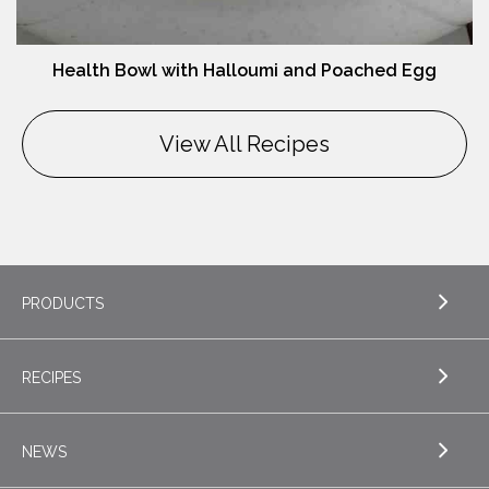
Health Bowl with Halloumi and Poached Egg
View All Recipes
PRODUCTS
RECIPES
EXPLORE PRODUCTS
Butter
NEWS
EXPLORE RECIPES
Nordica Cottage Cheese