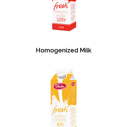
Homogenized Milk