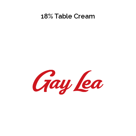
18% Table Cream