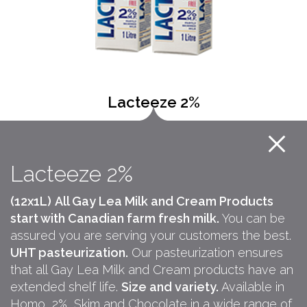
Lacteeze 2%
Lacteeze 2%
(12x1L)
All Gay Lea Milk and Cream Products
start with Canadian farm fresh milk.
You can be
assured you are serving your customers the best.
UHT pasteurization.
Our pasteurization ensures
that all Gay Lea Milk and Cream products have an
extended shelf life.
Size and variety.
Available in
Homo, 2%, Skim and Chocolate in a wide range of