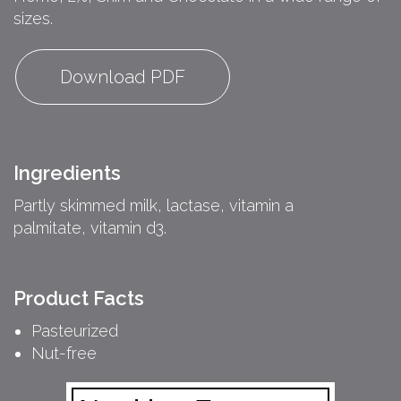
sizes.
Download PDF
Ingredients
Partly skimmed milk, lactase, vitamin a
palmitate, vitamin d3.
Product Facts
Pasteurized
Nut-free