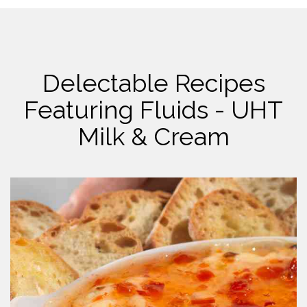
Delectable Recipes
Featuring Fluids - UHT
Milk & Cream