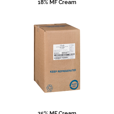
18% MF Cream
35% MF Cream