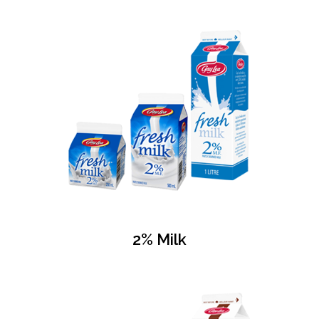
2% Milk