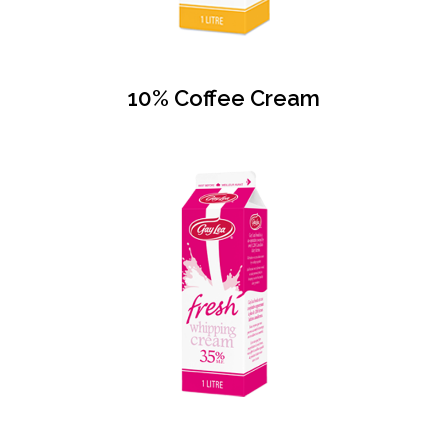
10% Coffee Cream