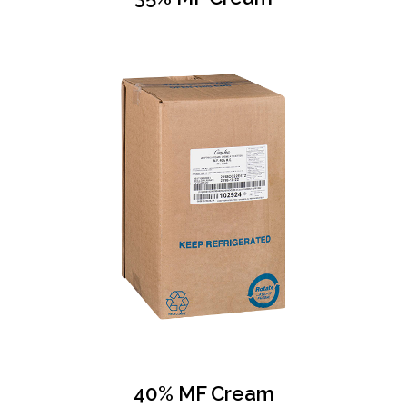
40% MF Cream