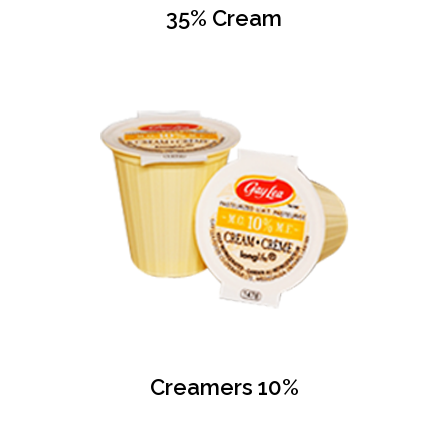
35% Cream
Creamers 10%