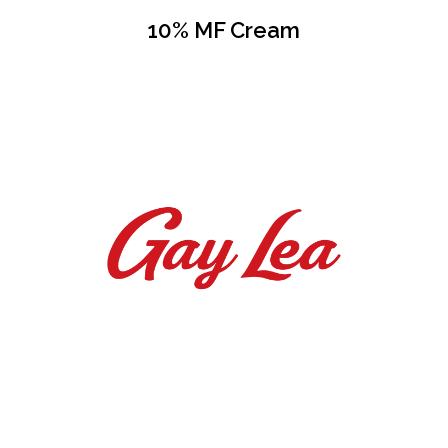
10% MF Cream