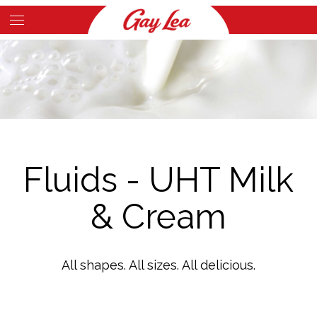
Skip
to
Main
main
Content
content
Fluids - UHT Milk
& Cream
All shapes. All sizes. All delicious.