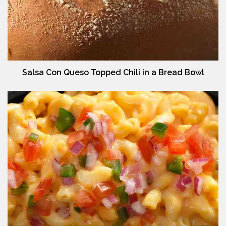
Salsa Con Queso Topped Chili in a Bread Bowl