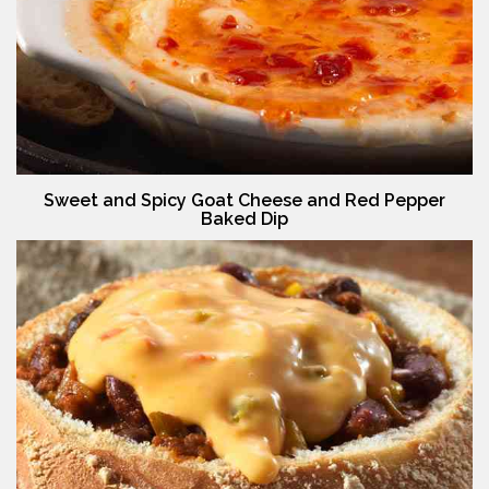
Sweet and Spicy Goat Cheese and Red Pepper
Baked Dip