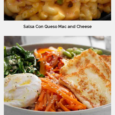
Salsa Con Queso Mac and Cheese