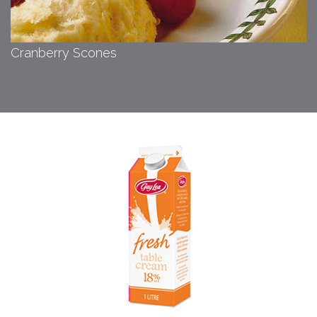
Cranberry Scones