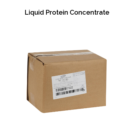
Liquid Protein Concentrate