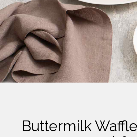
Cheese
Desserts
Yogurt
Cookies
See more Categories
Buttermilk Waffl