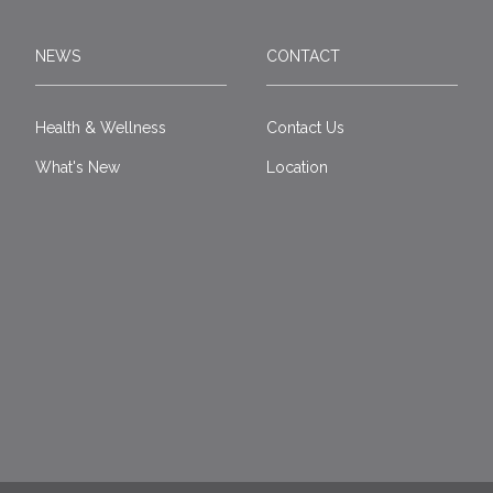
NEWS
CONTACT
Health & Wellness
Contact Us
What's New
Location