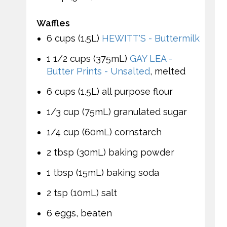
Waffles
6 cups (1.5L)
HEWITT'S - Buttermilk
1 1/2 cups (375mL)
GAY LEA -
Butter Prints - Unsalted
, melted
6 cups (1.5L) all purpose flour
1/3 cup (75mL) granulated sugar
1/4 cup (60mL) cornstarch
2 tbsp (30mL) baking powder
1 tbsp (15mL) baking soda
2 tsp (10mL) salt
6 eggs, beaten