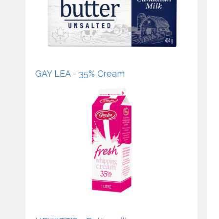
GAY LEA - 35% Cream