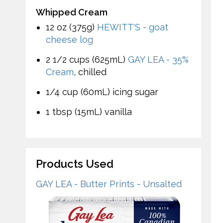
Whipped Cream
12 oz (375g)
HEWITT'S - goat
cheese log
2 1/2 cups (625mL)
GAY LEA - 35%
Cream
, chilled
1/4 cup (60mL) icing sugar
1 tbsp (15mL) vanilla
Products Used
GAY LEA - Butter Prints - Unsalted