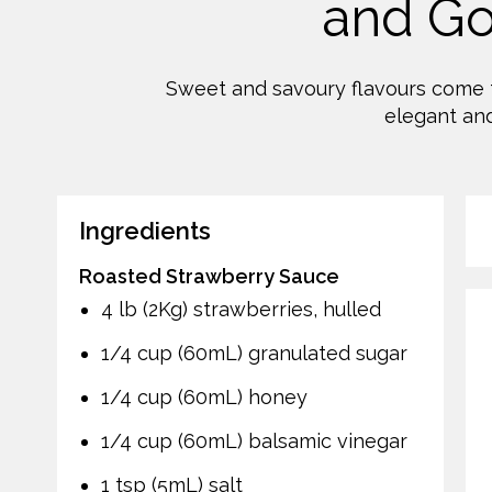
and G
Sweet and savoury flavours come t
elegant and
Ingredients
Roasted Strawberry Sauce
4 lb (2Kg) strawberries, hulled
1/4 cup (60mL) granulated sugar
1/4 cup (60mL) honey
1/4 cup (60mL) balsamic vinegar
1 tsp (5mL) salt