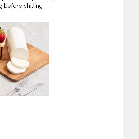
g before chilling.