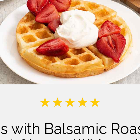
Milk
es with Balsamic Roa