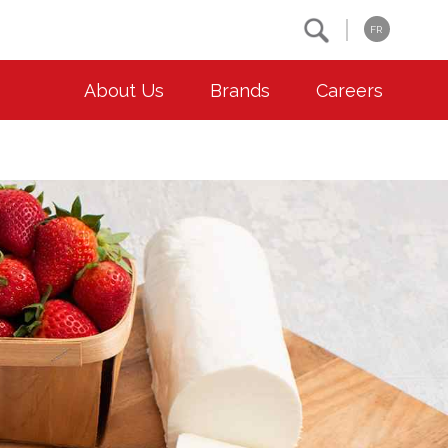
Search
FR
About Us
Brands
Careers
OUR ESG COMMITMENTS
CONTACT
Environment
Contact Us
Animal Welfare
Location
Community
Co-operative Principles
Diversity & Inclusion
Accessibility