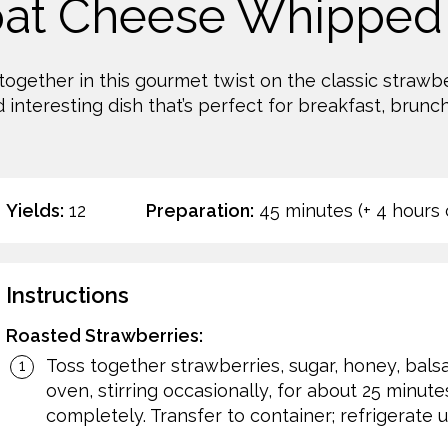
oat Cheese Whipped
ogether in this gourmet twist on the classic strawb
 interesting dish that’s perfect for breakfast, brunch
Yields:
12
Preparation:
45 minutes (+ 4 hours c
Instructions
Roasted Strawberries:
Toss together strawberries, sugar, honey, balsa
oven, stirring occasionally, for about 25 minute
completely. Transfer to container; refrigerate un