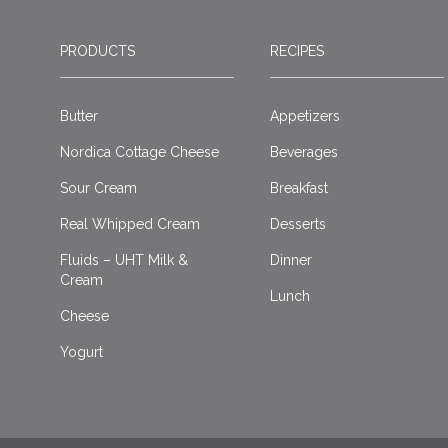
PRODUCTS
RECIPES
Butter
Appetizers
Nordica Cottage Cheese
Beverages
Sour Cream
Breakfast
Real Whipped Cream
Desserts
Fluids – UHT Milk &
Dinner
Cream
Lunch
Cheese
Yogurt