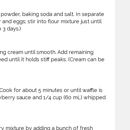
 powder, baking soda and salt. In separate
nd eggs; stir into flour mixture just until
 3 days.)
ing cream until smooth. Add remaining
ed until it holds stiff peaks. (Cream can be
 Cook for about 5 minutes or until waffle is
awberry sauce and 1/4 cup (60 mL) whipped
y mixture by adding a bunch of fresh