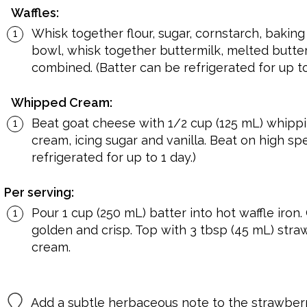
Waffles:
Whisk together flour, sugar, cornstarch, baking
bowl, whisk together buttermilk, melted butter a
combined. (Batter can be refrigerated for up to
Whipped Cream:
Beat goat cheese with 1/2 cup (125 mL) whipp
cream, icing sugar and vanilla. Beat on high spe
refrigerated for up to 1 day.)
Per serving:
Pour 1 cup (250 mL) batter into hot waffle iron.
golden and crisp. Top with 3 tbsp (45 mL) str
cream.
Add a subtle herbaceous note to the strawberr