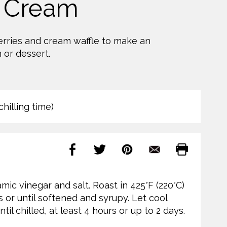
 Cream
erries and cream waffle to make an
 or dessert.
hilling time)
mic vinegar and salt. Roast in 425°F (220°C)
s or until softened and syrupy. Let cool
til chilled, at least 4 hours or up to 2 days.