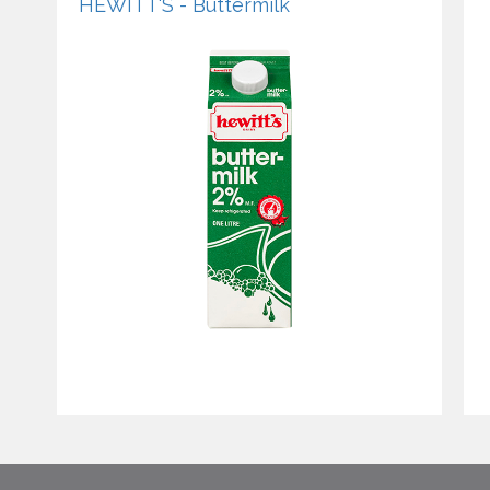
HEWITT'S - Buttermilk