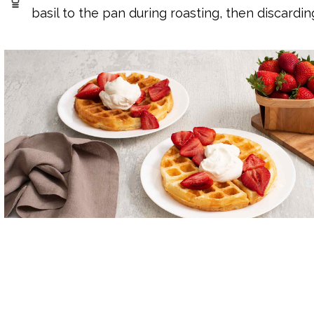
basil to the pan during roasting, then discardin