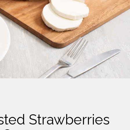
sted Strawberries