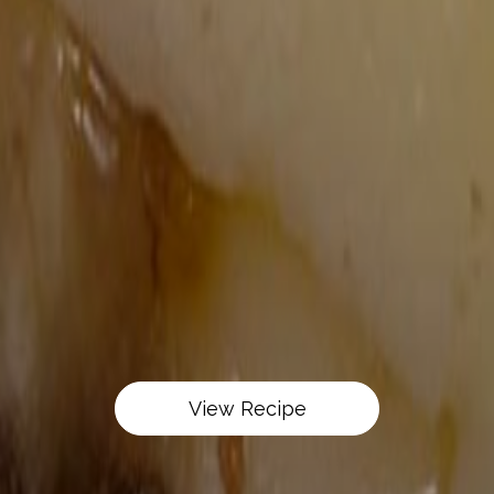
View Recipe