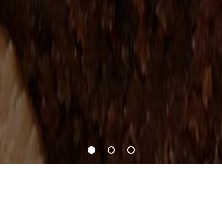
Recipes