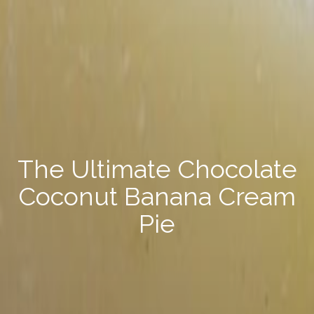
Pecan & Parmesan Sweet
Potato Bake