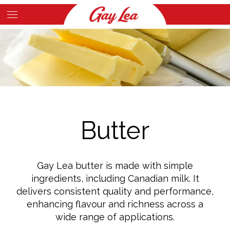
Skip
to
Main
main
Content
content
Butter
Gay Lea butter is made with simple
ingredients, including Canadian milk. It
delivers consistent quality and performance,
enhancing flavour and richness across a
wide range of applications.