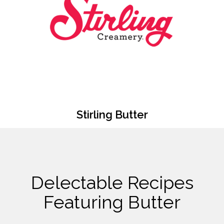
Stirling Butter
Delectable Recipes
Featuring Butter