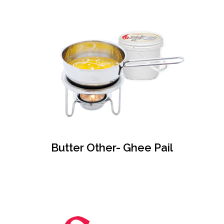
Butter Other- Ghee Pail