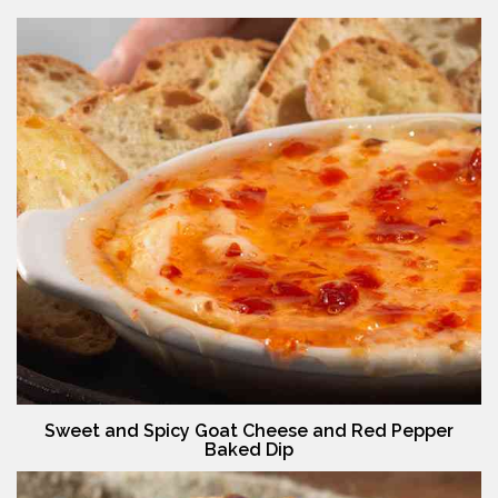
Sweet and Spicy Goat Cheese and Red Pepper
Baked Dip