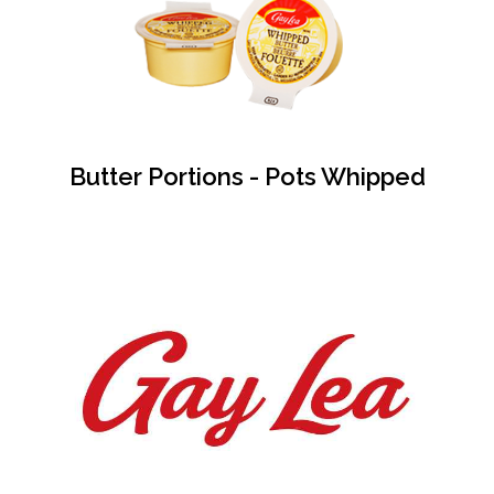
Butter Portions - Pots Whipped