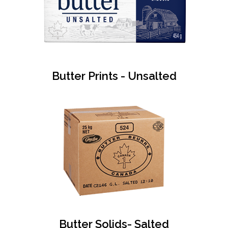
Butter Prints - Unsalted
Butter Solids- Salted