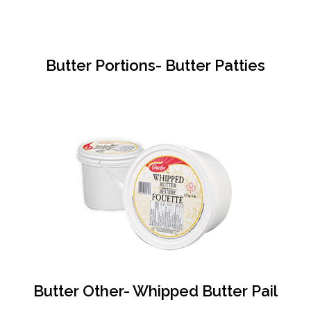
Butter Portions- Butter Patties
Butter Other- Whipped Butter Pail