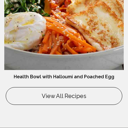
Health Bowl with Halloumi and Poached Egg
View All Recipes