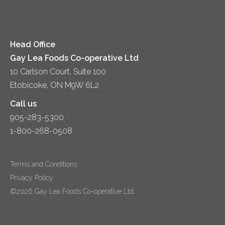
Head Office
Gay Lea Foods Co-operative Ltd
10 Carlson Court, Suite 100
Etobicoke, ON M9W 6L2
Call us
905-283-5300
1-800-268-0508
Terms and Conditions
Privacy Policy
©2026 Gay Lea Foods Co-operative Ltd.