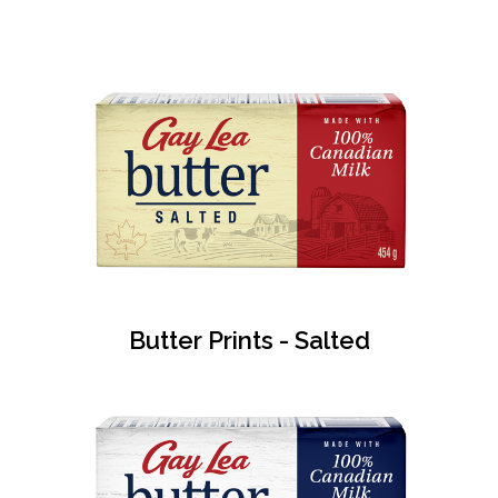
Butter Prints - Salted