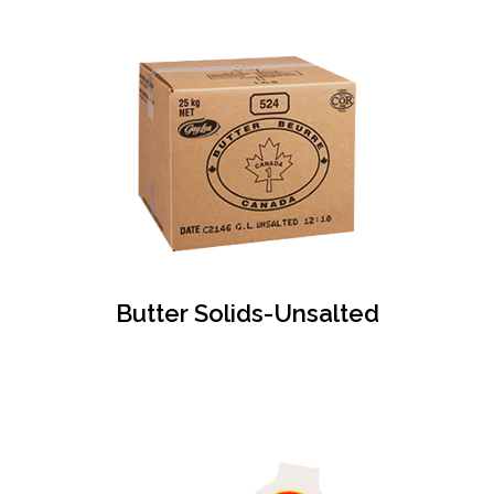
Butter Solids-Unsalted