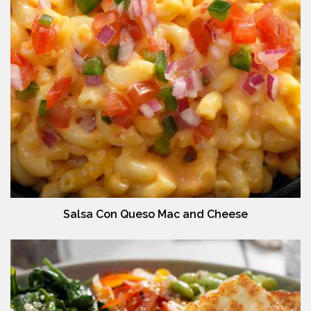
Salsa Con Queso Mac and Cheese