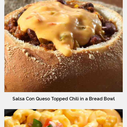
Salsa Con Queso Topped Chili in a Bread Bowl