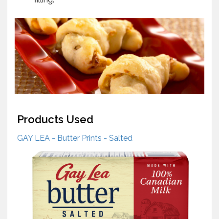
Products Used
GAY LEA - Butter Prints - Salted