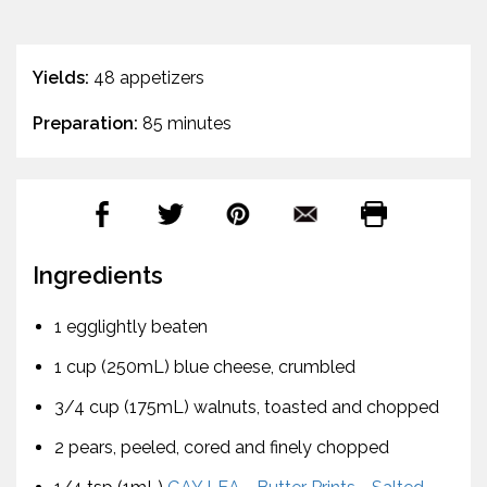
Yields:
48 appetizers
Preparation:
85 minutes
Ingredients
1 egglightly beaten
1 cup (250mL) blue cheese, crumbled
3/4 cup (175mL) walnuts, toasted and chopped
2 pears, peeled, cored and finely chopped