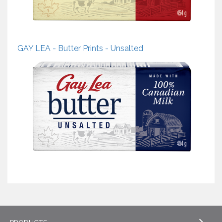
GAY LEA - Butter Prints - Unsalted