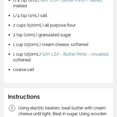
1/4 tsp (1mL)
GAY LEA - Butter Prints - Salted
,
melted
1/4 tsp (1mL) salt
2 cups (500mL) all purpose flour
2 tsp (10mL) granulated sugar
1 cup (250mL) cream cheese, softened
1 cup (250mL)
GAY LEA - Butter Prints - Unsalted
,
softened
coarse salt
Instructions
Using electric beaters, beat butter with cream
cheese until light. Beat in sugar. Using wooden