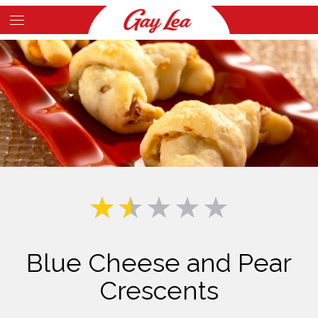
Skip
to
Main
main
Content
content
Blue Cheese and Pear
Crescents