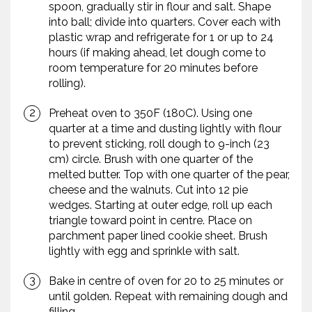
spoon, gradually stir in flour and salt. Shape
into ball; divide into quarters. Cover each with
plastic wrap and refrigerate for 1 or up to 24
hours (if making ahead, let dough come to
room temperature for 20 minutes before
rolling).
Preheat oven to 350F (180C). Using one
quarter at a time and dusting lightly with flour
to prevent sticking, roll dough to 9-inch (23
cm) circle. Brush with one quarter of the
melted butter. Top with one quarter of the pear,
cheese and the walnuts. Cut into 12 pie
wedges. Starting at outer edge, roll up each
triangle toward point in centre. Place on
parchment paper lined cookie sheet. Brush
lightly with egg and sprinkle with salt.
Bake in centre of oven for 20 to 25 minutes or
until golden. Repeat with remaining dough and
filling.