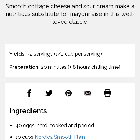
Smooth cottage cheese and sour cream make a
nutritious substitute for mayonnaise in this well-
loved classic.
Yields:
32 servings (1/2 cup per serving)
Preparation:
20 minutes (+ 8 hours chilling time)
Ingredients
40 eggs, hard-cooked and peeled
10 cups
Nordica Smooth Plain