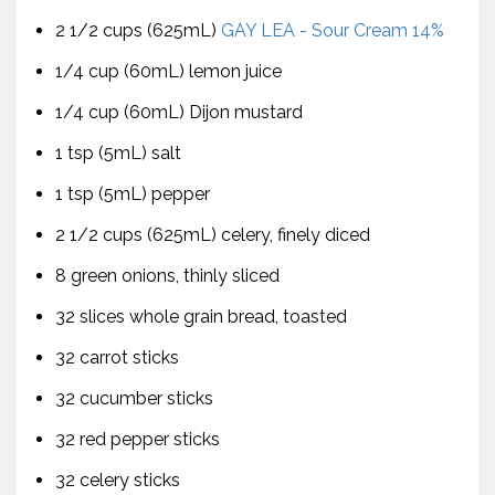
2 1/2 cups (625mL)
GAY LEA - Sour Cream 14%
1/4 cup (60mL) lemon juice
1/4 cup (60mL) Dijon mustard
1 tsp (5mL) salt
1 tsp (5mL) pepper
2 1/2 cups (625mL) celery, finely diced
8 green onions, thinly sliced
32 slices whole grain bread, toasted
32 carrot sticks
32 cucumber sticks
32 red pepper sticks
32 celery sticks