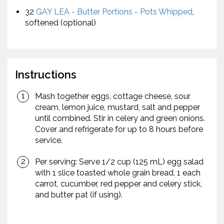
32
GAY LEA - Butter Portions - Pots Whipped
,
softened (optional)
Instructions
Mash together eggs, cottage cheese, sour
cream, lemon juice, mustard, salt and pepper
until combined. Stir in celery and green onions.
Cover and refrigerate for up to 8 hours before
service.
Per serving: Serve 1/2 cup (125 mL) egg salad
with 1 slice toasted whole grain bread, 1 each
carrot, cucumber, red pepper and celery stick,
and butter pat (if using).