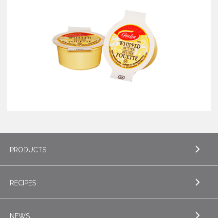
PRODUCTS
RECIPES
EXPLORE PRODUCTS
Butter
NEWS