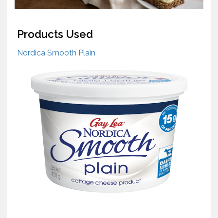
Products Used
Nordica Smooth Plain