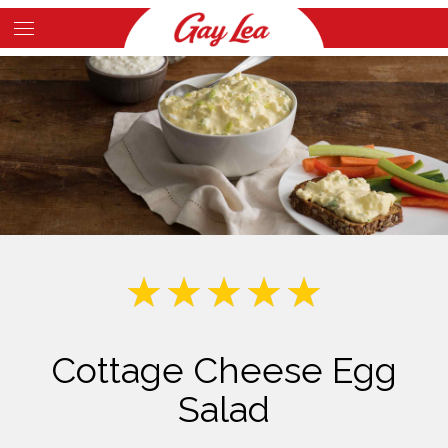
Skip
to
Main
main
Content
content
Cottage Cheese Egg
Salad