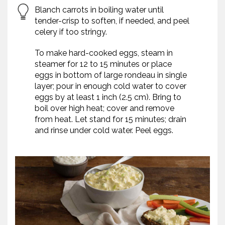
Blanch carrots in boiling water until
tender-crisp to soften, if needed, and peel
celery if too stringy.
To make hard-cooked eggs, steam in
steamer for 12 to 15 minutes or place
eggs in bottom of large rondeau in single
layer; pour in enough cold water to cover
eggs by at least 1 inch (2.5 cm). Bring to
boil over high heat; cover and remove
from heat. Let stand for 15 minutes; drain
and rinse under cold water. Peel eggs.