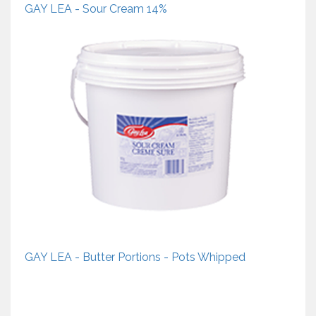
GAY LEA - Sour Cream 14%
GAY LEA - Butter Portions - Pots Whipped